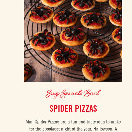
Sugo Speciale Basil
SPIDER PIZZAS
Mini Spider Pizzas are a fun and tasty idea to make
for the spookiest night of the year, Halloween. A