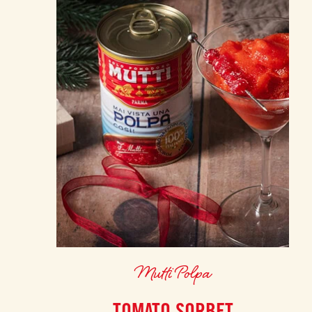
Mutti Polpa
TOMATO SORBET