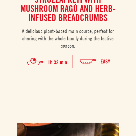
MUSHROOM RAGÙ AND HERB-
INFUSED BREADCRUMBS
A delicious plant-based main course, perfect for
sharing with the whole family during the festive
season.
EASY
1h 33 min