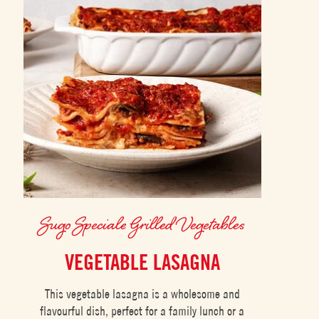
Sugo Speciale Grilled Vegetables
VEGETABLE LASAGNA
This vegetable lasagna is a wholesome and
flavourful dish, perfect for a family lunch or a