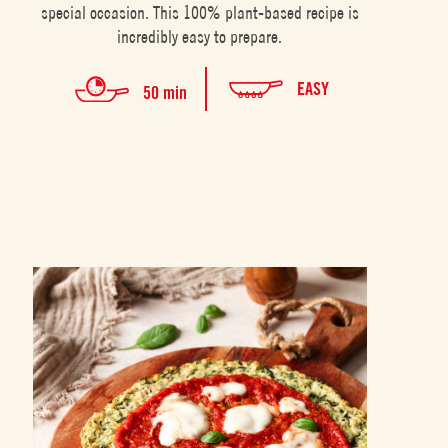
special occasion. This 100% plant-based recipe is
incredibly easy to prepare.
EASY
50 min