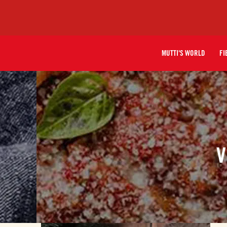
MUTTI'S WORLD
FI
V