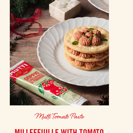
Mutti Tomato Paste
MILLEFEUILLE WITH TOMATO