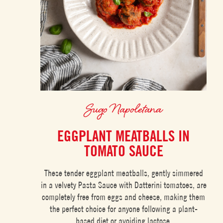
Sugo Napoletana
EGGPLANT MEATBALLS IN
TOMATO SAUCE
These tender eggplant meatballs, gently simmered
in a velvety Pasta Sauce with Datterini tomatoes, are
completely free from eggs and cheese, making them
the perfect choice for anyone following a plant-
based diet or avoiding lactose.