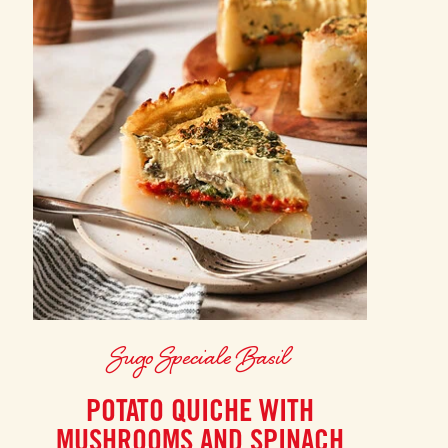
Sugo Speciale Basil
POTATO QUICHE WITH
MUSHROOMS AND SPINACH