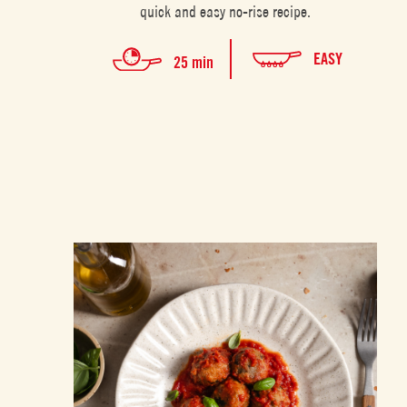
quick and easy no-rise recipe.
EASY
25 min