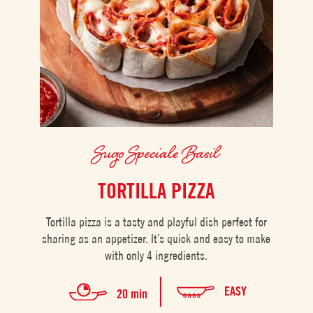
Sugo Speciale Basil
TORTILLA PIZZA
Tortilla pizza is a tasty and playful dish perfect for
sharing as an appetizer. It’s quick and easy to make
with only 4 ingredients.
EASY
20 min