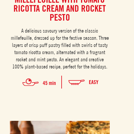
RICOTTA CREAM AND ROCKET
PESTO
A delicious savoury version of the classic
millefeuille, dressed up for the festive season. Three
layers of crisp puff pastry filled with swirls of tasty
tomato ricotta cream, alternated with a fragrant
rocket and mint pesto. An elegant and creative
100% plant-based recipe, perfect for the holidays.
EASY
45 min