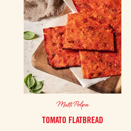
Mutti Polpa
TOMATO FLATBREAD