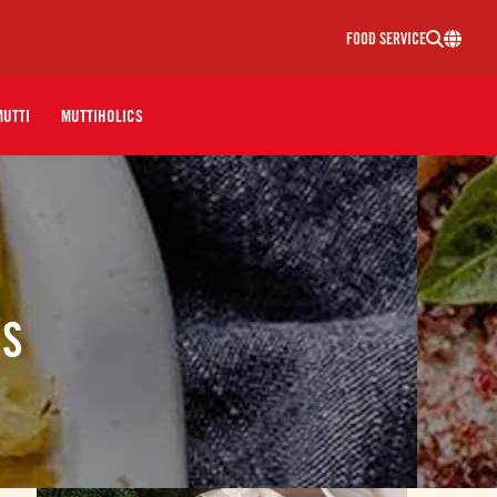
FOOD SERVICE
MUTTI
MUTTIHOLICS
ES