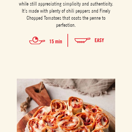
while still appreciating simplicity and authenticity.
It’s made with plenty of chili peppers and Finely
Chopped Tomatoes that coats the penne to
perfection.
EASY
15 min