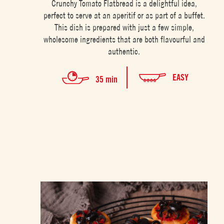
Crunchy Tomato Flatbread is a delightful idea,
perfect to serve at an aperitif or as part of a buffet.
This dish is prepared with just a few simple,
wholesome ingredients that are both flavourful and
authentic.
EASY
35 min