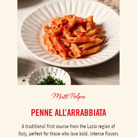
Mutti Polpa
PENNE ALL’ARRABBIATA
A traditional first course from the Lazio region of
Italy, perfect for those who love bold, intense flavors