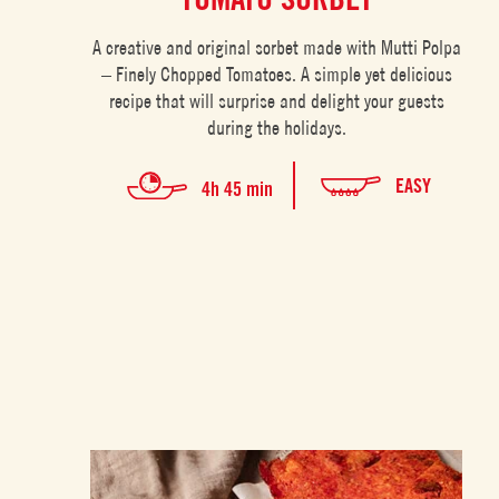
A creative and original sorbet made with Mutti Polpa
– Finely Chopped Tomatoes. A simple yet delicious
recipe that will surprise and delight your guests
during the holidays.
EASY
4h 45 min