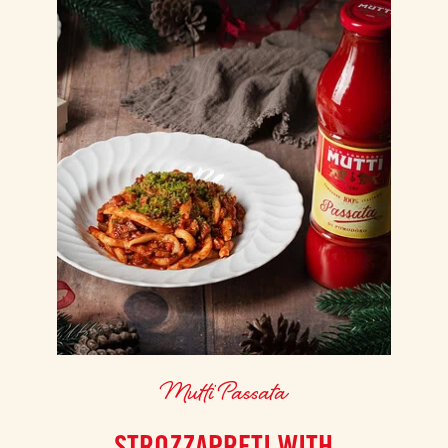
Mutti Passata
STROZZAPRETI WITH