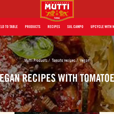
ELD TO TABLE
PRODUCTS
RECIPES
SUL CAMPO
UPCYCLE WITH 
Mutti Products
/
Tomato recipes
/
Vegan
EGAN RECIPES WITH TOMATO