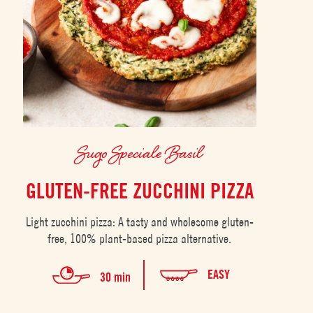
Sugo Speciale Basil
GLUTEN-FREE ZUCCHINI PIZZA
Light zucchini pizza: A tasty and wholesome gluten-
free, 100% plant-based pizza alternative.
EASY
30 min