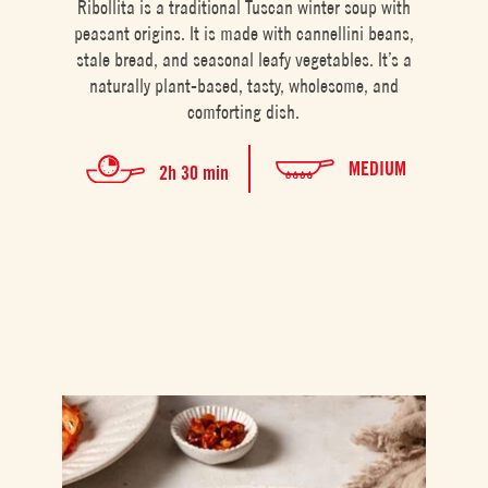
Ribollita is a traditional Tuscan winter soup with
peasant origins. It is made with cannellini beans,
stale bread, and seasonal leafy vegetables. It’s a
naturally plant-based, tasty, wholesome, and
comforting dish.
MEDIUM
2h 30 min