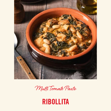
Mutti Tomato Paste
RIBOLLITA