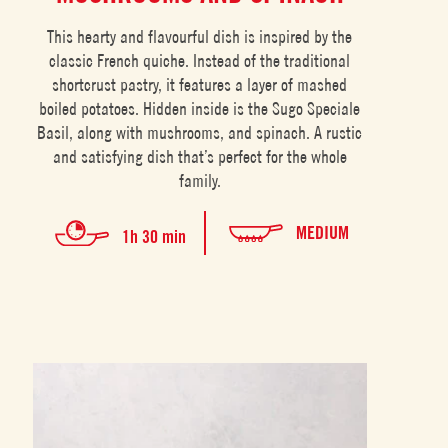
This hearty and flavourful dish is inspired by the
classic French quiche. Instead of the traditional
shortcrust pastry, it features a layer of mashed
boiled potatoes. Hidden inside is the Sugo Speciale
Basil, along with mushrooms, and spinach. A rustic
and satisfying dish that’s perfect for the whole
family.
MEDIUM
1h 30 min