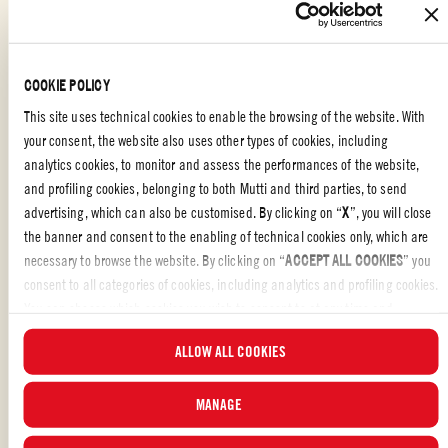
RECIPE IN A TOMATO BOTTLE
5
COOKIE POLICY
This site uses technical cookies to enable the browsing of the website. With
your consent, the website also uses other types of cookies, including
analytics cookies, to monitor and assess the performances of the website,
and profiling cookies, belonging to both Mutti and third parties, to send
advertising, which can also be customised. By clicking on “
X
”, you will close
the banner and consent to the enabling of technical cookies only, which are
necessary to browse the website. By clicking on “
ACCEPT ALL COOKIES
” you
consent to all categories of cookies, including analytics and profiling cookies.
You can choose which cookies you wish to consent to at any time and
examine the updated list of cookies by clicking on “
MANAGE
”. For more
ALLOW ALL COOKIES
information, please read our
Cookie Policy
.
MANAGE