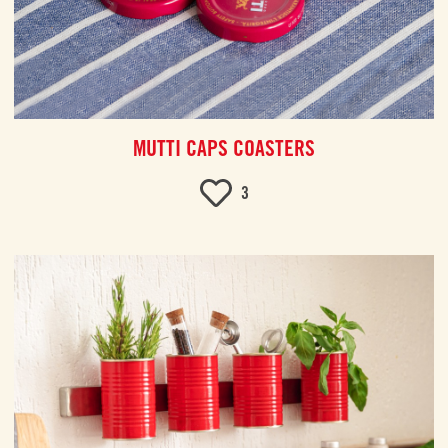
MUTTI CAPS COASTERS
3