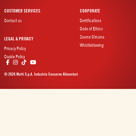
CUSTOMER SERVICES
CORPORATE
Contact us
Certifications
Code of Ethics
Source Circana
LEGAL & PRIVACY
Whistleblowing
Privacy Policy
Cookie Policy
© 2026 Mutti S.p.A. Industria Conserve Alimentari