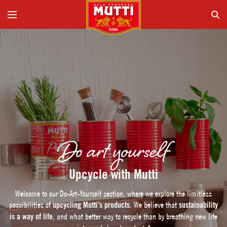
Do art yourself
Upcycle with Mutti
Welcome to our Do-Art-Yourself section, where we explore the limitless
possibilities of
upcycling Mutti’s products
. We believe that
sustainability
is a way of life
, and what better way to recycle than by breathing new life