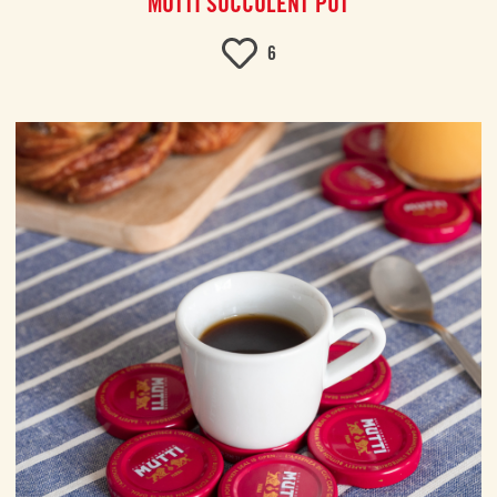
MUTTI SUCCULENT POT
6