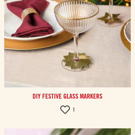
DIY FESTIVE GLASS MARKERS
1