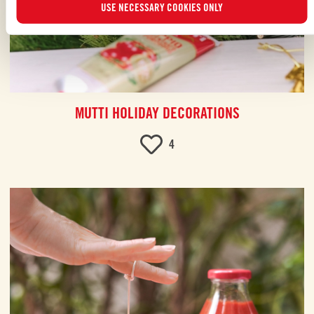
USE NECESSARY COOKIES ONLY
MUTTI HOLIDAY DECORATIONS
4