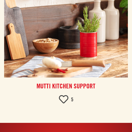
MUTTI KITCHEN SUPPORT
5