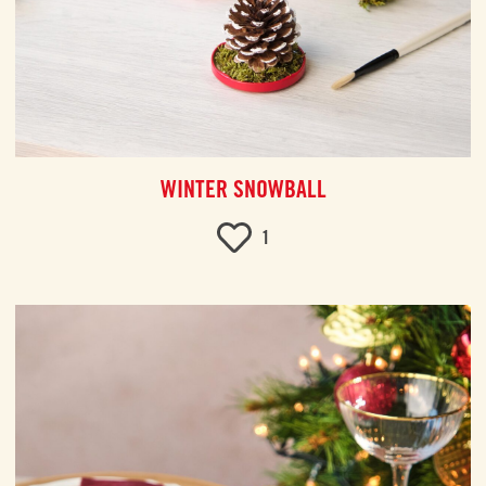
WINTER SNOWBALL
1