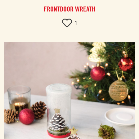
FRONTDOOR WREATH
1