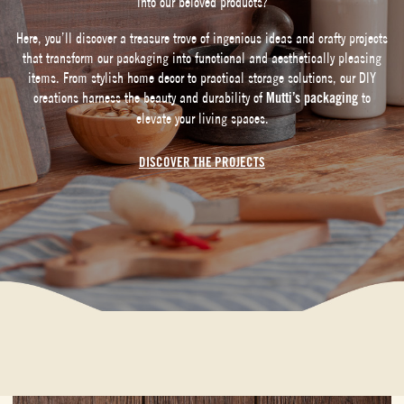
into our beloved products?
Here, you’ll discover a treasure trove of ingenious ideas and crafty projects
that transform our packaging into functional and aesthetically pleasing
items. From stylish home decor to practical storage solutions, our DIY
creations harness the beauty and durability of
Mutti’s packaging
to
elevate your living spaces.
DISCOVER THE PROJECTS