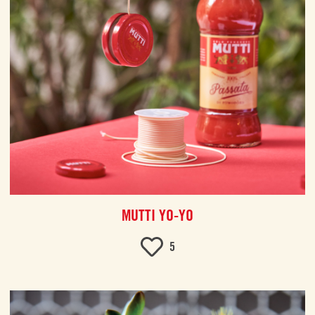
MUTTI YO-YO
5