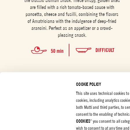
the classic Sicilian snack. These crispy, golden bites
are filled with a rich tomato-based sauce with
pancetta, cheese and fusilli, combining the flavors
of Amatriciana with the indulgence of deep-fried
arancini. Perfect as an appetizer or a crowd-
pleasing snack.
DIFFICULT
50 min
COOKIE POLICY
This site uses technical cookies to
cookies, including analytics cooki
CUSTOMER SERVICES
CORPORATE
LEGAL &
both Mutti and third parties, to s
consent to the enabling of technica
Contact us
Certifications
Privacy P
COOKIES
” you consent to all cate
Code of Ethics
Cookie P
wish to consent to at any time and