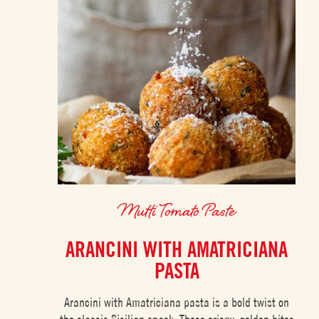
Mutti Tomato Paste
ARANCINI WITH AMATRICIANA
PASTA
Arancini with Amatriciana pasta is a bold twist on