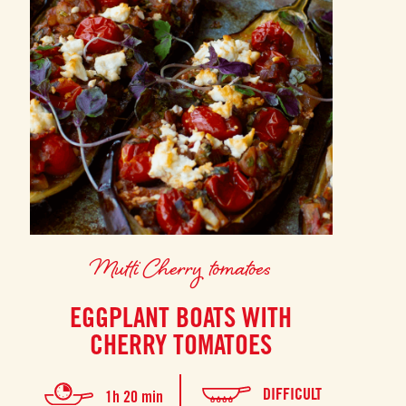
Mutti Cherry tomatoes
EGGPLANT BOATS WITH
CHERRY TOMATOES
DIFFICULT
1h 20 min