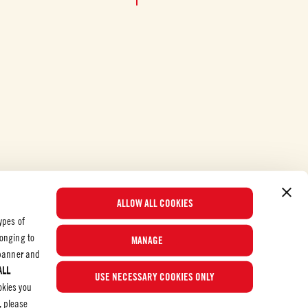
ALLOW ALL COOKIES
ypes of
longing to
MANAGE
e banner and
ALL
© 2026 Mutti S.p.A. Industria Conserve Alimentari
USE NECESSARY COOKIES ONLY
okies you
, please