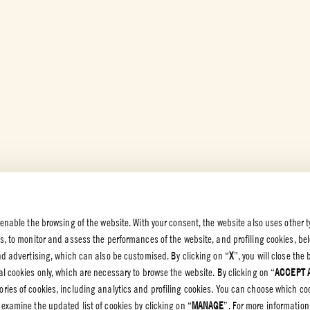
 enable the browsing of the website. With your consent, the website also uses other t
es, to monitor and assess the performances of the website, and profiling cookies, be
 PRIVACY
end advertising, which can also be customised. By clicking on “
X
”, you will close th
l cookies only, which are necessary to browse the website. By clicking on “
ACCEPT 
olicy
gories of cookies, including analytics and profiling cookies. You can choose which co
olicy
 examine the updated list of cookies by clicking on “
MANAGE
”. For more information