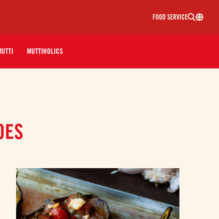
FOOD SERVICE
MUTTI
MUTTIHOLICS
OES