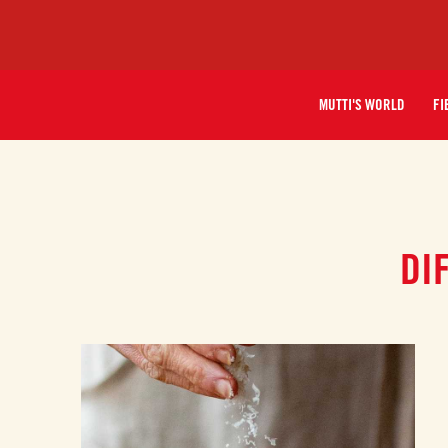
MUTTI'S WORLD
FI
DI