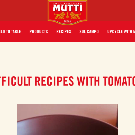
ELD TO TABLE
PRODUCTS
RECIPES
SUL CAMPO
UPCYCLE WITH 
FFICULT RECIPES WITH TOMAT