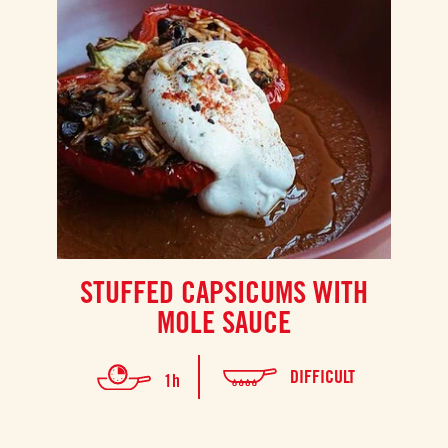
STUFFED CAPSICUMS WITH
MOLE SAUCE
DIFFICULT
1h