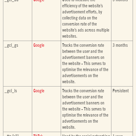
efficiency of the website’s
advertisement efforts, by
collecting data on the
conversion rate of the
website’s ads across multiple
websites.
_gcl_gs
Google
Tracks the conversion rate
3 months
between the user and the
advertisement banners on
the website - This serves to
optimise the relevance of the
advertisements on the
website.
_gcl_ls
Google
Tracks the conversion rate
Persistent
between the user and the
advertisement banners on
the website - This serves to
optimise the relevance of the
advertisements on the
website.