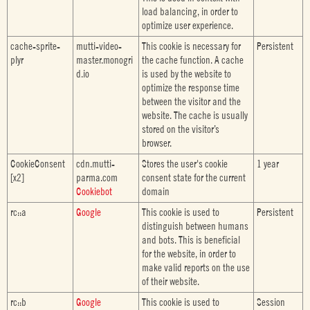
load balancing, in order to
optimize user experience.
cache-sprite-
mutti-video-
This cookie is necessary for
Persistent
plyr
master.monogri
the cache function. A cache
d.io
is used by the website to
optimize the response time
between the visitor and the
website. The cache is usually
stored on the visitor’s
browser.
CookieConsent
cdn.mutti-
Stores the user's cookie
1 year
[x2]
parma.com
consent state for the current
Cookiebot
domain
rc::a
Google
This cookie is used to
Persistent
distinguish between humans
and bots. This is beneficial
for the website, in order to
make valid reports on the use
of their website.
rc::b
Google
This cookie is used to
Session