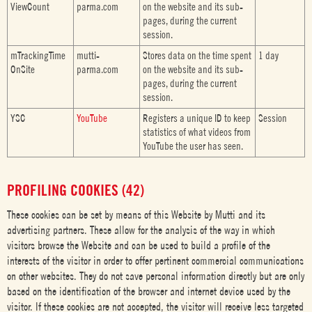
ViewCount
parma.com
on the website and its sub-
pages, during the current
session.
mTrackingTime
mutti-
Stores data on the time spent
1 day
OnSite
parma.com
on the website and its sub-
pages, during the current
session.
YSC
YouTube
Registers a unique ID to keep
Session
statistics of what videos from
YouTube the user has seen.
PROFILING COOKIES (42)
These cookies can be set by means of this Website by Mutti and its
advertising partners. These allow for the analysis of the way in which
visitors browse the Website and can be used to build a profile of the
interests of the visitor in order to offer pertinent commercial communications
on other websites. They do not save personal information directly but are only
based on the identification of the browser and internet device used by the
visitor. If these cookies are not accepted, the visitor will receive less targeted