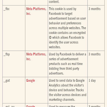
content.
_fbc
Meta Platforms,
This cookie is used by
3 months
Inc.
Facebook to target
advertisement based on user
behavior and preferences
across multiple websites. The
cookie contains an encrypted
ID which allows Facebook to
identify the user across
websites.
_fbp
Meta Platforms,
Used by Facebook to deliver a
3 months
Inc.
series of advertisement
products such as real time
bidding from third party
advertisers.
_gat
Google
Used to send data to Google
1 day
Analytics about the visitor's
device and behavior. Tracks
the visitor across devices and
marketing channels.
_gcl_au
Google
Used to measure the
3 months