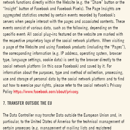
network functions directly within the Website (e.g. the “Share” button or the
“Insight” button of Facebook and Facebook Pixels). The Page Insights are
aggregated statistics created by certain events recorded by Facebook’s
servers when people interact with the pages and associated contents. These
events consist of various data, such as the following, depending on the
specific event: All social plug-ins featured on the website are marked with
the respective proprietary logo of the social network platform. When visiting
a page of the Website and using Facebook products (including the “Pages”),
the corresponding information (e.g. IP address, operating system, browser
type, language settings, cookie data) is sent by the browser directly to the
social network platform (in this case Facebook) and saved by it. For
information about the purposes, type and method of collection, processing,
use and storage of personal data by the social network platform and to find
out how to exercise your rights, please refer to the social network’s Privacy
Policy
https://www.facebook.com/about/privacy
.
7. TRANSFER OUTSIDE THE EU
The Data Controller may transfer Data outside the European Union and, in
particular, to the United States of America for the technical management of
certain processes (e.g. management of mailing lists and registered