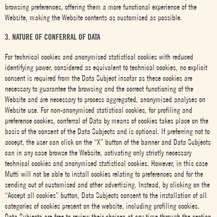
browsing preferences, offering them a more functional experience of the
Website, making the Website contents as customised as possible.
3. NATURE OF CONFERRAL OF DATA
For technical cookies and anonymised statistical cookies with reduced
identifying power, considered as equivalent to technical cookies, no explicit
consent is required from the Data Subject insofar as these cookies are
necessary to guarantee the browsing and the correct functioning of the
Website and are necessary to process aggregated, anonymised analyses on
Website use. For non-anonymised statistical cookies, for profiling and
preference cookies, conferral of Data by means of cookies takes place on the
basis of the consent of the Data Subjects and is optional. If preferring not to
accept, the user can click on the “X” button of the banner and Data Subjects
can in any case browse the Website, activating only strictly necessary
technical cookies and anonymised statistical cookies. However, in this case
Mutti will not be able to install cookies relating to preferences and for the
sending out of customised and other advertising. Instead, by clicking on the
“Accept all cookies” button, Data Subjects consent to the installation of all
categories of cookies present on the website, including profiling cookies.
Data Subjects are free to review their choices at any time through the section