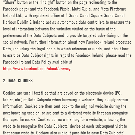
“Share” button or the “Insight” button on the page redirecting to the
Facebook page) and the Facebook Pixels, Mutti S.p.a. and Meta Platforms
Ireland Ltd., with registered office at 4 Grand Canal Square Grand Canal
Harbour Dublin 2 Ireland act as autonomous data controllers to measure the
level of interaction between the websites visited on the basis of the
preferences of the Data Subjects and to provide targeted advertising on the
social network. For further information about how Facebook Ireland processes
Data, including the legal basis to which reference is made, and about how
to exercise Data Subject rights in regard to Facebook Ireland, please read the
Facebook Ireland Data Policy available at
https://www.facebook.com/about/privacy
.
2. DATA: COOKIES
Cookies are small text files that are saved on the electronic device (PC,
tablet, etc.) of Data Subjects when browsing a website; they supply certain
information. Cookies are then sent back to the original website during the
next browsing session, or are sent to a different website that can recognise
that specific cookie. Cookies act as a memory for a website, allowing the
website to recognise the Data Subjects’ device at each subsequent visit to
that same website. Cookies also make it possible to save Data Subjects’