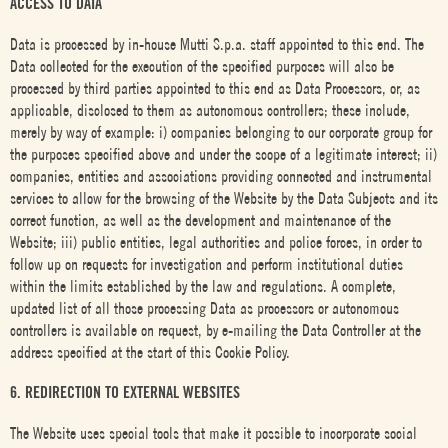
ACCESS TO DATA
Data is processed by in-house Mutti S.p.a. staff appointed to this end. The
Data collected for the execution of the specified purposes will also be
processed by third parties appointed to this end as Data Processors, or, as
applicable, disclosed to them as autonomous controllers; these include,
merely by way of example: i) companies belonging to our corporate group for
the purposes specified above and under the scope of a legitimate interest; ii)
companies, entities and associations providing connected and instrumental
services to allow for the browsing of the Website by the Data Subjects and its
correct function, as well as the development and maintenance of the
Website; iii) public entities, legal authorities and police forces, in order to
follow up on requests for investigation and perform institutional duties
within the limits established by the law and regulations. A complete,
updated list of all those processing Data as processors or autonomous
controllers is available on request, by e-mailing the Data Controller at the
address specified at the start of this Cookie Policy.
6. REDIRECTION TO EXTERNAL WEBSITES
The Website uses special tools that make it possible to incorporate social