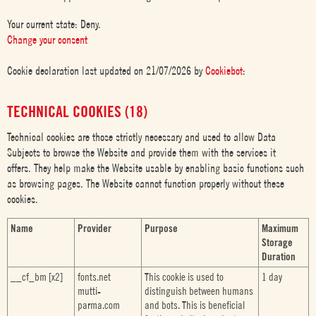
Your current state: Deny.
Change your consent
Cookie declaration last updated on 21/07/2026 by
Cookiebot
:
TECHNICAL COOKIES (18)
Technical cookies are those strictly necessary and used to allow Data
Subjects to browse the Website and provide them with the services it
offers. They help make the Website usable by enabling basic functions such
as browsing pages. The Website cannot function properly without these
cookies.
Name
Provider
Purpose
Maximum
Storage
Duration
__cf_bm [x2]
fonts.net
This cookie is used to
1 day
mutti-
distinguish between humans
parma.com
and bots. This is beneficial