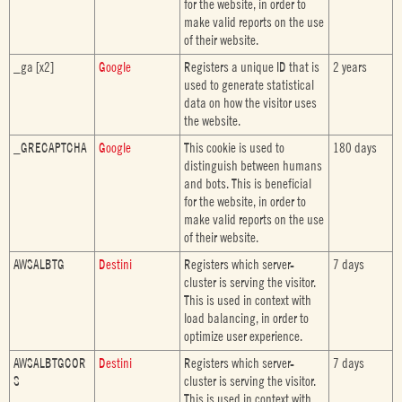
for the website, in order to
make valid reports on the use
of their website.
_ga [x2]
Google
Registers a unique ID that is
2 years
used to generate statistical
data on how the visitor uses
the website.
_GRECAPTCHA
Google
This cookie is used to
180 days
distinguish between humans
and bots. This is beneficial
for the website, in order to
make valid reports on the use
of their website.
AWSALBTG
Destini
Registers which server-
7 days
cluster is serving the visitor.
This is used in context with
load balancing, in order to
optimize user experience.
AWSALBTGCOR
Destini
Registers which server-
7 days
S
cluster is serving the visitor.
This is used in context with