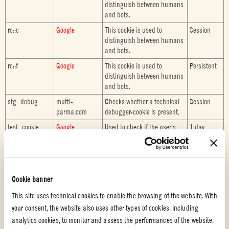
distinguish between humans
and bots.
rc::c
Google
This cookie is used to
Session
distinguish between humans
and bots.
rc::f
Google
This cookie is used to
Persistent
distinguish between humans
and bots.
stg_debug
mutti-
Checks whether a technical
Session
parma.com
debugger-cookie is present.
test_cookie
Google
Used to check if the user's
1 day
browser supports cookies.
VISITOR_INFO1
YouTube
Tries to estimate the users'
180 days
_LIVE
bandwidth on pages with
integrated YouTube videos.
Cookie banner
WPURP_User_V
mutti-
Stores the user's recipe vote
1 month
This site uses technical cookies to enable the browsing of the website. With
oted
parma.com
your consent, the website also uses other types of cookies, including
analytics cookies, to monitor and assess the performances of the website,