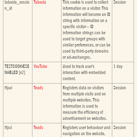
taboola_sessio
Taboola
This cookie is used to collect
Session
n_id
information on a visitor. This
information will become an ID
string with information on a
specific visitor – ID
information strings can be
used to target groups with
similar preferences, or can be
used by third-party domains
or ad-exchanges.
TESTCOOKIESE
YouTube
Used to track user’s
1 day
NABLED [x2]
interaction with embedded
content.
tfpai
Teads
Registers data on visitors
Session
from multiple visits and on
multiple websites. This
information is used to
measure the efficiency of
advertisement on websites.
tfpsi
Teads
Registers user behaviour and
Session
navigation on the website,