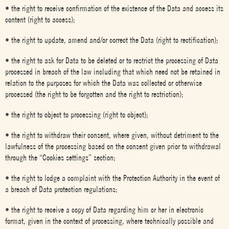
• the right to receive confirmation of the existence of the Data and access its
content (right to access);
• the right to update, amend and/or correct the Data (right to rectification);
• the right to ask for Data to be deleted or to restrict the processing of Data
processed in breach of the law including that which need not be retained in
relation to the purposes for which the Data was collected or otherwise
processed (the right to be forgotten and the right to restriction);
• the right to object to processing (right to object);
• the right to withdraw their consent, where given, without detriment to the
lawfulness of the processing based on the consent given prior to withdrawal
through the “Cookies settings” section;
• the right to lodge a complaint with the Protection Authority in the event of
a breach of Data protection regulations;
• the right to receive a copy of Data regarding him or her in electronic
format, given in the context of processing, where technically possible and