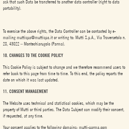
ask that such Data be transferred to another data controller (right to data
portability).
To exercise the above rights, the Data Controller can be contacted by e-
mailing muttispa@muttispa.it or writing to: Mutti S.p.A., Via Traversetolo n.
28, 43022 – Montechiarugolo (Parma).
10. CHANGES TO THE COOKIE POLICY
This Cookie Policy is subject to change and we therefore recommend users to
refer back to this page from time to time. To this end, the policy reports the
date on which it was last updated.
11. CONSENT MANAGEMENT
The Website uses technical and statistical cookies, which may be the
property of Mutti or third parties. The Data Subject can modify their consent,
if requested, at any time.
Your consent applies to the following domains: mutti-parma.com