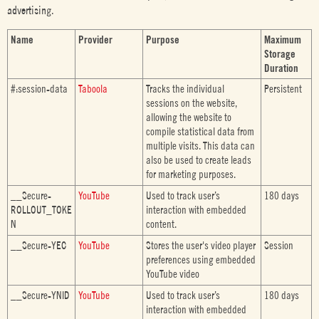
advertising.
Name
Provider
Purpose
Maximum
Storage
Duration
#:session-data
Taboola
Tracks the individual
Persistent
sessions on the website,
allowing the website to
compile statistical data from
multiple visits. This data can
also be used to create leads
for marketing purposes.
__Secure-
YouTube
Used to track user’s
180 days
ROLLOUT_TOKE
interaction with embedded
N
content.
__Secure-YEC
YouTube
Stores the user's video player
Session
preferences using embedded
YouTube video
__Secure-YNID
YouTube
Used to track user’s
180 days
interaction with embedded