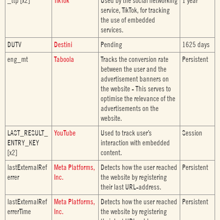
_ttp [x2]
TikTok
Used by the social networking
1 year
service, TikTok, for tracking
the use of embedded
services.
DUTV
Destini
Pending
1625 days
eng_mt
Taboola
Tracks the conversion rate
Persistent
between the user and the
advertisement banners on
the website - This serves to
optimise the relevance of the
advertisements on the
website.
LAST_RESULT_
YouTube
Used to track user’s
Session
ENTRY_KEY
interaction with embedded
[x2]
content.
lastExternalRef
Meta Platforms,
Detects how the user reached
Persistent
errer
Inc.
the website by registering
their last URL-address.
lastExternalRef
Meta Platforms,
Detects how the user reached
Persistent
errerTime
Inc.
the website by registering