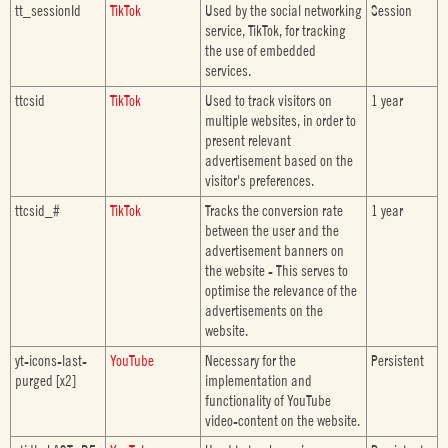
tt_sessionId
TikTok
Used by the social networking
Session
service, TikTok, for tracking
the use of embedded
services.
ttcsid
TikTok
Used to track visitors on
1 year
multiple websites, in order to
present relevant
advertisement based on the
visitor's preferences.
ttcsid_#
TikTok
Tracks the conversion rate
1 year
between the user and the
advertisement banners on
the website - This serves to
optimise the relevance of the
advertisements on the
website.
yt-icons-last-
YouTube
Necessary for the
Persistent
purged [x2]
implementation and
functionality of YouTube
video-content on the website.