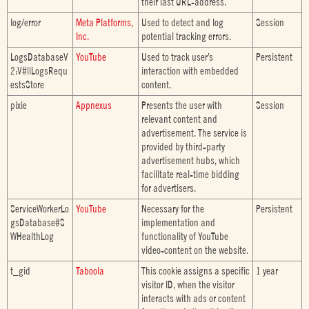
their last URL-address.
log/error
Meta Platforms,
Used to detect and log
Session
Inc.
potential tracking errors.
LogsDatabaseV
YouTube
Used to track user’s
Persistent
2:V#||LogsRequ
interaction with embedded
estsStore
content.
pixie
Appnexus
Presents the user with
Session
relevant content and
advertisement. The service is
provided by third-party
advertisement hubs, which
facilitate real-time bidding
for advertisers.
ServiceWorkerLo
YouTube
Necessary for the
Persistent
gsDatabase#S
implementation and
WHealthLog
functionality of YouTube
video-content on the website.
t_gid
Taboola
This cookie assigns a specific
1 year
visitor ID, when the visitor
interacts with ads or content