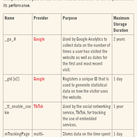
its performance.
Name
Provider
Purpose
Maximum
Storage
Duration
_ga_#
Google
Used by Google Analytics to
2 years
collect data on the number of
times a user has visited the
website as well as dates for
the first and most recent
visit.
_gid [x2]
Google
Registers a unique ID that is
1 day
used to generate statistical
data on how the visitor uses
the website.
_tt_enable_coo
TikTok
Used by the social networking
1 year
kie
service, TikTok, for tracking
the use of embedded
services.
mTrackingPage
mutti-
Stores data on the time spent
1 day