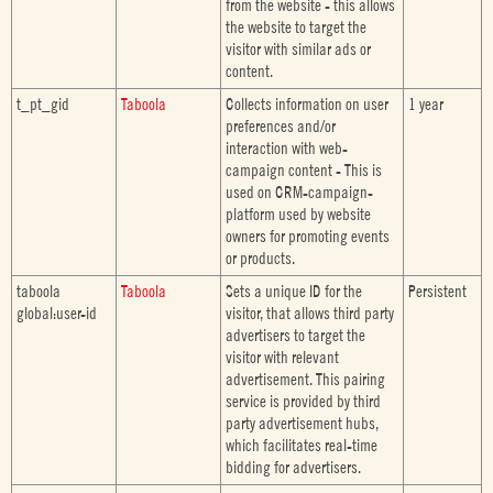
from the website - this allows
the website to target the
visitor with similar ads or
content.
t_pt_gid
Taboola
Collects information on user
1 year
preferences and/or
interaction with web-
campaign content - This is
used on CRM-campaign-
platform used by website
owners for promoting events
or products.
taboola
Taboola
Sets a unique ID for the
Persistent
global:user-id
visitor, that allows third party
advertisers to target the
visitor with relevant
advertisement. This pairing
service is provided by third
party advertisement hubs,
which facilitates real-time
bidding for advertisers.