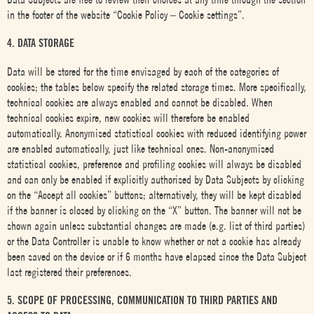
in the footer of the website “Cookie Policy – Cookie settings”.
4. DATA STORAGE
Data will be stored for the time envisaged by each of the categories of
cookies; the tables below specify the related storage times. More specifically,
technical cookies are always enabled and cannot be disabled. When
technical cookies expire, new cookies will therefore be enabled
automatically. Anonymised statistical cookies with reduced identifying power
are enabled automatically, just like technical ones. Non-anonymised
statistical cookies, preference and profiling cookies will always be disabled
and can only be enabled if explicitly authorised by Data Subjects by clicking
on the “Accept all cookies” buttons; alternatively, they will be kept disabled
if the banner is closed by clicking on the “X” button. The banner will not be
shown again unless substantial changes are made (e.g. list of third parties)
or the Data Controller is unable to know whether or not a cookie has already
been saved on the device or if 6 months have elapsed since the Data Subject
last registered their preferences.
5. SCOPE OF PROCESSING, COMMUNICATION TO THIRD PARTIES AND