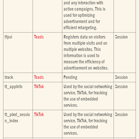
and any interaction with
active campaigns. This is
used for optimizing
advertisement and for
efficient retargeting.
tfpvi
Teads
Registers data on visitors
Session
from multiple visits and on
multiple websites. This
information is used to
measure the efficiency of
advertisement on websites.
track
Teads
Pending
Session
tt_appInfo
TikTok
Used by the social networking
Session
service, TikTok, for tracking
the use of embedded
services.
tt_pixel_sessio
TikTok
Used by the social networking
Session
n_index
service, TikTok, for tracking
the use of embedded
services.