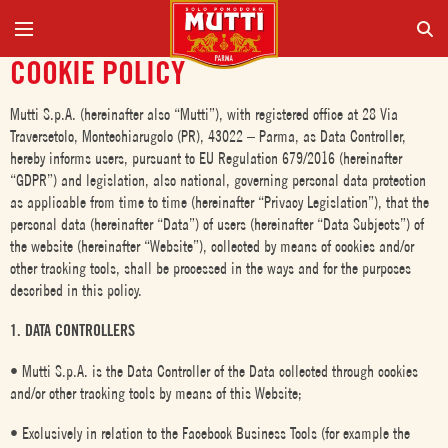
COOKIE POLICY
Mutti S.p.A. (hereinafter also “Mutti”), with registered office at 28 Via
Traversetolo, Montechiarugolo (PR), 43022 – Parma, as Data Controller,
hereby informs users, pursuant to EU Regulation 679/2016 (hereinafter
“GDPR”) and legislation, also national, governing personal data protection
as applicable from time to time (hereinafter “Privacy Legislation”), that the
personal data (hereinafter “Data”) of users (hereinafter “Data Subjects”) of
the website (hereinafter “Website”), collected by means of cookies and/or
other tracking tools, shall be processed in the ways and for the purposes
described in this policy.
1. DATA CONTROLLERS
• Mutti S.p.A. is the Data Controller of the Data collected through cookies
and/or other tracking tools by means of this Website;
• Exclusively in relation to the Facebook Business Tools (for example the