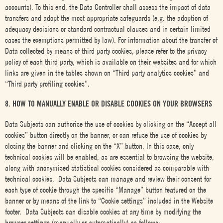
accounts). To this end, the Data Controller shall assess the impact of data
transfers and adopt the most appropriate safeguards (e.g. the adoption of
adequacy decisions or standard contractual clauses and in certain limited
cases the exemptions permitted by law). For information about the transfer of
Data collected by means of third party cookies, please refer to the privacy
policy of each third party, which is available on their websites and for which
links are given in the tables shown on “Third party analytics cookies” and
“Third party profiling cookies”.
8. HOW TO MANUALLY ENABLE OR DISABLE COOKIES ON YOUR BROWSERS
Data Subjects can authorise the use of cookies by clicking on the “Accept all
cookies” button directly on the banner, or can refuse the use of cookies by
closing the banner and clicking on the “X” button. In this case, only
technical cookies will be enabled, as are essential to browsing the website,
along with anonymised statistical cookies considered as comparable with
technical cookies. Data Subjects can manage and review their consent for
each type of cookie through the specific “Manage” button featured on the
banner or by means of the link to “Cookie settings” included in the Website
footer. Data Subjects can disable cookies at any time by modifying the
browser settings (manually or automatically) as follows: