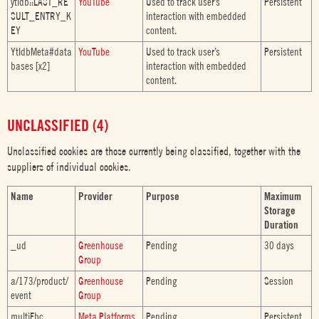
ytidb::LAST_RE
YouTube
Used to track user’s
Persistent
SULT_ENTRY_K
interaction with embedded
EY
content.
YtIdbMeta#data
YouTube
Used to track user’s
Persistent
bases [x2]
interaction with embedded
content.
UNCLASSIFIED (4)
Unclassified cookies are those currently being classified, together with the
suppliers of individual cookies.
Name
Provider
Purpose
Maximum
Storage
Duration
_ud
Greenhouse
Pending
30 days
Group
a/173/product/
Greenhouse
Pending
Session
event
Group
multiFbc
Meta Platforms,
Pending
Persistent