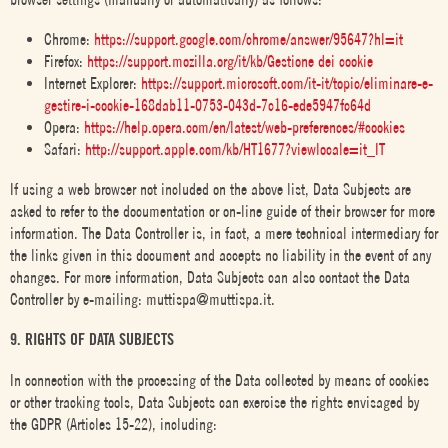
Chrome:
https://support.google.com/chrome/answer/95647?hl=it
Firefox:
https://support.mozilla.org/it/kb/Gestione dei cookie
Internet Explorer:
https://support.microsoft.com/it-it/topic/eliminare-e-
gestire-i-cookie-168dab11-0753-043d-7c16-ede5947fc64d
Opera:
https://help.opera.com/en/latest/web-preferences/#cookies
Safari:
http://support.apple.com/kb/HT1677?viewlocale=it_IT
If using a web browser not included on the above list, Data Subjects are
asked to refer to the documentation or on-line guide of their browser for more
information. The Data Controller is, in fact, a mere technical intermediary for
the links given in this document and accepts no liability in the event of any
changes. For more information, Data Subjects can also contact the Data
Controller by e-mailing: muttispa@muttispa.it.
9. RIGHTS OF DATA SUBJECTS
In connection with the processing of the Data collected by means of cookies
or other tracking tools, Data Subjects can exercise the rights envisaged by
the GDPR (Articles 15-22), including: