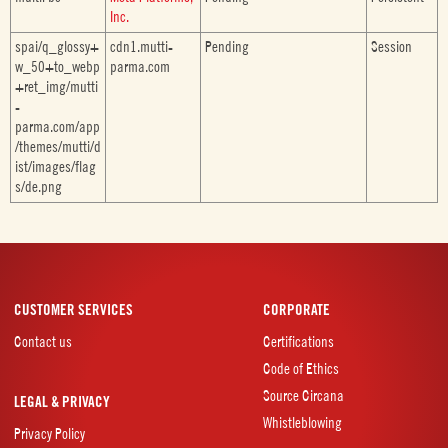
Inc.
spai/q_glossy+
cdn1.mutti-
Pending
Session
w_50+to_webp
parma.com
+ret_img/mutti
-
parma.com/app
/themes/mutti/d
ist/images/flag
s/de.png
CUSTOMER SERVICES
CORPORATE
Contact us
Certifications
Code of Ethics
Source Circana
LEGAL & PRIVACY
Whistleblowing
Privacy Policy