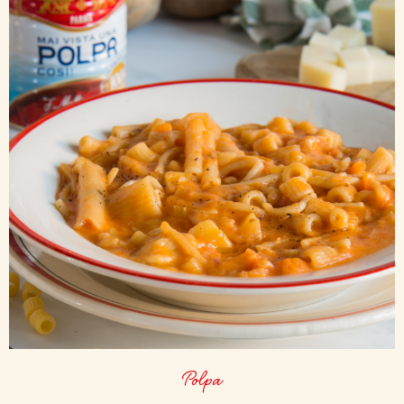
Polpa