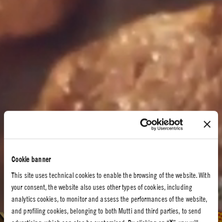
Cookie banner
This site uses technical cookies to enable the browsing of the website. With
your consent, the website also uses other types of cookies, including
analytics cookies, to monitor and assess the performances of the website,
and profiling cookies, belonging to both Mutti and third parties, to send