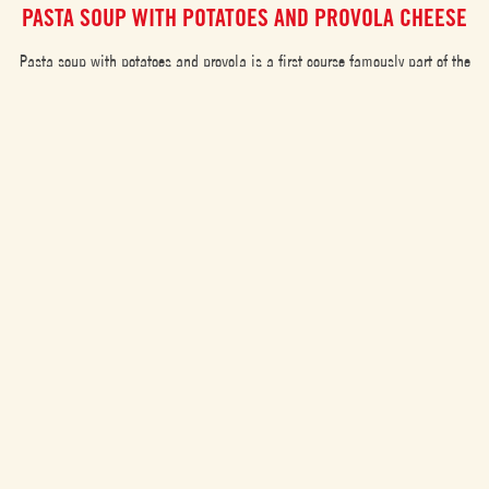
PASTA SOUP WITH POTATOES AND PROVOLA CHEESE
Pasta soup with potatoes and provola is a first course famously part of the
Neapolitan tradition, mostly loved for its warming and nourishing taste. A
recipe made of leftovers of different pasta aiming to avoid food-waste.
EASY
35 min
RECIPE CATEGORIES
Cousines
Gluten-free
Pasta or rice dishes
Tomato soups
Challenging
25
Vegan
Meat or fish dishes
Vegan
Spaghetti
5
Medium
Christmas Menu
Leftover recipes
Starters
Main Course
Healthy
180
Easy
appetizer
Multicultural dishes
Fish
Vegan