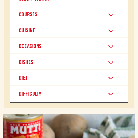
COURSES
CUISINE
OCCASIONS
DISHES
DIET
DIFFICULTY