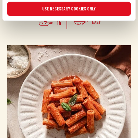
The iconic Sicilian recipe where culinary and operatic traditions
harmoniously meet
USE NECESSARY COOKIES ONLY
EASY
1h