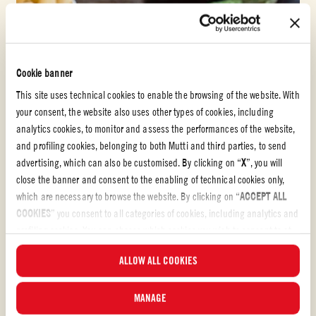
Cookie banner
This site uses technical cookies to enable the browsing of the website. With
your consent, the website also uses other types of cookies, including
analytics cookies, to monitor and assess the performances of the website,
and profiling cookies, belonging to both Mutti and third parties, to send
advertising, which can also be customised. By clicking on “
X
”, you will
close the banner and consent to the enabling of technical cookies only,
which are necessary to browse the website. By clicking on “
ACCEPT ALL
COOKIES
” you consent to all categories of cookies, including analytics and
profiling cookies. You can choose which cookies you wish to consent to at
any time and examine the updated list of cookies by clicking on
Passata
ALLOW ALL COOKIES
“
MANAGE
”. For more information, please read our
Cookie Policy
.
PASTA ALLA NORMA
MANAGE