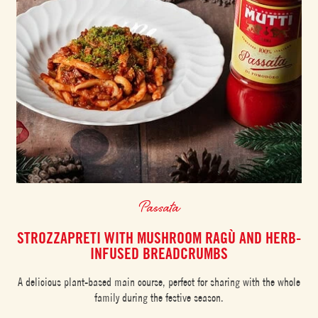
Passata
STROZZAPRETI WITH MUSHROOM RAGÙ AND HERB-
INFUSED BREADCRUMBS
A delicious plant-based main course, perfect for sharing with the whole
family during the festive season.