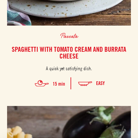
Passata
SPAGHETTI WITH TOMATO CREAM AND BURRATA
CHEESE
A quick yet satisfying dish.
EASY
15 min