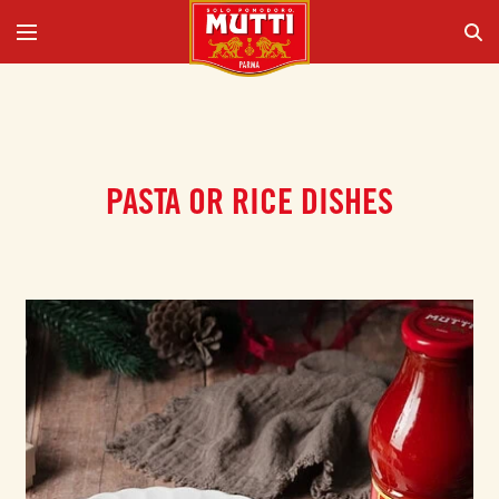
PASTA OR RICE DISHES