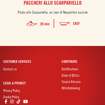
PACCHERI ALLO SCARPARIELLO
Pasta allo Scarpariello: an icon of Neapolitan cuisine
EASY
20 min
CUSTOMER SERVICES
CORPORATE
Contact us
Certifications
Code of Ethics
Source Circana
LEGAL & PRIVACY
Whistleblowing
Privacy Policy
Cookie Policy