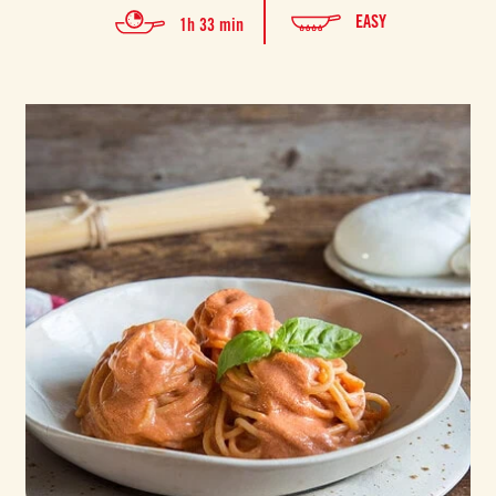
EASY
1h 33 min