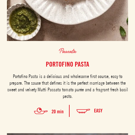
Passata
PORTOFINO PASTA
Portofino Pasta is a delicious and wholesome first course, easy to
prepare. The sauce that defines it is the perfect marriage between the
sweet and velvety Mutti Passata tomato purée and a fragrant fresh basil
pesto.
EASY
20 min