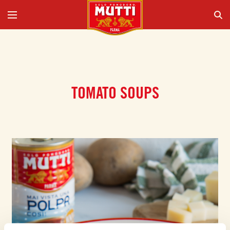
TOMATO SOUPS