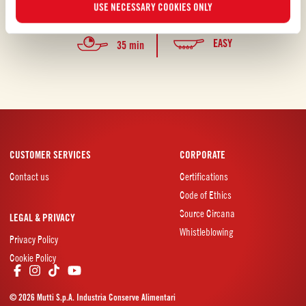
USE NECESSARY COOKIES ONLY
waste.
EASY
35 min
CUSTOMER SERVICES
CORPORATE
Contact us
Certifications
Code of Ethics
Source Circana
LEGAL & PRIVACY
Whistleblowing
Privacy Policy
Cookie Policy
© 2026 Mutti S.p.A. Industria Conserve Alimentari