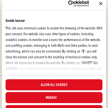
Cookie banner
This site uses technical cookies to enable the browsing of the website. With
your consent, the website also uses other types of cookies, including
analytics cookies, to monitor and assess the performances of the website,
and profiling cookies, belonging to both Mutti and third parties, to send
advertising, which can also be customised. By clicking on “
X
”, you will
close the banner and consent to the enabling of technical cookies only,
which are necessary to browse the website. By clicking on “
ACCEPT ALL
Polpa
COOKIES
” you consent to all categories of cookies, including analytics and
profiling cookies. You can choose which cookies you wish to consent to at
PASTA SOUP WITH POTATOES AND PROVOLA
any time and examine the updated list of cookies by clicking on
ALLOW ALL COOKIES
CHEESE
“
MANAGE
”. For more information, please read our
Cookie Policy
.
Pasta soup with potatoes and provola is a first course famously part of
MANAGE
the Neapolitan tradition, mostly loved for its warming and nourishing
taste. A recipe made of leftovers of different pasta aiming to avoid food-