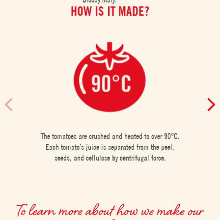
HOW IS IT MADE?
The tomatoes are crushed and heated to over 90°C.
Each tomato’s juice is separated from the peel,
seeds, and cellulose by centrifugal force.
To learn more about how we make our