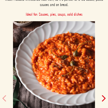
sauces and on bread.
Ideal for: Sauces, pies, soups, cold dishes