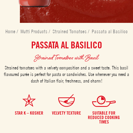
Home
/
Mutti Products
/
Strained Tomatoes
/
Passata al Basilico
PASSATA AL BASILICO
Strained Tomatoes with Basil
Strained tomatoes with a velvety composition and a sweet taste. This basil
flavoured purée is perfect for pasta or sandwiches. Use whenever you need a
dash of Italian flair, freshness, and charm!
STAR K – KOSHER
VELVETY TEXTURE
SUITABLE FOR
REDUCED COOKING
TIMES