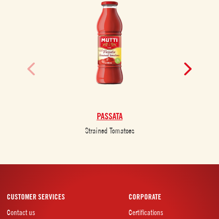
PASSATA
Strained Tomatoes
CUSTOMER SERVICES
CORPORATE
Contact us
Certifications