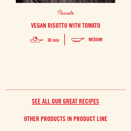
Passata
VEGAN RISOTTO WITH TOMATO
T
MEDIUM
30 min
SEE ALL OUR GREAT RECIPES
OTHER PRODUCTS IN PRODUCT LINE