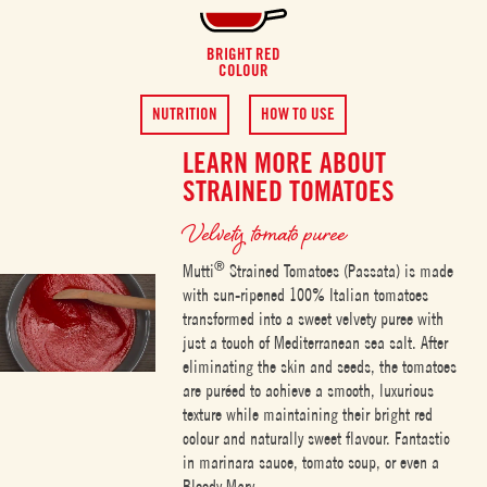
BRIGHT RED
COLOUR
NUTRITION
HOW TO USE
LEARN MORE ABOUT
STRAINED TOMATOES
Velvety tomato puree
®
Mutti
Strained Tomatoes (Passata) is made
with sun-ripened 100% Italian tomatoes
transformed into a sweet velvety puree with
just a touch of Mediterranean sea salt. After
eliminating the skin and seeds, the tomatoes
are puréed to achieve a smooth, luxurious
texture while maintaining their bright red
colour and naturally sweet flavour. Fantastic
in marinara sauce, tomato soup, or even a
Bloody Mary.