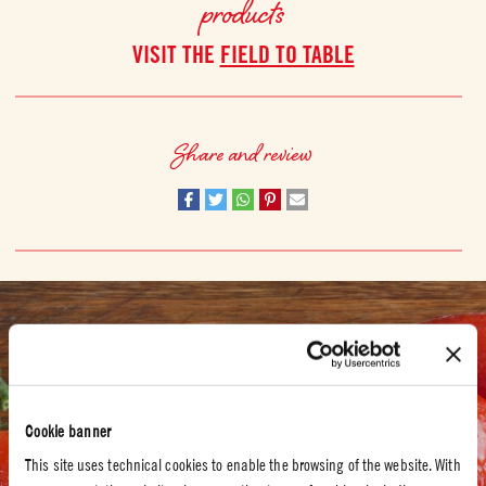
products
VISIT THE
FIELD TO TABLE
Share and review
SUSTAINABILITY
For us, sustainability means respect for the land
COOPERATION WITH WWF ITALY
Cookie banner
Mutti has worked closely with the WWF in Italy to help farmers find
This site uses technical cookies to enable the browsing of the website. With