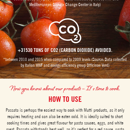
Mediterranean Climate Change Center in Italy)
+31530 TONS OF CO2 (CARBON DIOXIDE) AVOIDED.
*between 2010 and 2015 when compared to 2009 levels (Source: Data collected
by Italian WWF and energy efficiency group Officinae Verd)
Now you know about our products – It’s time to cook.
HOW TO USE
Passata is perhaps the easiest way to cook with Mutti products, as it only
requires heating and can also be eaten cold. It is ideally suited to short
cooking times and gives great flavour for pasta sauces, eggs, and white
meat. Passata withstands heat well, so it’s perfect for a red sauce, pasta