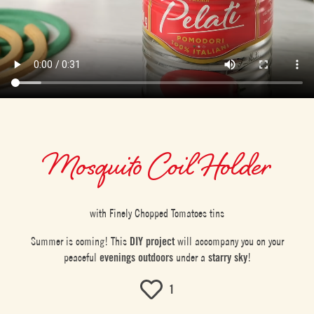
Mosquito Coil Holder
with Finely Chopped Tomatoes tins
Summer is coming! This
DIY project
will accompany you on your
peaceful
evenings outdoors
under a
starry sky
!
1