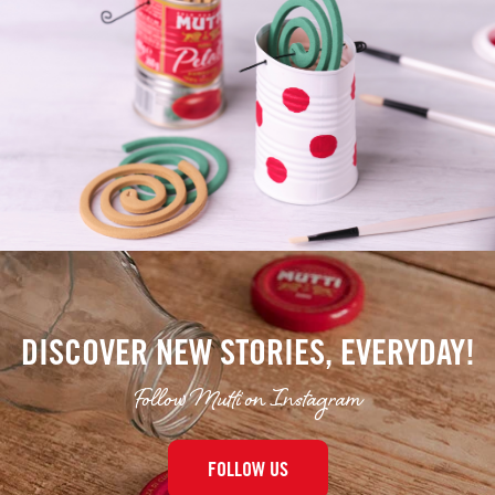
DISCOVER NEW STORIES, EVERYDAY!
Follow Mutti on Instagram
FOLLOW US