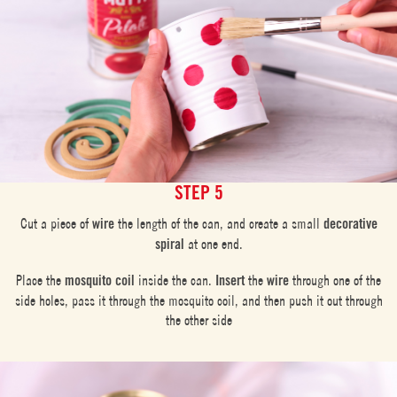
STEP 5
Cut a piece of
wire
the length of the can, and create a small
decorative
spiral
at one end.
Place the
mosquito coil
inside the can.
Insert
the
wire
through one of the
side holes, pass it through the mosquito coil, and then push it out through
the other side