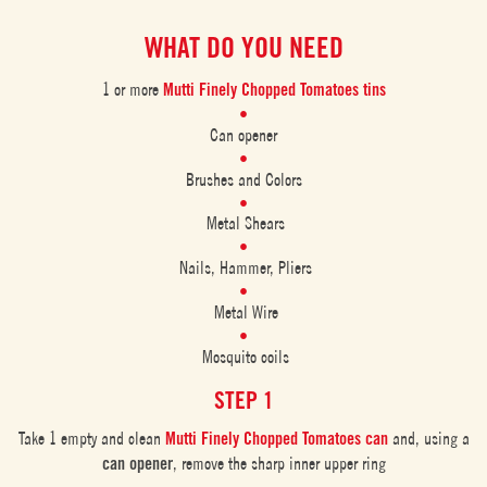
WHAT DO YOU NEED
1 or more
Mutti Finely Chopped Tomatoes tins
Can opener
Brushes and Colors
Metal Shears
Nails, Hammer, Pliers
Metal Wire
Mosquito coils
STEP 1
Take 1 empty and clean
Mutti Finely Chopped Tomatoes can
and, using a
can opener
, remove the sharp inner upper ring