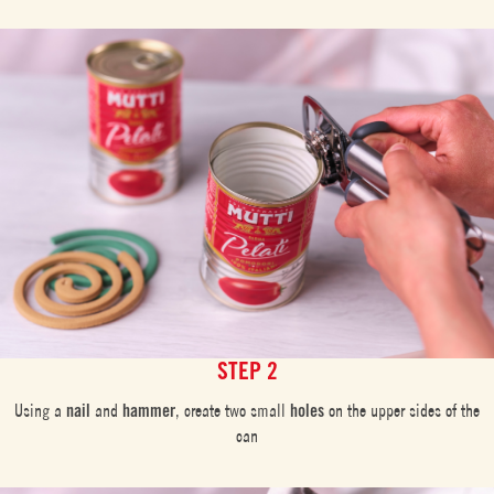
STEP 2
Using a
nail
and
hammer
, create two small
holes
on the upper sides of the
can