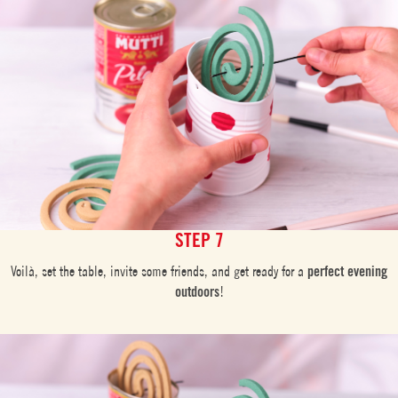
STEP 7
Voilà, set the table, invite some friends, and get ready for a
perfect evening
outdoors
!