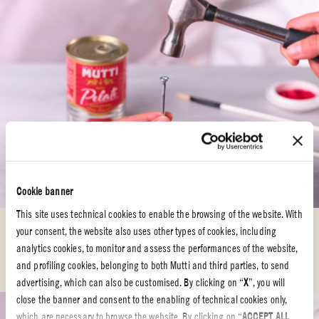
Cookie banner
STEP 3
This site uses technical cookies to enable the browsing of the website. With
your consent, the website also uses other types of cookies, including
Using your
hands
, press the sides of the
Mutti can
near the holes to make
analytics cookies, to monitor and assess the performances of the website,
the
opening oval
, allowing the
mosquito
coil
to pass through.
and profiling cookies, belonging to both Mutti and third parties, to send
advertising, which can also be customised. By clicking on “
X
”, you will
close the banner and consent to the enabling of technical cookies only,
which are necessary to browse the website. By clicking on “
ACCEPT ALL