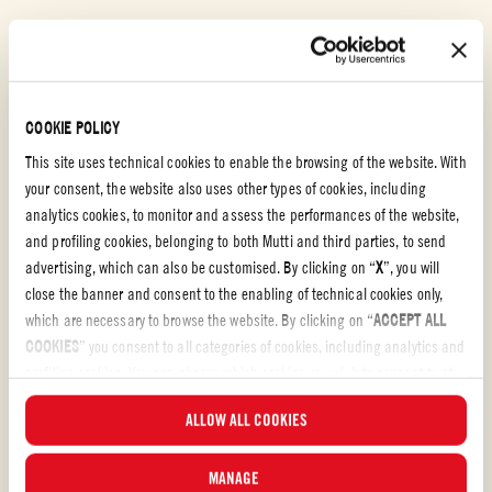
Sugo basil
TAGLIATELLE WITH VEGETABLE RAGÙ
COOKIE POLICY
EASY
30 min
This site uses technical cookies to enable the browsing of the website. With
your consent, the website also uses other types of cookies, including
analytics cookies, to monitor and assess the performances of the website,
and profiling cookies, belonging to both Mutti and third parties, to send
advertising, which can also be customised. By clicking on “
X
”, you will
close the banner and consent to the enabling of technical cookies only,
which are necessary to browse the website. By clicking on “
ACCEPT ALL
COOKIES
” you consent to all categories of cookies, including analytics and
profiling cookies. You can choose which cookies you wish to consent to at
any time and examine the updated list of cookies by clicking on
ALLOW ALL COOKIES
“
MANAGE
”. For more information, please read our
Cookie Policy
.
MANAGE