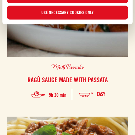
USE NECESSARY COOKIES ONLY
Mutti Passata
RAGÙ SAUCE MADE WITH PASSATA
EASY
5h 20 min