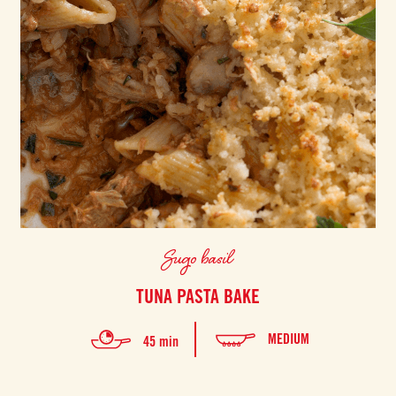
Sugo basil
TUNA PASTA BAKE
MEDIUM
45 min