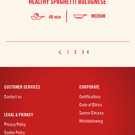
HEALTHY SPAGHETTI BOLOGNESE
MEDIUM
40 min
1
2
3
4
CUSTOMER SERVICES
CORPORATE
Contact us
Certifications
Code of Ethics
Source Circana
LEGAL & PRIVACY
Whistleblowing
Privacy Policy
Cookie Policy