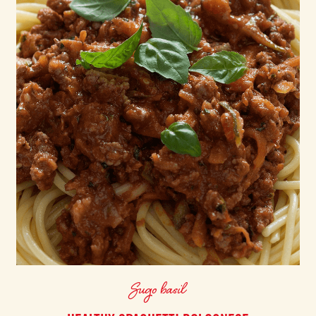
Sugo basil