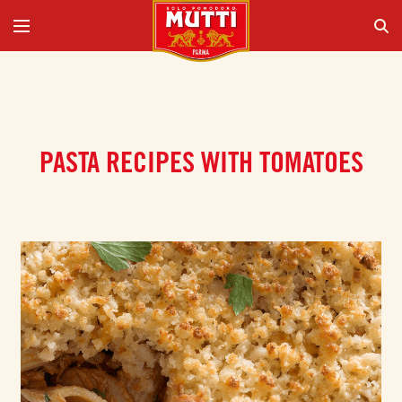
PASTA RECIPES WITH TOMATOES