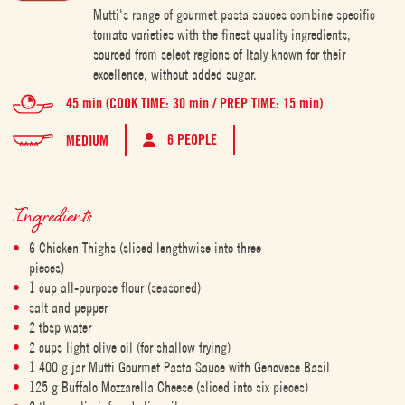
Mutti's range of gourmet pasta sauces combine specific
tomato varieties with the finest quality ingredients,
sourced from select regions of Italy known for their
excellence, without added sugar.
45 min (COOK TIME: 30 min / PREP TIME: 15 min)
6 PEOPLE
MEDIUM
Ingredients
6 Chicken Thighs (sliced lengthwise into three
pieces)
1 cup all-purpose flour (seasoned)
salt and pepper
2 tbsp water
2 cups light olive oil (for shallow frying)
1 400 g jar Mutti Gourmet Pasta Sauce with Genovese Basil
125 g Buffalo Mozzarella Cheese (sliced into six pieces)