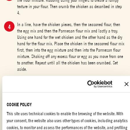
texture in your flour. Then crumb the chicken as described in step
4.
In a line, have the chicken pieces, then the seasoned flour, then
the egg mix and then the Parmesan flour mix and lastly a tray.
Using one hand for the wet chicken and the other hand as the dry
hand for the flour mix. Place the chicken in the seasoned flour mix
first, then into the egg mixture and then into the Parmesan flour
mixture. Shaking off any excess flour or egg as you move from one
to another. Repeat until all the chicken has been crumbed. Set
aside.
Preheat your oven to 185°C
In a high sided saucepan (to reduce mess), heat the 2 cups of light
olive oil to 180°C and shallow fry the chicken until just cooked
COOKIE POLICY
through. Set aside on a wire rack.
This site uses technical cookies to enable the browsing of the website. With
Using the hot oil you cooked the chicken in, fry the sweet potato
your consent, the website also uses other types of cookies, including analytics
chips until crispy and then drain well, place on the rack beside the
cookies, to monitor and assess the performances of the website, and profiling