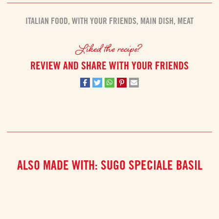
ITALIAN FOOD
,
WITH YOUR FRIENDS
,
MAIN DISH
,
MEAT
Liked the recipe?
REVIEW AND SHARE WITH YOUR FRIENDS
ALSO MADE WITH: SUGO SPECIALE BASIL