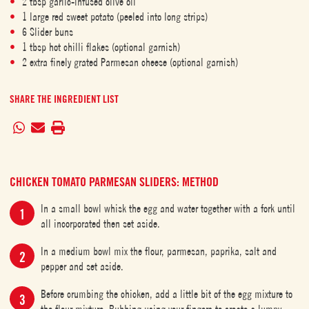
2 tbsp garlic-infused olive oil
1 large red sweet potato (peeled into long strips)
6 Slider buns
1 tbsp hot chilli flakes (optional garnish)
2 extra finely grated Parmesan cheese (optional garnish)
SHARE THE INGREDIENT LIST
CHICKEN TOMATO PARMESAN SLIDERS: METHOD
In a small bowl whisk the egg and water together with a fork until
all incorporated then set aside.
In a medium bowl mix the flour, parmesan, paprika, salt and
pepper and set aside.
Before crumbing the chicken, add a little bit of the egg mixture to
the flour mixture. Rubbing using your fingers to create a lumpy