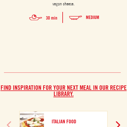
vegan cheese.
comb
la
MEDIUM
30 min
FIND INSPIRATION FOR YOUR NEXT MEAL IN OUR RECIPE
LIBRARY.
ITALIAN FOOD