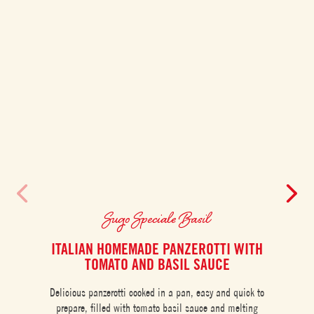
Sugo Speciale Basil
ITALIAN HOMEMADE PANZEROTTI WITH
TOMATO AND BASIL SAUCE
Creamy
Delicious panzerotti cooked in a pan, easy and quick to
rich a
prepare, filled with tomato basil sauce and melting
sel