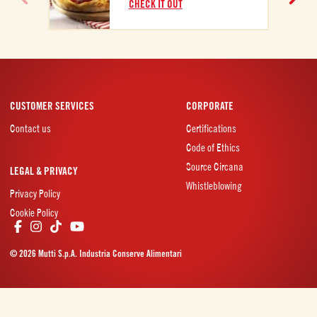
CHECK IT OUT
CUSTOMER SERVICES
CORPORATE
Contact us
Certifications
Code of Ethics
Source Circana
LEGAL & PRIVACY
Whistleblowing
Privacy Policy
Cookie Policy
© 2026 Mutti S.p.A. Industria Conserve Alimentari