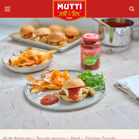
Mutti Products
/
Tomato recipes
/
Meat
/
Chicken Tomato