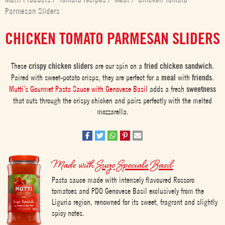
Parmesan Sliders
CHICKEN TOMATO PARMESAN SLIDERS
These
crispy chicken sliders
are our spin on a
fried chicken sandwich
.
Paired with sweet-potato crisps, they are perfect for a
meal
with
friends
.
Mutti’s Gourmet Pasta Sauce with Genovese Basil
adds a fresh
sweetness
that cuts through the crispy chicken and pairs perfectly with the melted
mozzarella.
Made with
Sugo Speciale Basil
Pasta sauce made with intensely flavoured Rossoro
tomatoes and PDO Genovese Basil exclusively from the
Liguria region, renowned for its sweet, fragrant and slightly
spicy notes.