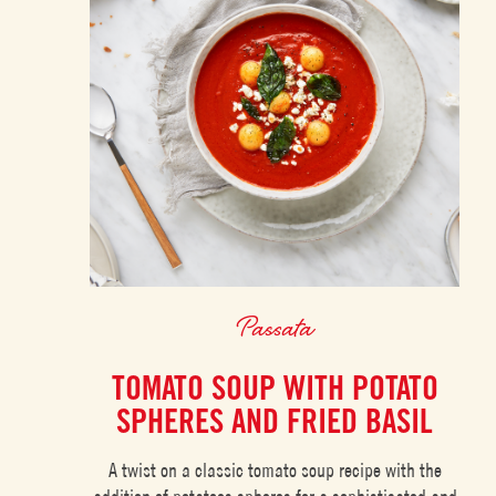
Passata
TOMATO SOUP WITH POTATO
SPHERES AND FRIED BASIL
A twist on a classic tomato soup recipe with the