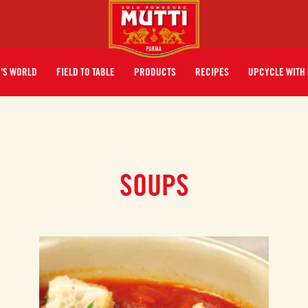
I'S WORLD
FIELD TO TABLE
PRODUCTS
RECIPES
UPCYCLE WITH 
SOUPS