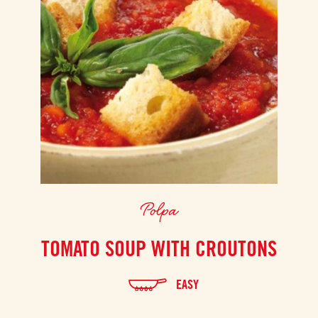
Polpa
TOMATO SOUP WITH CROUTONS
EASY