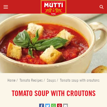
Home
/
Tomato Recipes
/
Soups
/
Tomato soup with croutons
TOMATO SOUP WITH CROUTONS