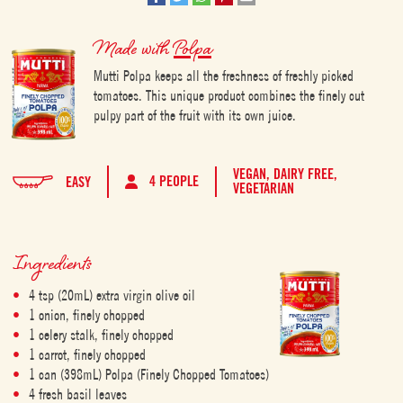
Made with
Polpa
Mutti Polpa keeps all the freshness of freshly picked
tomatoes. This unique product combines the finely cut
pulpy part of the fruit with its own juice.
VEGAN,
DAIRY FREE,
4 PEOPLE
EASY
VEGETARIAN
Ingredients
4 tsp (20mL) extra virgin olive oil
1 onion, finely chopped
1 celery stalk, finely chopped
1 carrot, finely chopped
1 can (398mL) Polpa (Finely Chopped Tomatoes)
4 fresh basil leaves