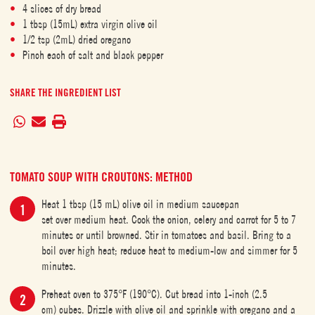
4 slices of dry bread
1 tbsp (15mL) extra virgin olive oil
1/2 tsp (2mL) dried oregano
Pinch each of salt and black pepper
SHARE THE INGREDIENT LIST
TOMATO SOUP WITH CROUTONS: METHOD
Heat 1 tbsp (15 mL) olive oil in medium saucepan
set over medium heat. Cook the onion, celery and carrot for 5 to 7
minutes or until browned. Stir in tomatoes and basil. Bring to a
boil over high heat; reduce heat to medium-low and simmer for 5
minutes.
Preheat oven to 375°F (190°C). Cut bread into 1-inch (2.5
cm) cubes. Drizzle with olive oil and sprinkle with oregano and a