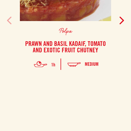
Polpa
PRAWN AND BASIL KADAIF, TOMATO
S
AND EXOTIC FRUIT CHUTNEY
PO
MEDIUM
1h