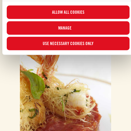
updated list of cookies by clicking on “
MANAGE
”. For more information, please
ALLOW ALL COOKIES
read our
Cookie Policy
.
MANAGE
ALSO MADE WITH: POLPA
USE NECESSARY COOKIES ONLY