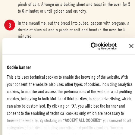
pinch of salt. Arrange on a baking sheet and toast in the oven for 5
to 6 minutes or until golden and crunchy.
In the meantime, cut the bread into cubes, season with oregano, a
drizzle of olive oil and a pinch of salt and toast in the oven for 5
minutes
Serve soup hot in a bowl topped with croutons and drizzled with
remaining olive oil.
Cookie banner
This site uses technical cookies to enable the browsing of the website. With
your consent, the website also uses other types of cookies, including analytics
QUICK AND DELICIOUS
,
APPETIZERS
,
SOUPS
,
ITALIAN FOOD
cookies, to monitor and assess the performances of the website, and profiling
cookies, belonging to both Mutti and third parties, to send advertising, which
Liked the recipe?
can also be customised. By clicking on “
X
”, you will close the banner and
REVIEW AND SHARE WITH YOUR FRIENDS
consent to the enabling of technical cookies only, which are necessary to
browse the website. By clicking on “
ACCEPT ALL COOKIES
” you consent to all
categories of cookies, including analytics and profiling cookies. You can
choose which cookies you wish to consent to at any time and examine the