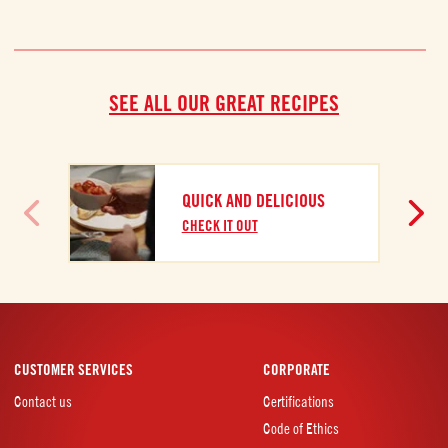
SEE ALL OUR GREAT RECIPES
A
QUICK AND DELICIOUS
C
CHECK IT OUT
CUSTOMER SERVICES
CORPORATE
Contact us
Certifications
Code of Ethics