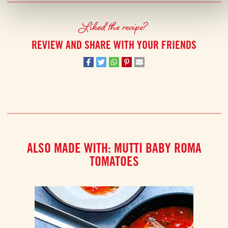
Liked the recipe?
REVIEW AND SHARE WITH YOUR FRIENDS
ALSO MADE WITH: MUTTI BABY ROMA
TOMATOES