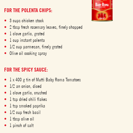
FOR THE POLENTA CHIPS:
3 cups chicken stock
2 tbsp fresh rosemary leaves, finely chopped
1 clove garlic, grated
1 cup instant polenta
1/2 cup parmesan, finely grated
Olive oil cooking spray
FOR THE SPICY SAUCE:
1 x 400 g tin of Mutti Baby Roma Tomatoes
1/2 an onion, diced
1 clove garlic, crushed
1 tsp dried chili flakes
1 tsp smoked paprika
1/2 cup fresh basil
1 tbsp olive oil
1 pinch of salt