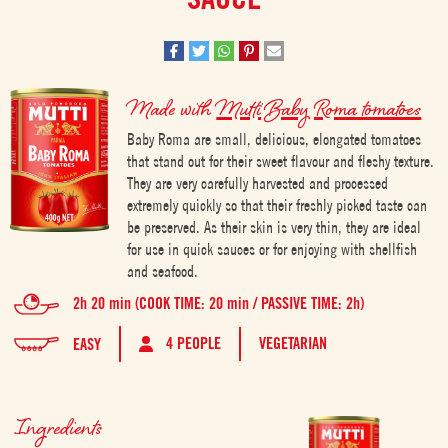
Made with
Mutti Baby Roma tomatoes
Baby Roma are small, delicious, elongated tomatoes
that stand out for their sweet flavour and fleshy texture.
They are very carefully harvested and processed
extremely quickly so that their freshly picked taste can
be preserved. As their skin is very thin, they are ideal
for use in quick sauces or for enjoying with shellfish
and seafood.
2h 20 min (COOK TIME: 20 min / PASSIVE TIME: 2h)
4 PEOPLE
VEGETARIAN
EASY
Ingredients