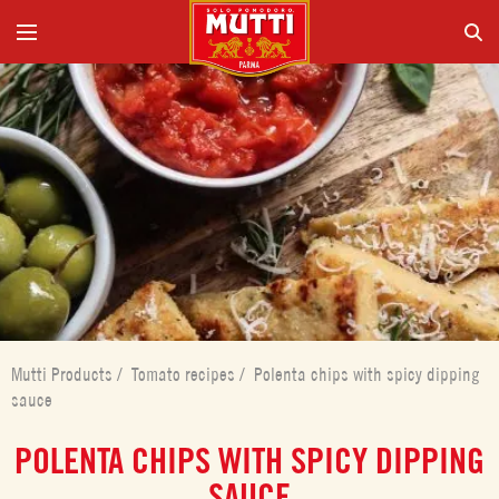
Mutti Products
/
Tomato recipes
/
Polenta chips with spicy dipping
sauce
POLENTA CHIPS WITH SPICY DIPPING
SAUCE