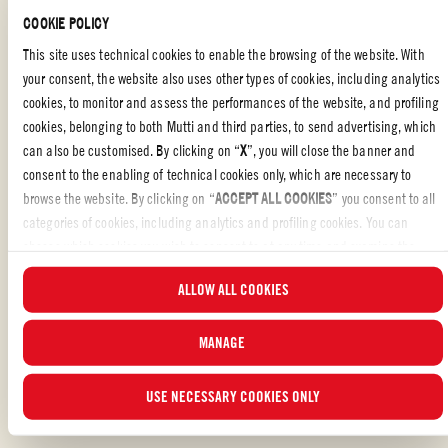
COOKIE POLICY
For the spicy sauce, in a small saucepan on low heat add the oil,
This site uses technical cookies to enable the browsing of the website. With
garlic and onion and cook for 2 minutes.
your consent, the website also uses other types of cookies, including analytics
Add the tin of Mutti Baby Roma tomatoes, basil, paprika, chili
cookies, to monitor and assess the performances of the website, and profiling
flakes and salt to taste. Mix well and cook for 10 minutes on low
cookies, belonging to both Mutti and third parties, to send advertising, which
heat.
can also be customised. By clicking on “
X
”, you will close the banner and
consent to the enabling of technical cookies only, which are necessary to
Once cooled, transfer to a small bowl. Serve this at room
browse the website. By clicking on “
ACCEPT ALL COOKIES
” you consent to all
temperature.
categories of cookies, including analytics and profiling cookies. You can
choose which cookies you wish to consent to at any time and examine the
Carefully transfer polenta from pan onto a cutting board and cut
into 2cm wide chips.
updated list of cookies by clicking on “
MANAGE
”. For more information, please
ALLOW ALL COOKIES
read our
Cookie Policy
.
In a large pan heat a little extra olive oil and fry each of the
polenta chips in batches until golden brown on each side.
MANAGE
Serve alongside the spicy sauce
USE NECESSARY COOKIES ONLY