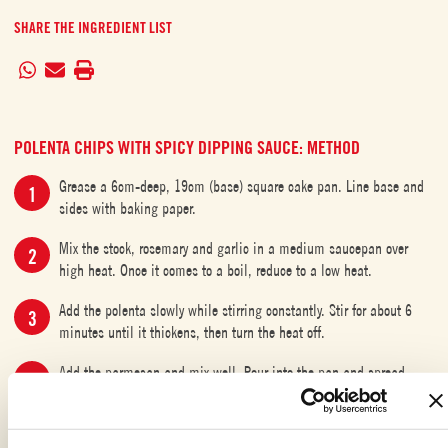
SHARE THE INGREDIENT LIST
POLENTA CHIPS WITH SPICY DIPPING SAUCE: METHOD
Grease a 6cm-deep, 19cm (base) square cake pan. Line base and
sides with baking paper.
Mix the stock, rosemary and garlic in a medium saucepan over
high heat. Once it comes to a boil, reduce to a low heat.
Add the polenta slowly while stirring constantly. Stir for about 6
minutes until it thickens, then turn the heat off.
Add the parmesan and mix well. Pour into the pan and spread
evenly.
Refrigerate for 2 hours or until set.