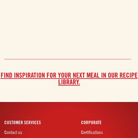
FIND INSPIRATION FOR YOUR NEXT MEAL IN OUR RECIPE
LIBRARY.
CUSTOMER SERVICES
CORPORATE
Contact us
Certifications