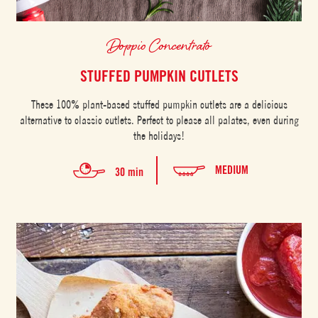
Doppio Concentrato
STUFFED PUMPKIN CUTLETS
These 100% plant-based stuffed pumpkin cutlets are a delicious
alternative to classic cutlets. Perfect to please all palates, even during
the holidays!
MEDIUM
30 min