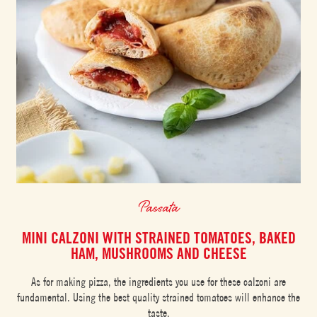
Passata
MINI CALZONI WITH STRAINED TOMATOES, BAKED
HAM, MUSHROOMS AND CHEESE
As for making pizza, the ingredients you use for these calzoni are
fundamental. Using the best quality strained tomatoes will enhance the
taste.