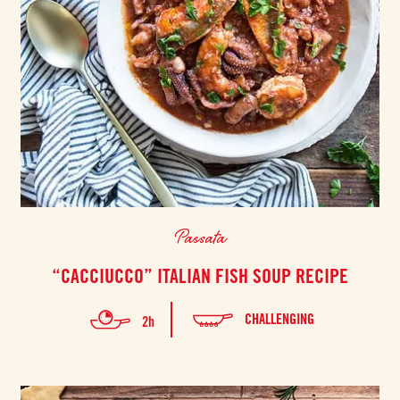
Passata
“CACCIUCCO” ITALIAN FISH SOUP RECIPE
CHALLENGING
2h