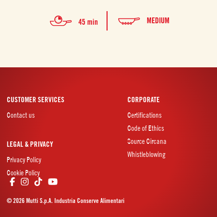
MEDIUM
45 min
CUSTOMER SERVICES
CORPORATE
Contact us
Certifications
Code of Ethics
Source Circana
LEGAL & PRIVACY
Whistleblowing
Privacy Policy
Cookie Policy
© 2026 Mutti S.p.A. Industria Conserve Alimentari