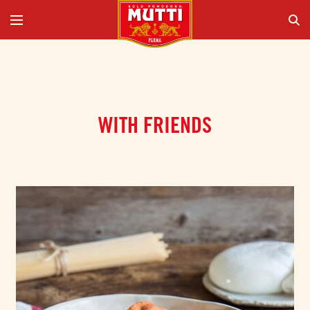
WITH FRIENDS