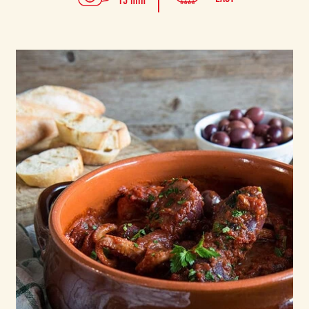
15 min