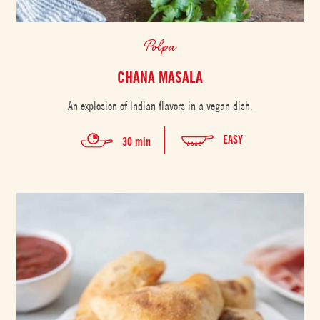
Polpa
CHANA MASALA
An explosion of Indian flavors in a vegan dish.
EASY
30 min