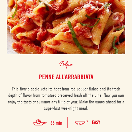
Polpa
PENNE ALL’ARRABBIATA
This fiery classic gets its heat from red pepper flakes and its fresh
depth of flavor from tomatoes preserved fresh off the vine. Now you can
enjoy the taste of summer any time of year. Make the sauce ahead for a
super-fast weeknight meal.
EASY
35 min