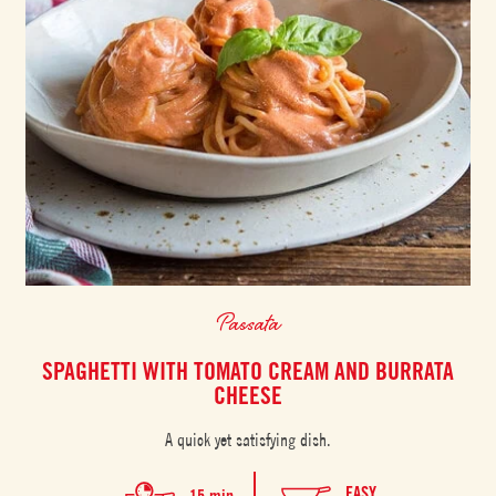
Passata
SPAGHETTI WITH TOMATO CREAM AND BURRATA
CHEESE
A quick yet satisfying dish.
EASY