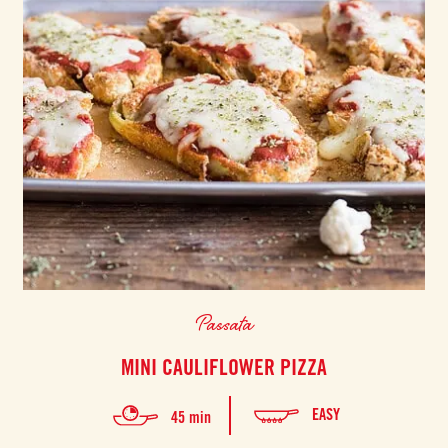
Passata
MINI CAULIFLOWER PIZZA
EASY
45 min