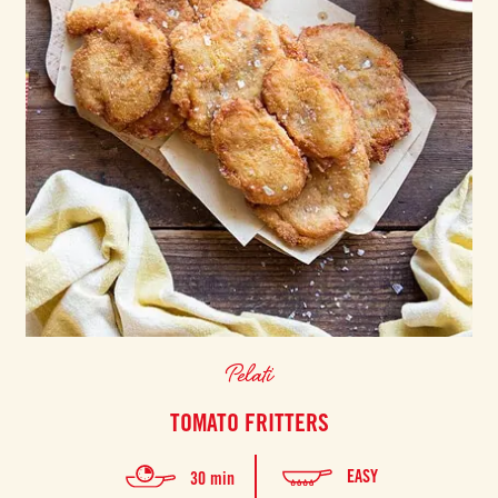
Pelati
TOMATO FRITTERS
EASY
30 min