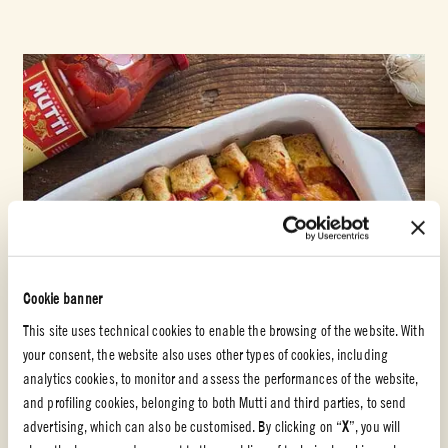
Cookie banner
This site uses technical cookies to enable the browsing of the website. With
your consent, the website also uses other types of cookies, including
analytics cookies, to monitor and assess the performances of the website,
and profiling cookies, belonging to both Mutti and third parties, to send
advertising, which can also be customised. By clicking on “
X
”, you will