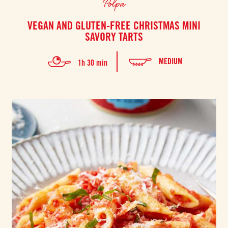
Polpa
VEGAN AND GLUTEN-FREE CHRISTMAS MINI
SAVORY TARTS
MEDIUM
1h 30 min