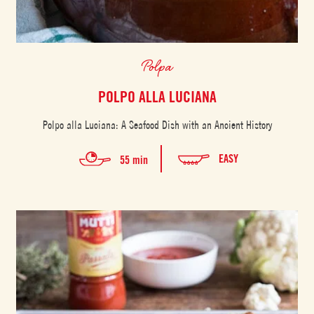
Polpa
POLPO ALLA LUCIANA
Polpo alla Luciana: A Seafood Dish with an Ancient History
EASY
55 min