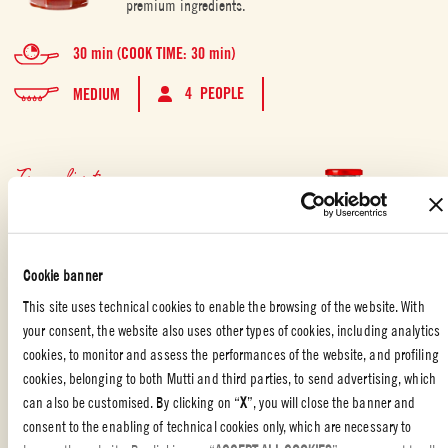
premium ingredients.
30 min (COOK TIME: 30 min)
4 PEOPLE
MEDIUM
Ingredients
100 g Mutti Marinara pasta sauce
2 medium chicken breast
40 g soft butter
Cookie banner
1 tablespoon of fresh thyme
180 g flour
This site uses technical cookies to enable the browsing of the website. With
250 g breadcrumbs
your consent, the website also uses other types of cookies, including analytics
4 eggs
cookies, to monitor and assess the performances of the website, and profiling
2 tablespoon capers, rinsed of salt
cookies, belonging to both Mutti and third parties, to send advertising, which
2 tablespoon chopped olives
can also be customised. By clicking on “
X
”, you will close the banner and
salt
consent to the enabling of technical cookies only, which are necessary to
pepper