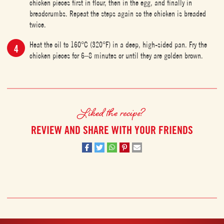
chicken pieces first in flour, then in the egg, and finally in
breadcrumbs. Repeat the steps again so the chicken is breaded
twice.
Heat the oil to 160°C (320°F) in a deep, high-sided pan. Fry the
chicken pieces for 6–8 minutes or until they are golden brown.
Liked the recipe?
REVIEW AND SHARE WITH YOUR FRIENDS