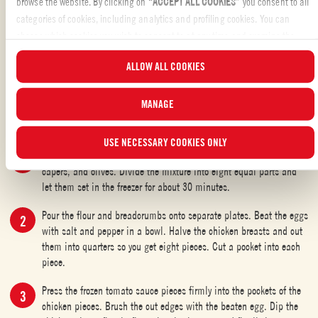
browse the website. By clicking on “
ACCEPT ALL COOKIES
” you consent to all
plenty of cooking oil for deep frying
categories of cookies, including analytics and profiling cookies. You can
choose which cookies you wish to consent to at any time and examine the
SHARE THE INGREDIENT LIST
updated list of cookies by clicking on “
MANAGE
”. For more information, please
ALLOW ALL COOKIES
read our
Cookie Policy
.
MANAGE
CHICKEN WITH TOMATO FILLING: METHOD
USE NECESSARY COOKIES ONLY
Mix the Mutti Marinara sauce with the soft butter, torn thyme,
capers, and olives. Divide the mixture into eight equal parts and
let them set in the freezer for about 30 minutes.
Pour the flour and breadcrumbs onto separate plates. Beat the eggs
with salt and pepper in a bowl. Halve the chicken breasts and cut
them into quarters so you get eight pieces. Cut a pocket into each
piece.
Press the frozen tomato sauce pieces firmly into the pockets of the
chicken pieces. Brush the cut edges with the beaten egg. Dip the