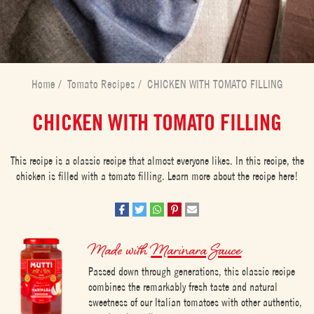
Home
/
Tomato Recipes
/
CHICKEN WITH TOMATO FILLING
CHICKEN WITH TOMATO FILLING
This recipe is a classic recipe that almost everyone likes. In this recipe, the
chicken is filled with a tomato filling. Learn more about the recipe here!
Made with
Marinara Sauce
Passed down through generations, this classic recipe
combines the remarkably fresh taste and natural
sweetness of our Italian tomatoes with other authentic,