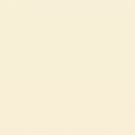
MEDITERRANEAN BARLEY SALAD WITH MUTTI RED
PESTO AND FETA
A quick and easy summer recipe: tomato pesto barley salad.
EASY
15 min