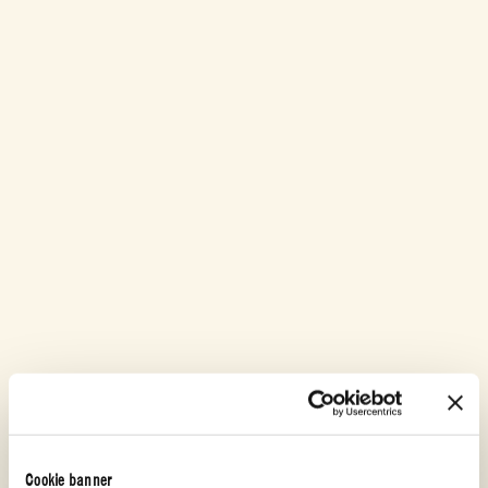
Cookie banner