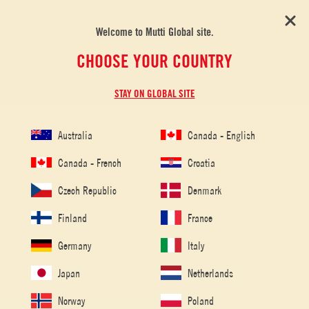
Welcome to Mutti Global site.
CHOOSE YOUR COUNTRY
STAY ON GLOBAL SITE
Australia
Canada - English
Canada - French
Croatia
Czech Republic
Denmark
Finland
France
Germany
Italy
Japan
Netherlands
Norway
Poland