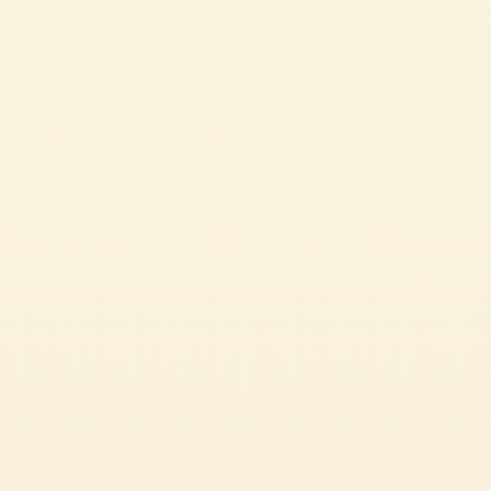
PIZZA BOATS
Pizza boats are a fun and easy recipe, perfect for sharing with family and
friends on special occasions. A simple yet satisfying recipe that’s sure to
please everyone.
EASY
2h 5 min