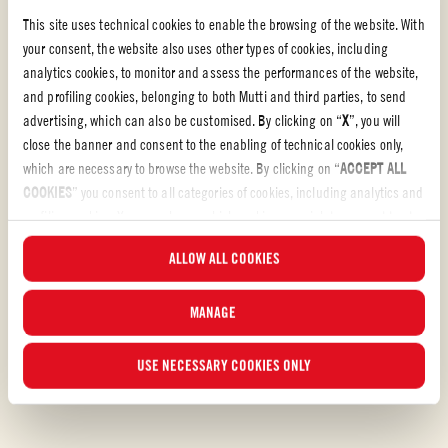
This site uses technical cookies to enable the browsing of the website. With
your consent, the website also uses other types of cookies, including
analytics cookies, to monitor and assess the performances of the website,
and profiling cookies, belonging to both Mutti and third parties, to send
advertising, which can also be customised. By clicking on “
X
”, you will
Tomato Recipes
close the banner and consent to the enabling of technical cookies only,
which are necessary to browse the website. By clicking on “
ACCEPT ALL
TOMATO RECIPES
COOKIES
” you consent to all categories of cookies, including analytics and
Bring hearty redness to your kitchen with our tomato
profiling cookies. You can choose which cookies you wish to consent to at
recipes
any time and examine the updated list of cookies by clicking on
ALLOW ALL COOKIES
“
MANAGE
”. For more information, please read our
Cookie Policy
.
Let´s make something delicious! Have a look at our tomato recipes and
discover your own new favorite.
MANAGE
USE NECESSARY COOKIES ONLY
DISCOVER OUR RECIPES