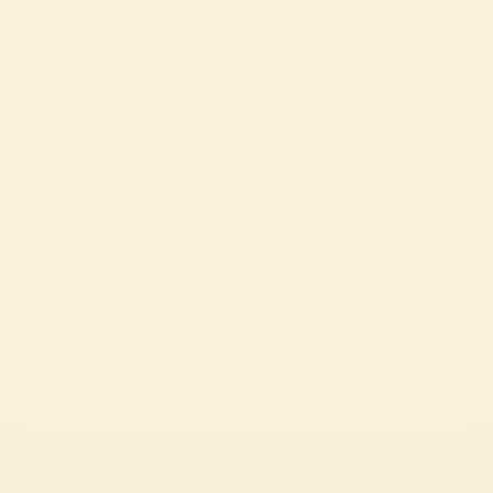
Passata
ITALIAN SPAGHETTI WITH TOMATO SAUCE
Spaghetti al pomodoro is one of the most beloved recipes in Italian cuisine.
Made with just a few simple ingredients such as spaghetti, Mutti Tomato
Passata and fresh basil, it stands out for its authentic flavour and
irresistible creaminess. A quick and easy recipe, perfect for bringing the true