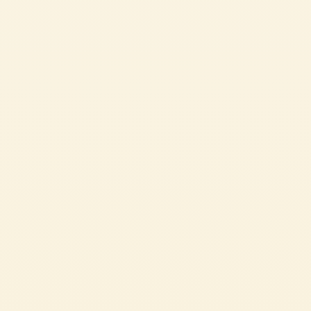
Pasta Sauce with Olives