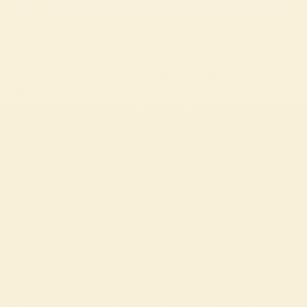
taste of Italian tradition to the
EASY
15 min