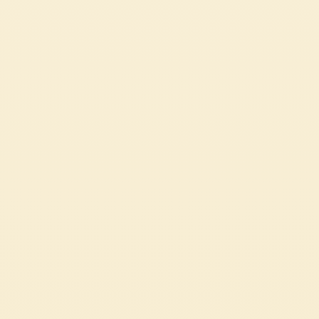
Pasta Sauce with Basil