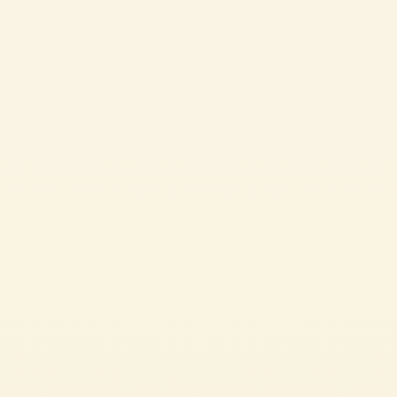
Double concentrated tomato paste
CRISPY FRIED OLIVES WITH TOMATO
These crispy olives are the perfect snack to serve with your aperitifs as
they’re delicious and take no time at all to make. The ingredient you
wouldn’t expect? Our Double Concentrayed Tomato Paste in the batter, which
turns it red! As tasty as it is creative.
EASY
12 min