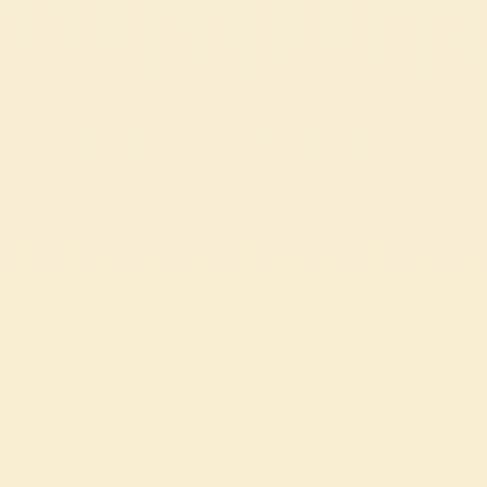
AIR FRYER EGGPLANT PARCELS
These eggplant parcels stuffed with almond ricotta are a light yet flavorful
dish, quick to prepare in the air fryer. A vegetarian recipe enriched with rich
and fragrant Mutti Pasta Sauce with Basil.
EASY
27 min