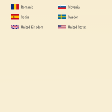
Romania
Slovenia
Spain
Sweden
United Kingdom
United States