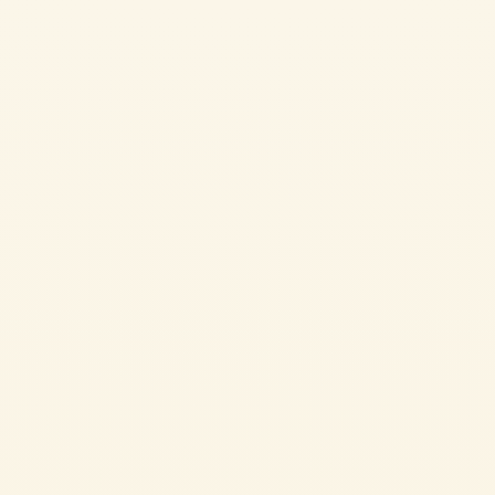
Pasta sauce with Parmigiano Reggiano
POTATO PIZZAIOLA
If you’re looking for a tasty side dish that’s easy to prepare, patate alla
pizzaiola are the perfect choice. An irresistible side dish made with just a
few ingredients and plenty of flavour.
EASY
1h 30 min