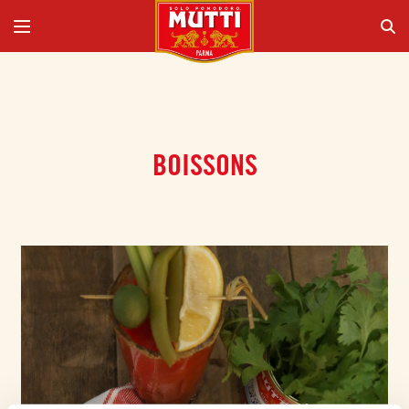
BOISSONS