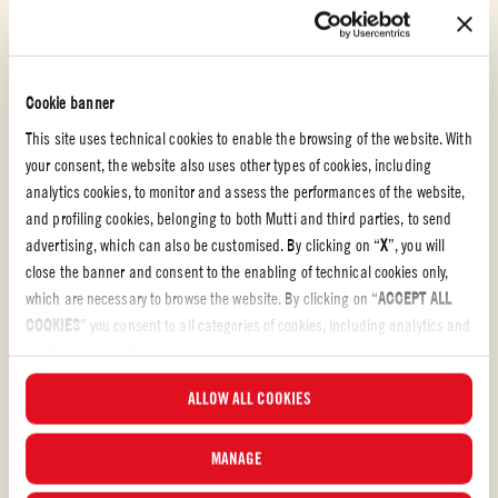
Cookie banner
This site uses technical cookies to enable the browsing of the website. With
your consent, the website also uses other types of cookies, including
analytics cookies, to monitor and assess the performances of the website,
and profiling cookies, belonging to both Mutti and third parties, to send
advertising, which can also be customised. By clicking on “
X
”, you will
close the banner and consent to the enabling of technical cookies only,
which are necessary to browse the website. By clicking on “
ACCEPT ALL
Polpa
COOKIES
” you consent to all categories of cookies, including analytics and
profiling cookies. You can choose which cookies you wish to consent to at
HOME WITH GABBY – BLOODY MARY À L’ITALIENNE
any time and examine the updated list of cookies by clicking on
ALLOW ALL COOKIES
“
MANAGE
”. For more information, please read our
Cookie Policy
.
C’est parti pour un brunch! Voici deux recettes de brunch parfaites à
préparer cette fin de semaine avec la pulpe de tomates en morceaux
MANAGE
Mutti. Préparez cette variante du Bloody Mary en un rien de temps et
associez-la à ma version délectable des huevos rancheros. Ça donne