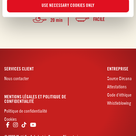
l’eau à la bouche, non?
USE NECESSARY COOKIES ONLY
FACILE
20 min
SERVICES CLIENT
ENTREPRISE
Nous contacter
Source Circana
Attestations
Code d'éthique
MENTIONS LÉGALES ET POLITIQUE DE
CONFIDENTIALITÉ
Whistleblowing
Politique de confidentialité
Cookies