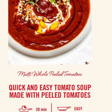
Mutti Whole Peeled Tomatoes
QUICK AND EASY TOMATO SOUP
MADE WITH PEELED TOMATOES
EASY
30 min