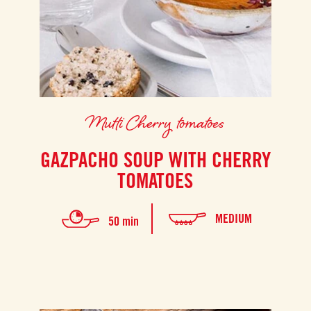
Mutti Cherry tomatoes
GAZPACHO SOUP WITH CHERRY
TOMATOES
MEDIUM
50 min