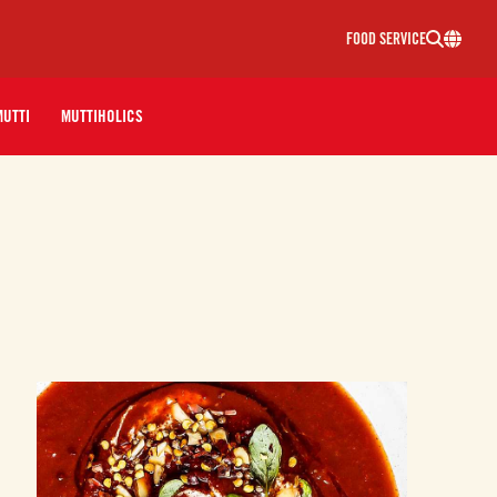
FOOD SERVICE
MUTTI
MUTTIHOLICS