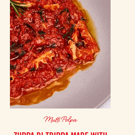
Mutti Polpa