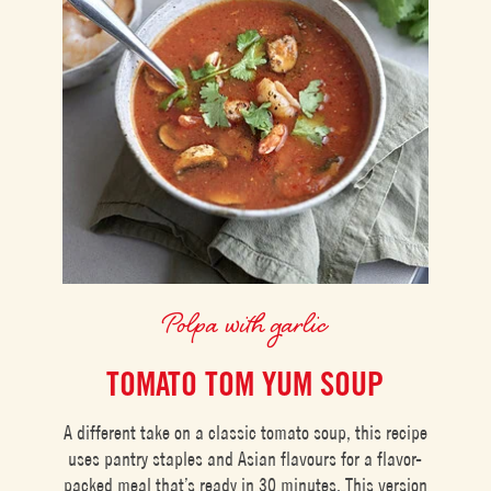
Polpa with garlic
TOMATO TOM YUM SOUP
A different take on a classic tomato soup, this recipe
uses pantry staples and Asian flavours for a flavor-
packed meal that’s ready in 30 minutes. This version