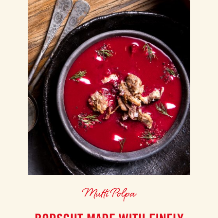
Mutti Polpa