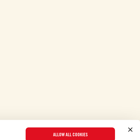
ALLOW ALL COOKIES