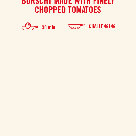
BORSCHT MADE WITH FINELY
CHOPPED TOMATOES
CHALLENGING
30 min