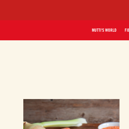
MUTTI'S WORLD
FI