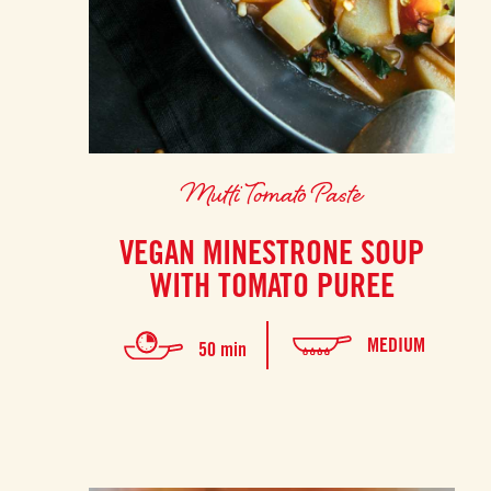
Mutti Tomato Paste
VEGAN MINESTRONE SOUP
WITH TOMATO PUREE
MEDIUM
50 min