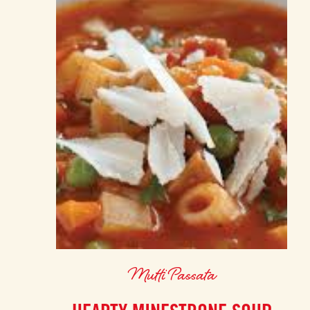
Mutti Passata