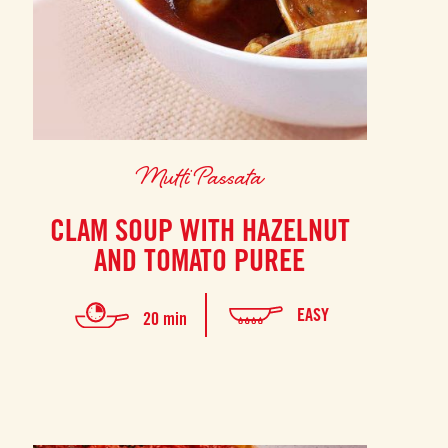
Mutti Passata
CLAM SOUP WITH HAZELNUT
AND TOMATO PUREE
EASY
20 min