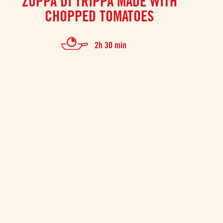
ZUPPA DI TRIPPA MADE WITH
CHOPPED TOMATOES
2h 30 min