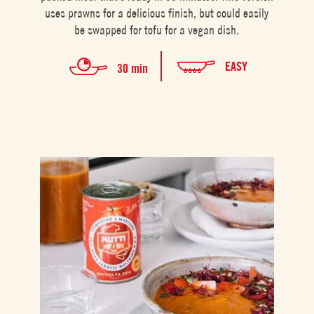
uses prawns for a delicious finish, but could easily
be swapped for tofu for a vegan dish.
EASY
30 min