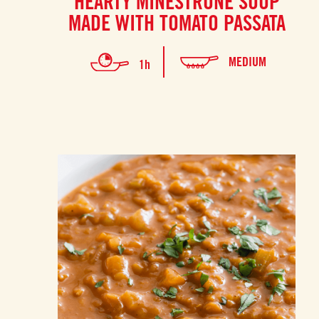
HEARTY MINESTRONE SOUP
MADE WITH TOMATO PASSATA
MEDIUM
1h