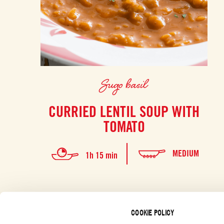
Sugo basil
CURRIED LENTIL SOUP WITH
TOMATO
MEDIUM
1h 15 min
COOKIE POLICY