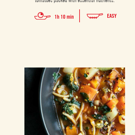
tomatoes packed with essential nutrients.
EASY
1h 10 min