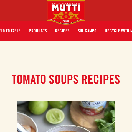
ELD TO TABLE
PRODUCTS
RECIPES
SUL CAMPO
UPCYCLE WITH 
TOMATO SOUPS RECIPES