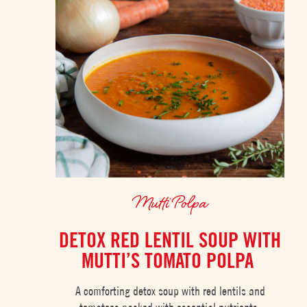
Mutti Polpa
DETOX RED LENTIL SOUP WITH
MUTTI’S TOMATO POLPA
A comforting detox soup with red lentils and