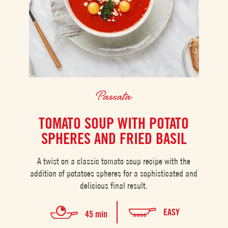
Passata
TOMATO SOUP WITH POTATO
SPHERES AND FRIED BASIL
A twist on a classic tomato soup recipe with the
addition of potatoes spheres for a sophisticated and
delicious final result.
EASY
45 min