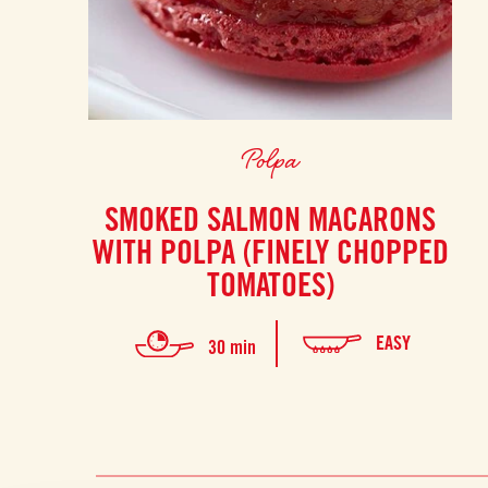
Polpa
SMOKED SALMON MACARONS
WITH POLPA (FINELY CHOPPED
TOMATOES)
EASY
30 min