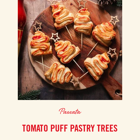
Passata
TOMATO PUFF PASTRY TREES