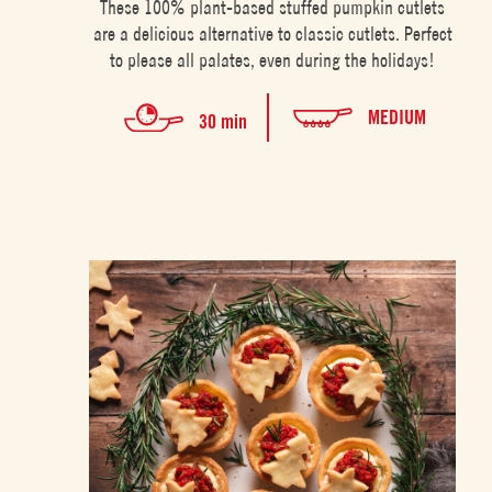
These 100% plant-based stuffed pumpkin cutlets
are a delicious alternative to classic cutlets. Perfect
to please all palates, even during the holidays!
MEDIUM
30 min