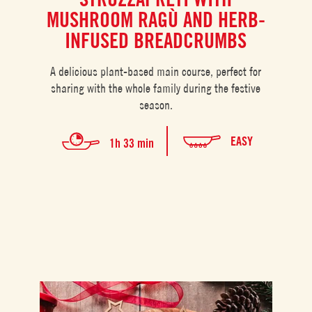
MUSHROOM RAGÙ AND HERB-
INFUSED BREADCRUMBS
A delicious plant-based main course, perfect for
sharing with the whole family during the festive
season.
EASY
1h 33 min