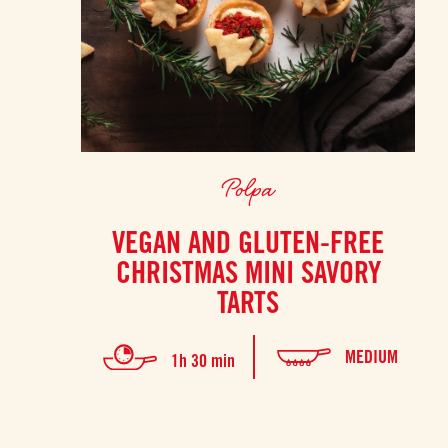
Polpa
VEGAN AND GLUTEN-FREE
CHRISTMAS MINI SAVORY
TARTS
MEDIUM
1h 30 min