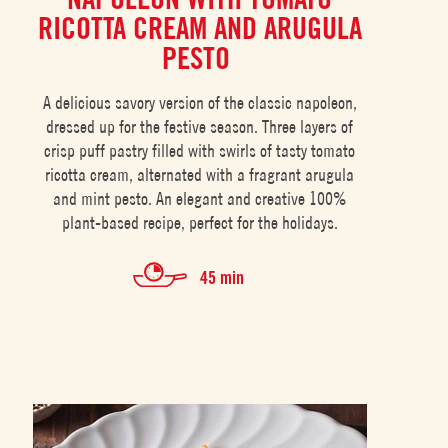
RICOTTA CREAM AND ARUGULA
PESTO
A delicious savory version of the classic napoleon,
dressed up for the festive season. Three layers of
crisp puff pastry filled with swirls of tasty tomato
ricotta cream, alternated with a fragrant arugula
and mint pesto. An elegant and creative 100%
plant-based recipe, perfect for the holidays.
45 min