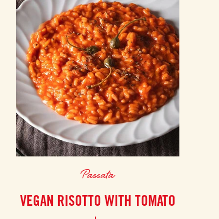
Passata
VEGAN RISOTTO WITH TOMATO