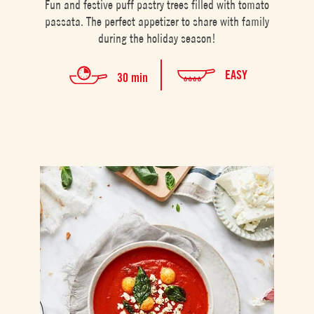
Fun and festive puff pastry trees filled with tomato
passata. The perfect appetizer to share with family
during the holiday season!
EASY
30 min