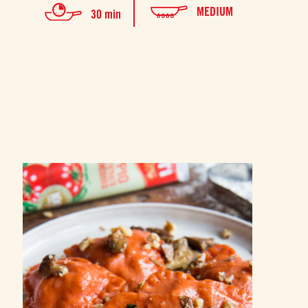
MEDIUM
30 min