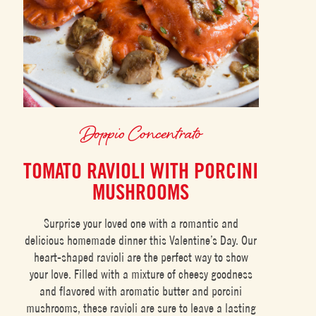
Doppio Concentrato
TOMATO RAVIOLI WITH PORCINI
MUSHROOMS
Surprise your loved one with a romantic and
delicious homemade dinner this Valentine’s Day. Our
heart-shaped ravioli are the perfect way to show
your love. Filled with a mixture of cheesy goodness
and flavored with aromatic butter and porcini
mushrooms, these ravioli are sure to leave a lasting