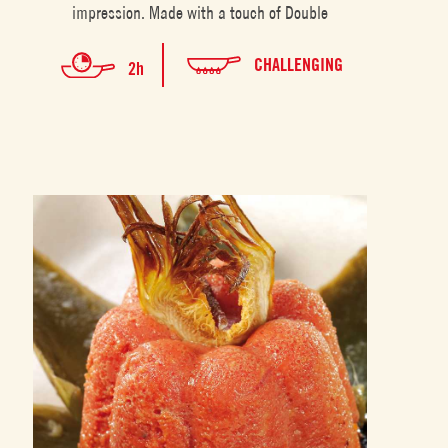
impression. Made with a touch of Double
CHALLENGING
2h