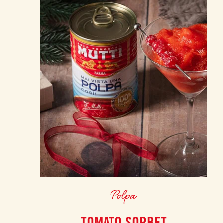
Polpa
TOMATO SORBET