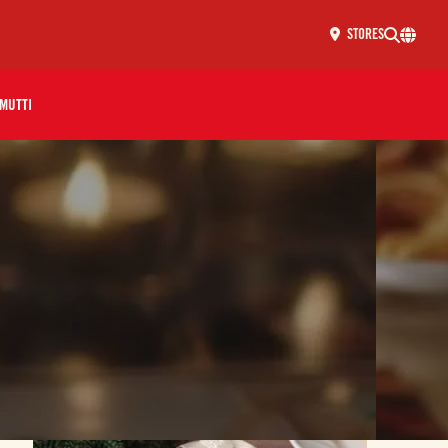
STORES
MUTTI