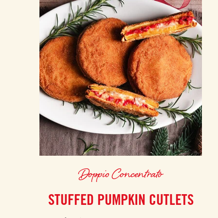
Doppio Concentrato
STUFFED PUMPKIN CUTLETS