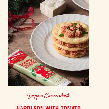
Doppio Concentrato
NAPOLEON WITH TOMATO