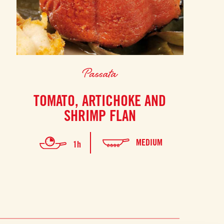
Passata
TOMATO, ARTICHOKE AND
SHRIMP FLAN
MEDIUM
1h