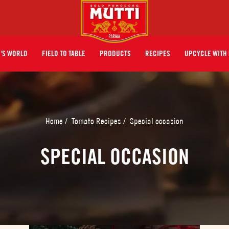
I'S WORLD
FIELD TO TABLE
PRODUCTS
RECIPES
UPCYCLE WITH 
Home
/
Tomato Recipes
/
Special occasion
SPECIAL OCCASION