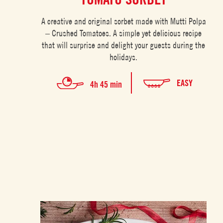
A creative and original sorbet made with Mutti Polpa
– Crushed Tomatoes. A simple yet delicious recipe
that will surprise and delight your guests during the
holidays.
EASY
4h 45 min