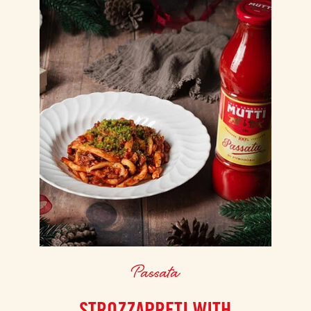
Passata
STROZZAPRETI WITH