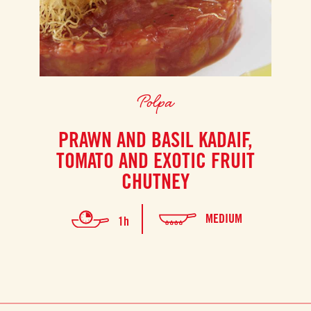
Polpa
PRAWN AND BASIL KADAIF,
TOMATO AND EXOTIC FRUIT
CHUTNEY
MEDIUM
1h