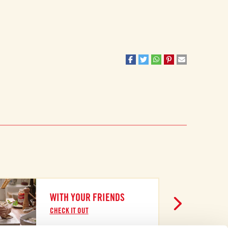
WITH YOUR FRIENDS
CHECK IT OUT