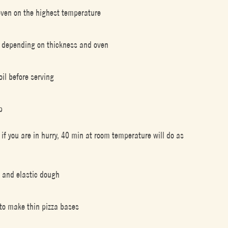
r oven on the highest temperature
in depending on thickness and oven
oil before serving
p
r if you are in hurry, 40 min at room temperature will do as
y and elastic dough
 to make thin pizza bases