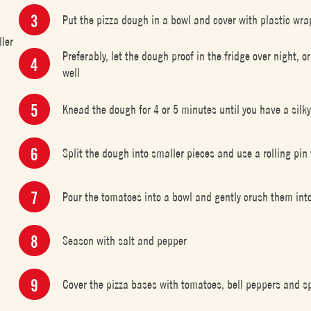
Put the pizza dough in a bowl and cover with plastic wra
ller
Preferably, let the dough proof in the fridge over night, o
well
Knead the dough for 4 or 5 minutes until you have a silk
Split the dough into smaller pieces and use a rolling pin
Pour the tomatoes into a bowl and gently crush them into
Season with salt and pepper
Cover the pizza bases with tomatoes, bell peppers and sp