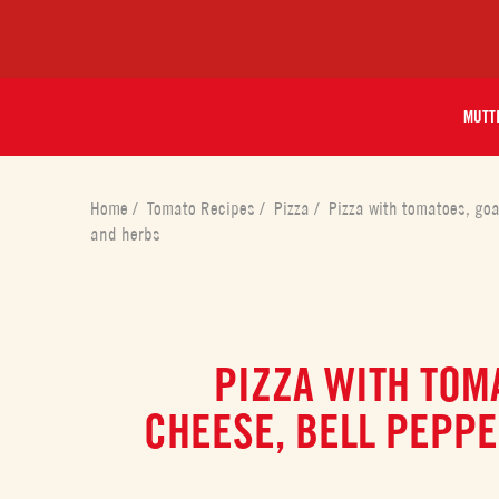
MUTT
Home
/
Tomato Recipes
/
Pizza
/
Pizza with tomatoes, goa
and herbs
PIZZA WITH TOM
CHEESE, BELL PEPPE