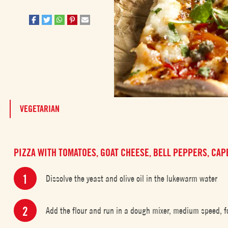
M
VEGETARIAN
PIZZA WITH TOMATOES, GOAT CHEESE, BELL PEPPERS, CA
Dissolve the yeast and olive oil in the lukewarm water
Add the flour and run in a dough mixer, medium speed, fo