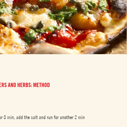
PERS AND HERBS: METHOD
r 8 min, add the salt and run for another 2 min