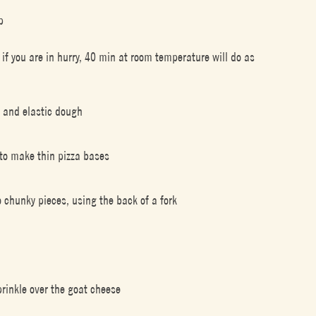
p
r if you are in hurry, 40 min at room temperature will do as
y and elastic dough
 to make thin pizza bases
 chunky pieces, using the back of a fork
rinkle over the goat cheese