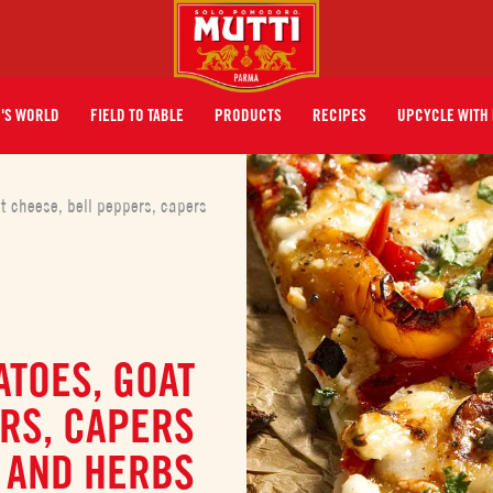
I'S WORLD
FIELD TO TABLE
PRODUCTS
RECIPES
UPCYCLE WITH 
t cheese, bell peppers, capers
ATOES, GOAT
RS, CAPERS
AND HERBS