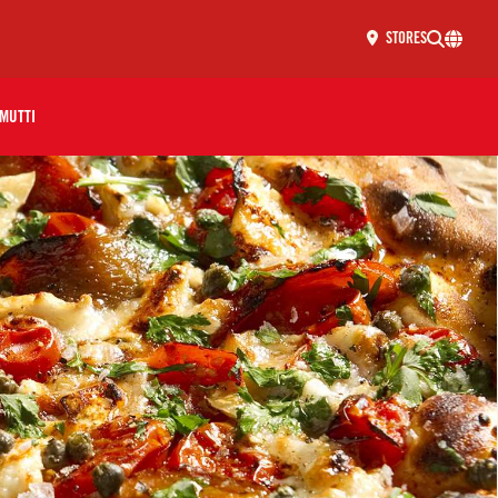
STORES
MUTTI