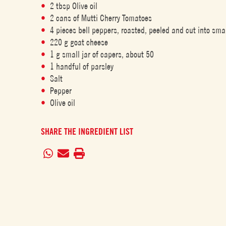
2 tbsp Olive oil
2 cans of Mutti Cherry Tomatoes
4 pieces bell peppers, roasted, peeled and cut into sma
220 g goat cheese
1 g small jar of capers, about 50
1 handful of parsley
Salt
Pepper
Olive oil
SHARE THE INGREDIENT LIST