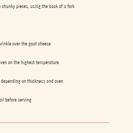
 chunky pieces, using the back of a fork
rinkle over the goat cheese
r oven on the highest temperature
in depending on thickness and oven
oil before serving