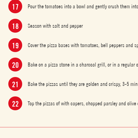
Pour the tomatoes into a bowl and gently crush them into
Season with salt and pepper
Cover the pizza bases with tomatoes, bell peppers and sp
Bake on a pizza stone in a charcoal grill, or in a regula
Bake the pizzas until they are golden and crispy, 3-5 m
Top the pizzas of with capers, chopped parsley and olive 