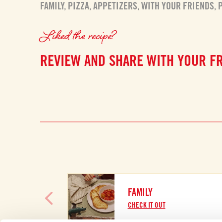
FAMILY
,
PIZZA
,
APPETIZERS
,
WITH YOUR FRIENDS
,
Liked the recipe?
REVIEW AND SHARE WITH YOUR F
FAMILY
CHECK IT OUT