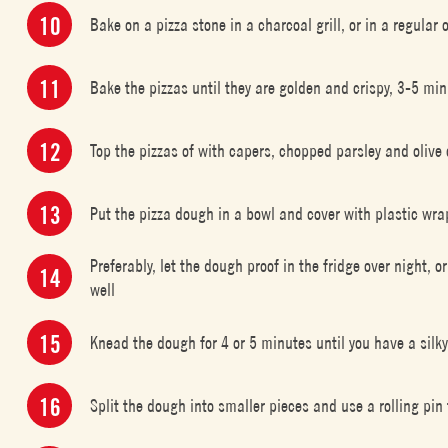
Bake on a pizza stone in a charcoal grill, or in a regula
Bake the pizzas until they are golden and crispy, 3-5 m
Top the pizzas of with capers, chopped parsley and olive 
Put the pizza dough in a bowl and cover with plastic wra
Preferably, let the dough proof in the fridge over night, o
well
Knead the dough for 4 or 5 minutes until you have a silk
Split the dough into smaller pieces and use a rolling pin