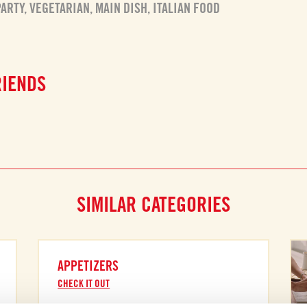
PARTY
,
VEGETARIAN
,
MAIN DISH
,
ITALIAN FOOD
RIENDS
SIMILAR CATEGORIES
APPETIZERS
CHECK IT OUT