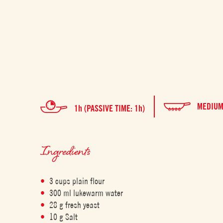
MEDIU
1h (PASSIVE TIME: 1h)
Ingredients
3 cups plain flour
300 ml lukewarm water
28 g fresh yeast
10 g Salt