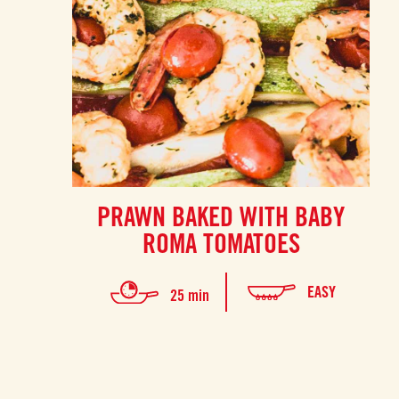
PRAWN BAKED WITH BABY
ROMA TOMATOES
EASY
25 min