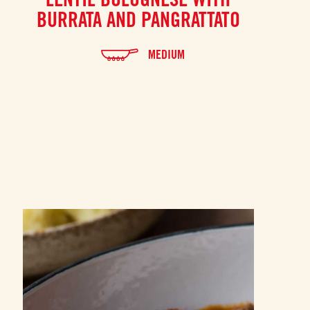
BURRATA AND PANGRATTATO
MEDIUM