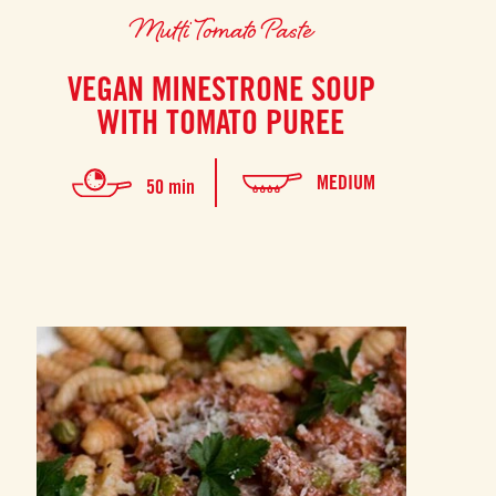
Mutti Tomato Paste
VEGAN MINESTRONE SOUP
WITH TOMATO PUREE
MEDIUM
50 min