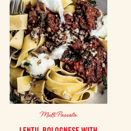
Mutti Passata
LENTIL BOLOGNESE WITH