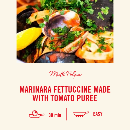
Mutti Polpa
MARINARA FETTUCCINE MADE
WITH TOMATO PUREE
EASY
30 min