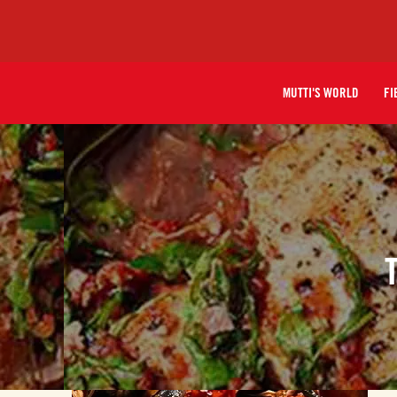
MUTTI'S WORLD
FI