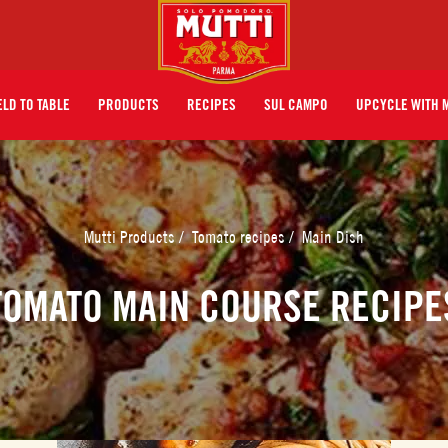
ELD TO TABLE
PRODUCTS
RECIPES
SUL CAMPO
UPCYCLE WITH 
Mutti Products
/
Tomato recipes
/
Main Dish
TOMATO MAIN COURSE RECIPE