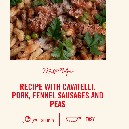
Mutti Polpa
RECIPE WITH CAVATELLI,
PORK, FENNEL SAUSAGES AND
PEAS
EASY
30 min