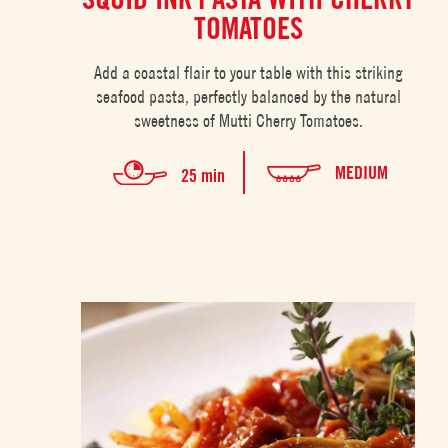
TOMATOES
Add a coastal flair to your table with this striking
seafood pasta, perfectly balanced by the natural
sweetness of Mutti Cherry Tomatoes.
MEDIUM
25 min