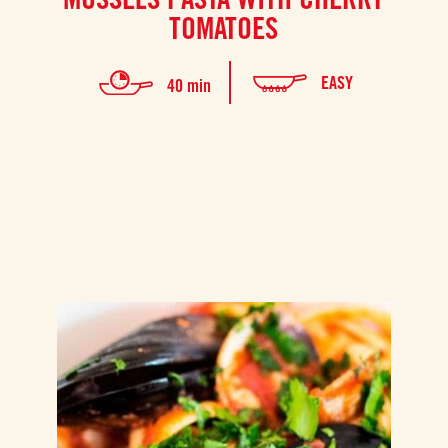
TOMATOES
EASY
40 min