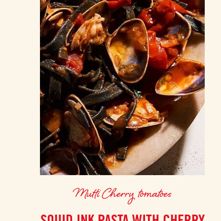
Mutti Cherry tomatoes
SQUID INK PASTA WITH CHERRY