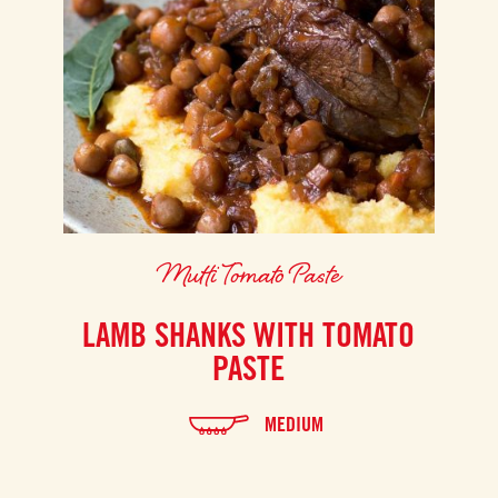
Mutti Tomato Paste
LAMB SHANKS WITH TOMATO
PASTE
MEDIUM