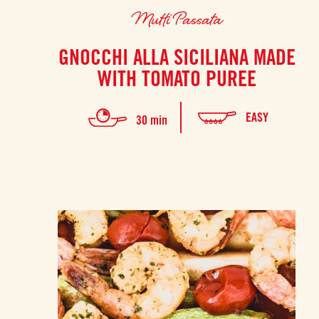
Mutti Passata
GNOCCHI ALLA SICILIANA MADE
WITH TOMATO PUREE
EASY
30 min