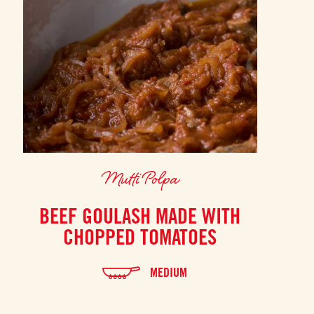
Mutti Polpa
BEEF GOULASH MADE WITH
CHOPPED TOMATOES
MEDIUM