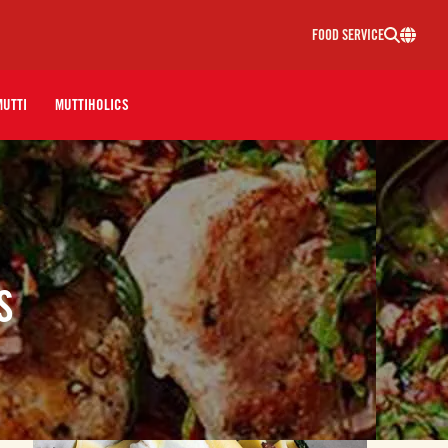
FOOD SERVICE
MUTTI
MUTTIHOLICS
S