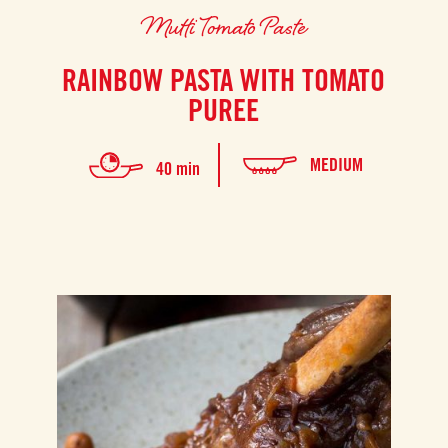
Mutti Tomato Paste
RAINBOW PASTA WITH TOMATO
PUREE
MEDIUM
40 min