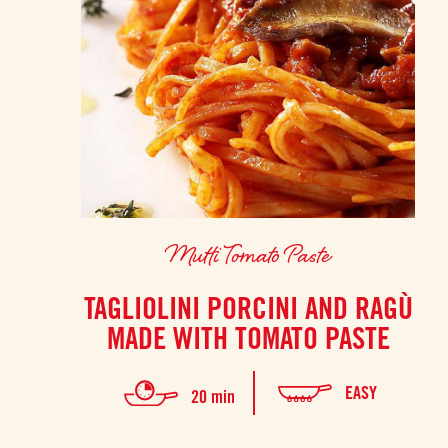
Mutti Tomato Paste
TAGLIOLINI PORCINI AND RAGÙ
MADE WITH TOMATO PASTE
EASY
20 min