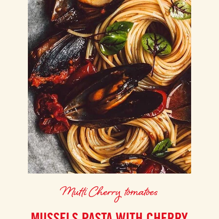
Mutti Cherry tomatoes
MUSSELS PASTA WITH CHERRY