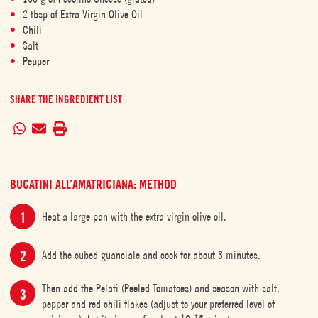
2 tbsp of Extra Virgin Olive Oil
Chili
Salt
Pepper
SHARE THE INGREDIENT LIST
BUCATINI ALL’AMATRICIANA: METHOD
Heat a large pan with the extra virgin olive oil.
Add the cubed guanciale and cook for about 3 minutes.
Then add the Pelati (Peeled Tomatoes) and season with salt,
pepper and red chili flakes (adjust to your preferred level of