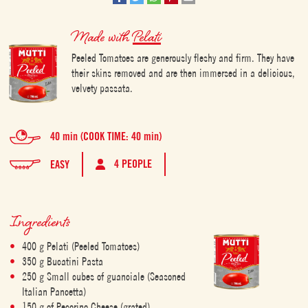
Made with
Pelati
Peeled Tomatoes are generously fleshy and firm. They have
their skins removed and are then immersed in a delicious,
velvety passata.
40 min (COOK TIME: 40 min)
4 PEOPLE
EASY
Ingredients
400 g Pelati (Peeled Tomatoes)
350 g Bucatini Pasta
250 g Small cubes of guanciale (Seasoned
Italian Pancetta)
150 g of Pecorino Cheese (grated)