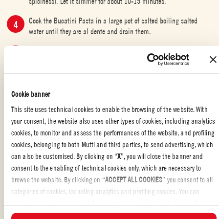
spiciness). Let it simmer for about 10-15 minutes.
Cook the Bucatini Pasta in a large pot of salted boiling salted
water until they are al dente and drain them.
Transfer the Bucatini Pasta directly into the pan with the sauce and
stir everything well for a couple of minutes.
Remove the pan from the heat, sprinkle the grated pecorino cheese,
and serve your delicious Bucatini all’Amatriciana.
Cookie banner
This site uses technical cookies to enable the browsing of the website. With
your consent, the website also uses other types of cookies, including analytics
cookies, to monitor and assess the performances of the website, and profiling
THE ICONIC PASTA COLLECTION
,
PASTA
cookies, belonging to both Mutti and third parties, to send advertising, which
can also be customised. By clicking on “
X
”, you will close the banner and
Liked the recipe?
consent to the enabling of technical cookies only, which are necessary to
browse the website. By clicking on “
ACCEPT ALL COOKIES
” you consent to all
REVIEW AND SHARE WITH YOUR FRIENDS
categories of cookies, including analytics and profiling cookies. You can
choose which cookies you wish to consent to at any time and examine the
updated list of cookies by clicking on “
MANAGE
”. For more information, please