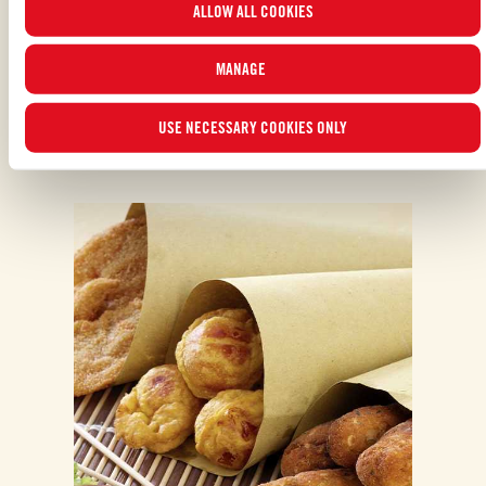
ALLOW ALL COOKIES
read our
Cookie Policy
.
MANAGE
USE NECESSARY COOKIES ONLY
ALSO MADE WITH: PELATI