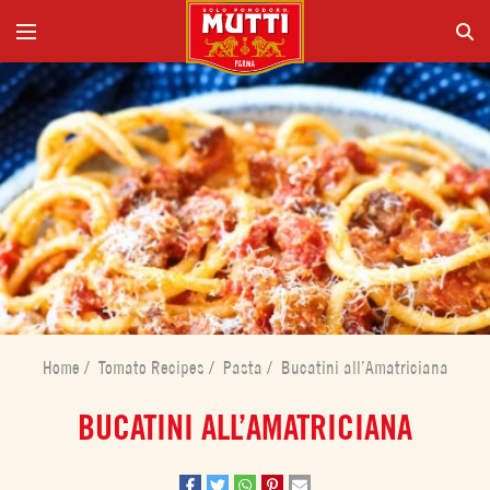
Home
/
Tomato Recipes
/
Pasta
/
Bucatini all’Amatriciana
BUCATINI ALL’AMATRICIANA