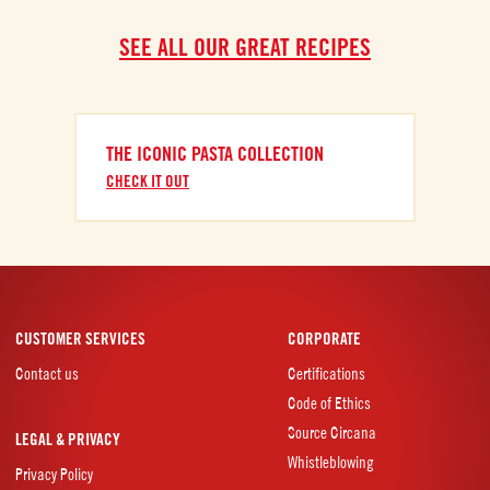
SEE ALL OUR GREAT RECIPES
THE ICONIC PASTA COLLECTION
CHECK IT OUT
CUSTOMER SERVICES
CORPORATE
Contact us
Certifications
Code of Ethics
Source Circana
LEGAL & PRIVACY
Whistleblowing
Privacy Policy