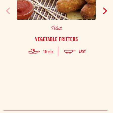
Pelati
VEGETABLE FRITTERS
GRI
EASY
10 min
A