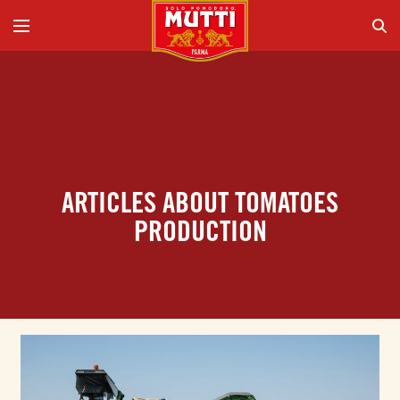
ARTICLES ABOUT TOMATOES
PRODUCTION