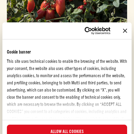
SEPTEMBER 6, 2021
#SUSTAINABILITY
SUSTAINABLY PRODUCED, QUALITY TOMATOES FOR
GREAT TASTE
Cookie banner
This site uses technical cookies to enable the browsing of the website. With
READ MORE
your consent, the website also uses other types of cookies, including
analytics cookies, to monitor and assess the performances of the website,
and profiling cookies, belonging to both Mutti and third parties, to send
advertising, which can also be customised. By clicking on “X”, you will
close the banner and consent to the enabling of technical cookies only,
which are necessary to browse the website. By clicking on “ACCEPT ALL
COOKIES” you consent to all categories of cookies, including analytics and
profiling cookies. You can choose which cookies you wish to consent to at
any time and examine the updated list of cookies by clicking on
ALLOW ALL COOKIES
“MANAGE”.For more information, please read our
Cookie Policy
.