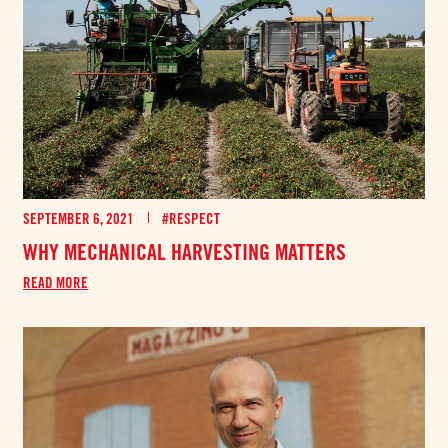
SEPTEMBER 6, 2021
#RESPECT
WHY MECHANICAL HARVESTING MATTERS
READ MORE