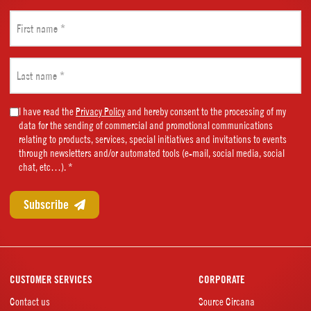
First
name
(Required)
Last
name
(Required)
Marketing
I have read the
Privacy Policy
and hereby consent to the processing of my
data for the sending of commercial and promotional communications
Consent
relating to products, services, special initiatives and invitations to events
(Required)
through newsletters and/or automated tools (e-mail, social media, social
chat, etc…). *
CUSTOMER SERVICES
CORPORATE
Contact us
Source Circana