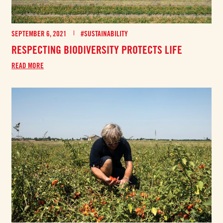
SEPTEMBER 6, 2021
#SUSTAINABILITY
RESPECTING BIODIVERSITY PROTECTS LIFE
READ MORE