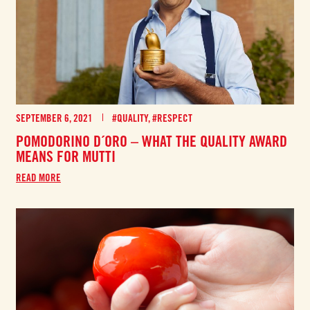
SEPTEMBER 6, 2021
#QUALITY
,
#RESPECT
POMODORINO D´ORO – WHAT THE QUALITY AWARD
MEANS FOR MUTTI
READ MORE