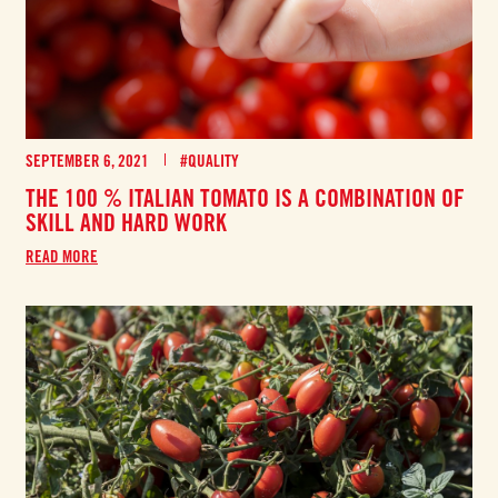
SEPTEMBER 6, 2021
#QUALITY
THE 100 % ITALIAN TOMATO IS A COMBINATION OF
SKILL AND HARD WORK
READ MORE