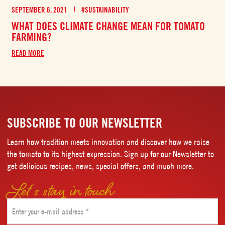
SEPTEMBER 6, 2021
#SUSTAINABILITY
WHAT DOES CLIMATE CHANGE MEAN FOR TOMATO
FARMING?
READ MORE
SUBSCRIBE TO OUR NEWSLETTER
Learn how tradition meets innovation and discover how we raise
the tomato to its highest expression. Sign up for our Newsletter to
get delicious recipes, news, special offers, and much more.
Let’s stay in touch
Email
(Required)