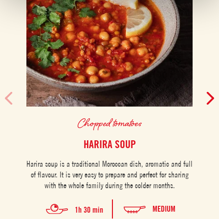
Chopped tomatoes
HARIRA SOUP
Harira soup is a traditional Moroccan dish, aromatic and full
of flavour. It is very easy to prepare and perfect for sharing
P
with the whole family during the colder months.
perf
on
MEDIUM
1h 30 min