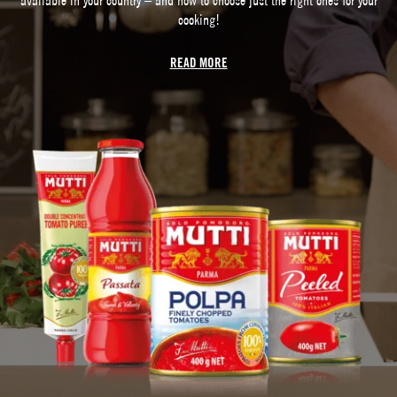
cooking!
READ MORE