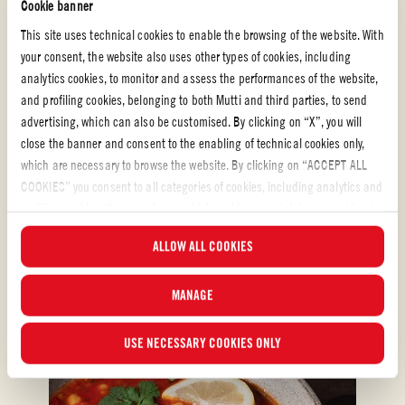
Passata
Cookie banner
This site uses technical cookies to enable the browsing of the website. With
MASCARPONE SHELLS WITH GARLIC AND
your consent, the website also uses other types of cookies, including
HERB
analytics cookies, to monitor and assess the performances of the website,
and profiling cookies, belonging to both Mutti and third parties, to send
This quick but luxurious baked pasta dish uses Mutti Passata for a sweet
advertising, which can also be customised. By clicking on “X”, you will
and velvety sauce, straight from the bottle, which is the perfect complement
close the banner and consent to the enabling of technical cookies only,
to the creamy and cheesy pasta shells.
which are necessary to browse the website. By clicking on “ACCEPT ALL
COOKIES” you consent to all categories of cookies, including analytics and
EASY
50 min
profiling cookies. You can choose which cookies you wish to consent to at
any time and examine the updated list of cookies by clicking on
ALLOW ALL COOKIES
“MANAGE”.For more information, please read our
Cookie Policy
.
MANAGE
USE NECESSARY COOKIES ONLY