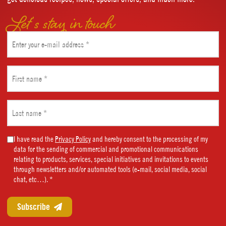
Let’s stay in touch
Email
(Required)
First
name
(Required)
Last
name
(Required)
Marketing
I have read the
Privacy Policy
and hereby consent to the processing of my
data for the sending of commercial and promotional communications
Consent
relating to products, services, special initiatives and invitations to events
(Required)
through newsletters and/or automated tools (e-mail, social media, social
chat, etc…). *