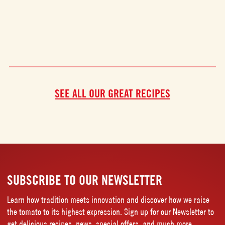
SEE ALL OUR GREAT RECIPES
SUBSCRIBE TO OUR NEWSLETTER
Learn how tradition meets innovation and discover how we raise
the tomato to its highest expression. Sign up for our Newsletter to
get delicious recipes, news, special offers, and much more.