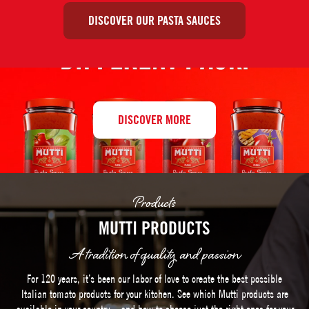
DISCOVER OUR PASTA SAUCES
DISCOVER MORE
Products
MUTTI PRODUCTS
A tradition of quality and passion
For 120 years, it’s been our labor of love to create the best possible
Italian tomato products for your kitchen. See which Mutti products are
available in your country – and how to choose just the right ones for your