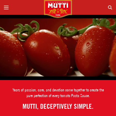
Years of passion, care, and devotion come together to create the
pure perfection of every tomato Pasta Sauce.
MUTTI, DECEPTIVELY SIMPLE.