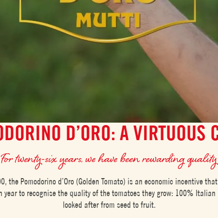
DORINO D’ORO: A VIRTUOUS 
For twenty-six years, we have been rewarding quality
0, the Pomodorino d’Oro (Golden Tomato) is an economic incentive that
 year to recognise the quality of the tomatoes they grow: 100% Italian 
looked after from seed to fruit.