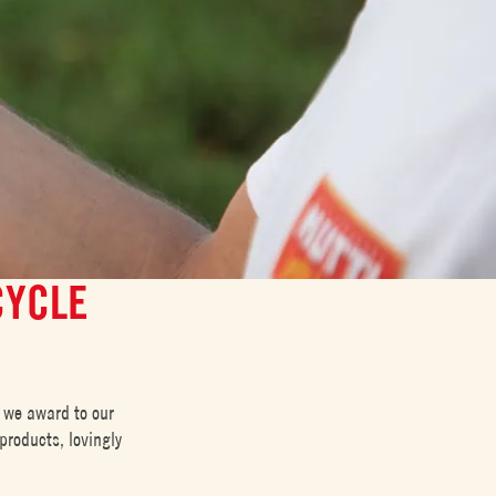
CYCLE
 we award to our
products, lovingly