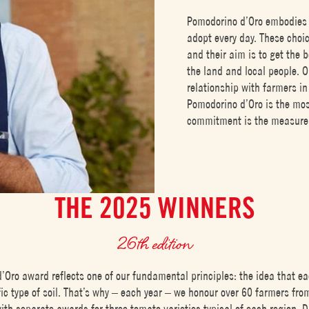
Pomodorino d’Oro embodies 
adopt every day. These choic
and their aim is to get the b
the land and local people. O
relationship with farmers in
Pomodorino d’Oro is the mo
commitment is the measure o
THE 2025 WINNERS
26th edition
’Oro award reflects one of our fundamental principles: the idea that ea
ic type of soil. That’s why – each year – we honour over 60 farmers fr
with separate awards for three tomato varieties typical of each region. D