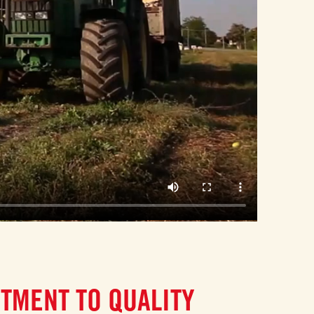
TMENT TO QUALITY