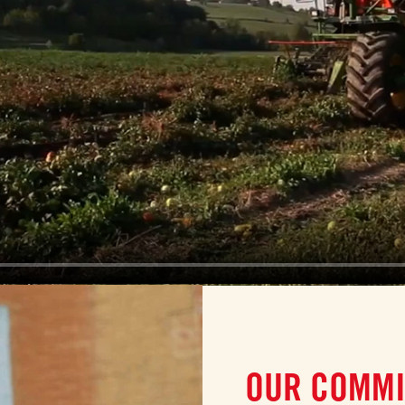
OUR COMMI