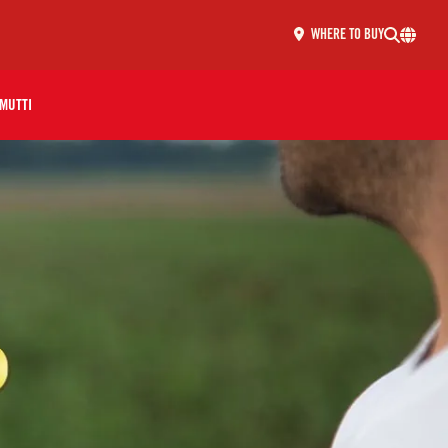
WHERE TO BUY
MUTTI