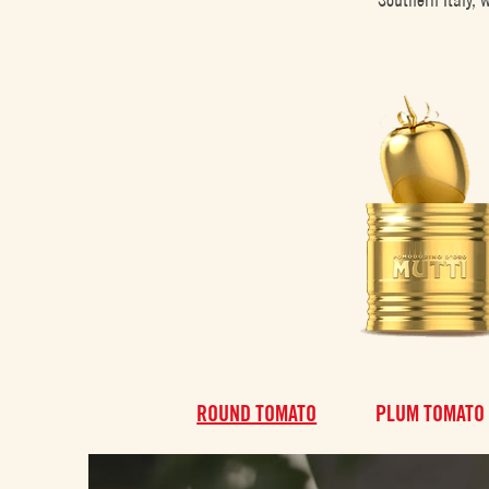
ROUND TOMATO
PLUM TOMATO