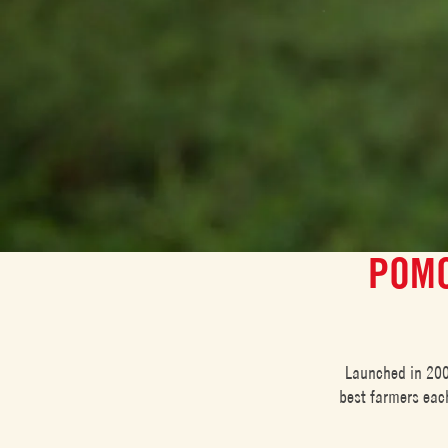
POMO
Launched in 200
best farmers each