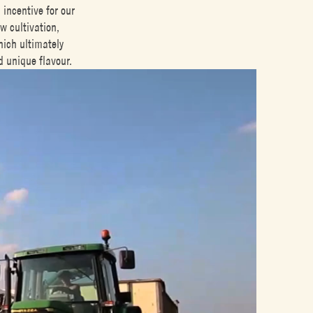
incentive for our
w cultivation,
hich ultimately
d unique flavour.