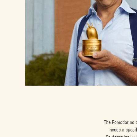
The Pomodorino d
needs a specif
Southern Italy, 