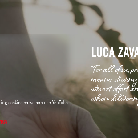
LUCA ZAV
“For all of us,
means striving 
utmost effort a
when delivering
ting cookies so we can use YouTube.
INGS