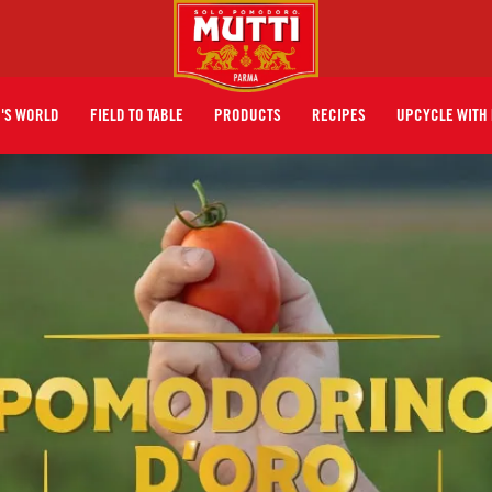
I'S WORLD
FIELD TO TABLE
PRODUCTS
RECIPES
UPCYCLE WITH 