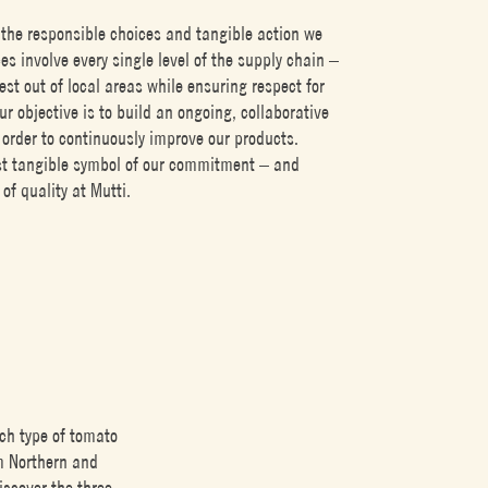
the responsible choices and tangible action we
es involve every single level of the supply chain –
est out of local areas while ensuring respect for
ur objective is to build an ongoing, collaborative
 order to continuously improve our products.
st tangible symbol of our commitment – and
f quality at Mutti.
ch type of tomato
om Northern and
iscover the three