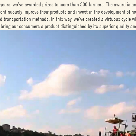
 years, we’ve awarded prizes to more than 800 farmers. The award is an 
continuously improve their products and invest in the development of ne
d transportation methods. In this way, we’ve created a virtuous cycle w
bring our consumers a product distinguished by its superior quality an