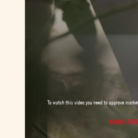
To watch this video you need to approve marke
MANAGE SETT