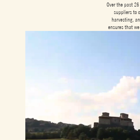
Over the past 26
suppliers to 
harvesting, an
ensures that we 