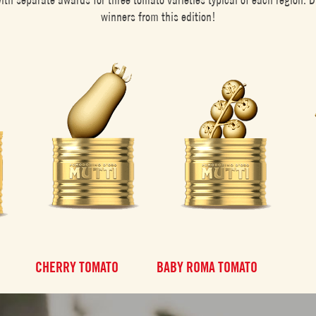
winners from this edition!
CHERRY TOMATO
BABY ROMA TOMATO