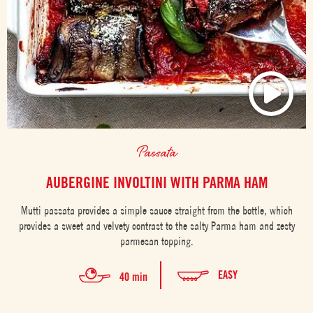
Passata
AUBERGINE INVOLTINI WITH PARMA HAM
Mutti passata provides a simple sauce straight from the bottle, which
provides a sweet and velvety contrast to the salty Parma ham and zesty
parmesan topping.
EASY
40 min