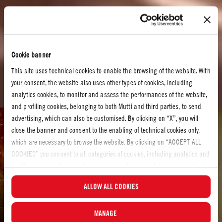
Cookie banner
This site uses technical cookies to enable the browsing of the website. With
your consent, the website also uses other types of cookies, including
analytics cookies, to monitor and assess the performances of the website,
and profiling cookies, belonging to both Mutti and third parties, to send
advertising, which can also be customised. By clicking on “X”, you will
Tomato recipes
close the banner and consent to the enabling of technical cookies only,
which are necessary to browse the website. By clicking on “ACCEPT ALL
TOMATO RECIPES
COOKIES” you consent to all categories of cookies, including analytics and
It´s time to cook
profiling cookies. You can choose which cookies you wish to consent to at
any time and examine the updated list of cookies by clicking on
Let´s make something delicious! Have a look at our recipes and discover your
ALLOW ALL COOKIES
“MANAGE”.For more information, please read our
Cookie Policy
.
own new favorite.
MANAGE
Let’s start cooking…