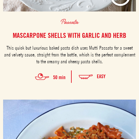
Passata
MASCARPONE SHELLS WITH GARLIC AND HERB
This quick but luxurious baked pasta dish uses Mutti Passata for a sweet
and velvety sauce, straight from the bottle, which is the perfect complement
to the creamy and cheesy pasta shells.
EASY
50 min