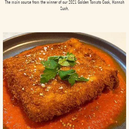
The main course from the winner of our 2021 Golden Tomato Cook, Hannah
Such.