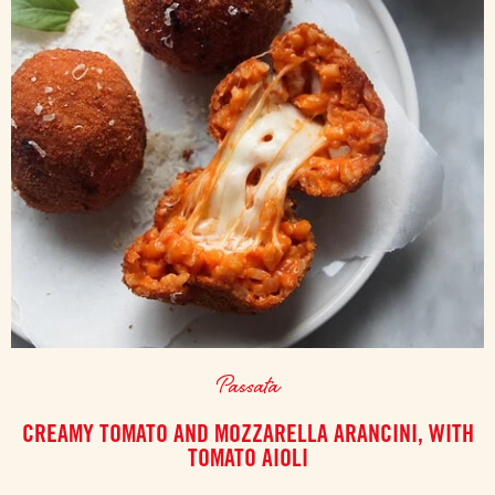
Passata
CREAMY TOMATO AND MOZZARELLA ARANCINI, WITH
TOMATO AIOLI