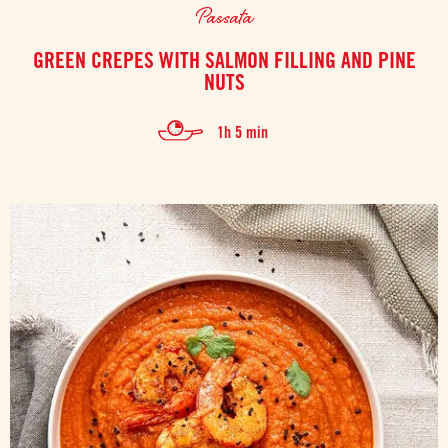
Passata
GREEN CREPES WITH SALMON FILLING AND PINE
NUTS
1h 5 min