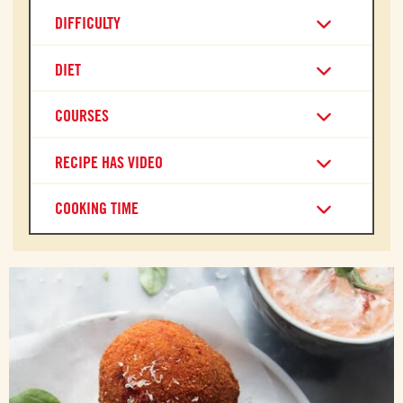
DIFFICULTY
DIET
COURSES
RECIPE HAS VIDEO
COOKING TIME