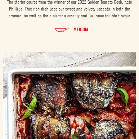
The starter course from the winner of our 2022 Golden Tomato Cook, Kate
Phillips. This rich dish uses our sweet and velvety passata in both the
arancini as well as the aioli for a creamy and luxurious tomato flavour.
MEDIUM