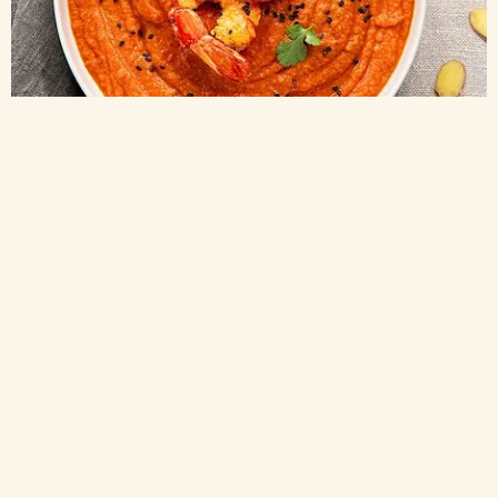
Passata
TOMATO PRAWN SOUP MADE WITH SIEVED TOMATOES
35 min