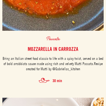
Passata
MOZZARELLA IN CARROZZA
Bring an Italian street food classic to life with a spicy twist, served on a bed
of bold arrabbiata sauce made using rich and velvety Mutti Passata.Recipe
created for Mutti by @Gabriellas_kitchen
30 min