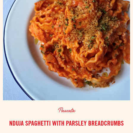
Passata
NDUJA SPAGHETTI WITH PARSLEY BREADCRUMBS