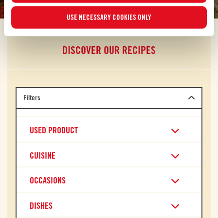
USE NECESSARY COOKIES ONLY
DISCOVER OUR RECIPES
Filters
USED PRODUCT
CUISINE
OCCASIONS
DISHES