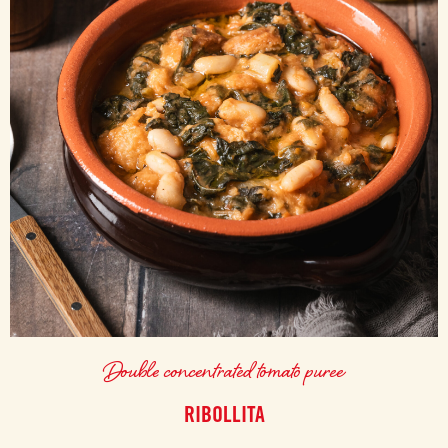
Double concentrated tomato puree
RIBOLLITA