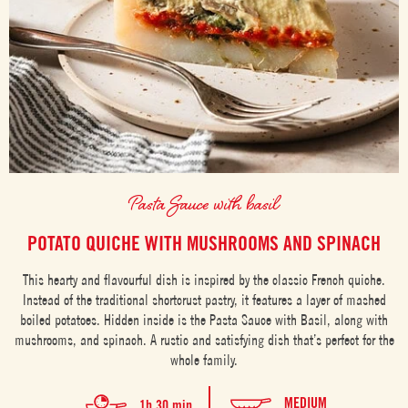
Pasta Sauce with basil
POTATO QUICHE WITH MUSHROOMS AND SPINACH
This hearty and flavourful dish is inspired by the classic French quiche.
Instead of the traditional shortcrust pastry, it features a layer of mashed
boiled potatoes. Hidden inside is the Pasta Sauce with Basil, along with
mushrooms, and spinach. A rustic and satisfying dish that’s perfect for the
whole family.
MEDIUM
1h 30 min