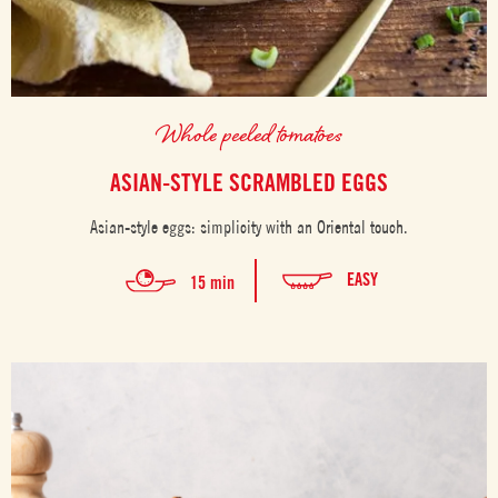
Whole peeled tomatoes
ASIAN-STYLE SCRAMBLED EGGS
Asian-style eggs: simplicity with an Oriental touch.
EASY
15 min