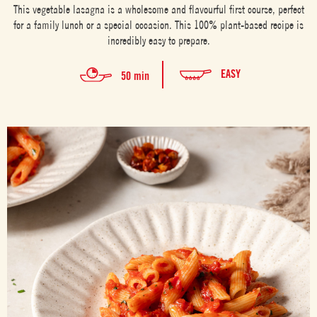
This vegetable lasagna is a wholesome and flavourful first course, perfect
for a family lunch or a special occasion. This 100% plant-based recipe is
incredibly easy to prepare.
EASY
50 min