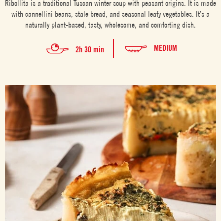
Ribollita is a traditional Tuscan winter soup with peasant origins. It is made
with cannellini beans, stale bread, and seasonal leafy vegetables. It’s a
naturally plant-based, tasty, wholesome, and comforting dish.
MEDIUM
2h 30 min