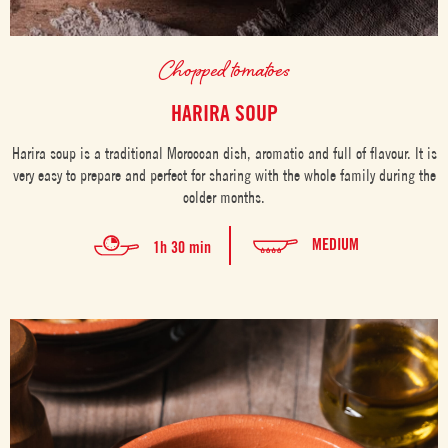
Chopped tomatoes
HARIRA SOUP
Harira soup is a traditional Moroccan dish, aromatic and full of flavour. It is
very easy to prepare and perfect for sharing with the whole family during the
colder months.
MEDIUM
1h 30 min