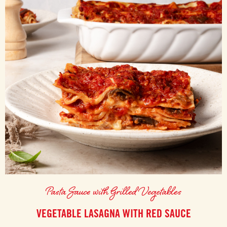
Pasta Sauce with Grilled Vegetables
VEGETABLE LASAGNA WITH RED SAUCE