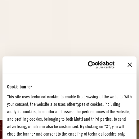
Cookie banner
This site uses technical cookies to enable the browsing of the website. With
your consent, the website also uses other types of cookies, including
analytics cookies, to monitor and assess the performances of the website,
and profiling cookies, belonging to both Mutti and third parties, to send
advertising, which can also be customised. By clicking on “X”, you will
Tomato recipes
close the banner and consent to the enabling of technical cookies only,