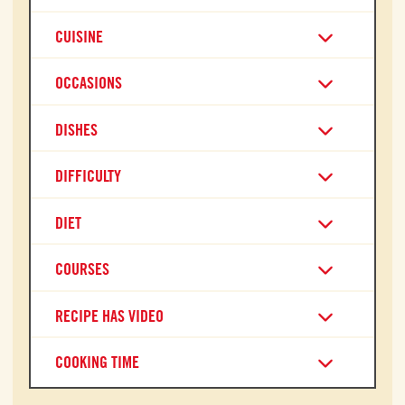
CUISINE
OCCASIONS
DISHES
DIFFICULTY
DIET
COURSES
RECIPE HAS VIDEO
COOKING TIME