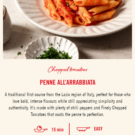
Chopped tomatoes
PENNE ALL’ARRABBIATA
A traditional first course from the Lazio region of Italy, perfect for those who
love bold, intense flavours while still appreciating simplicity and
authenticity. It’s made with plenty of chili peppers and Finely Chopped
Tomatoes that coats the penne to perfection.
EASY
15 min