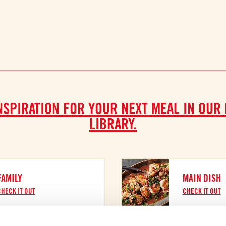
NSPIRATION FOR YOUR NEXT MEAL IN OUR
LIBRARY.
FAMILY
MAIN DISH
HECK IT OUT
CHECK IT OUT