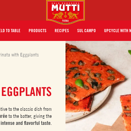
ELD TO TABLE
PRODUCTS
RECIPES
SUL CAMPO
UPCYCLE WITH 
rinata with Eggplants
 EGGPLANTS
ative to the classic dish from
urée
to the batter, giving the
e
intense
and flavorful taste
.