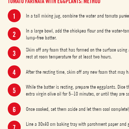
TOMATO FARINATA WITH EGGPLANTS: METHOD
In a tall mixing jug, combine the water and tomato purée
In a large bowl, add the chickpea flour and the water-to
lump-free batter.
Skim off any foam that has formed on the surface using a
rest at room temperature for at least two hours.
After the resting time, skim off any new foam that may h
While the batter is resting, prepare the eggplants. Dice
extra virgin olive oil for 5–10 minutes, or until they are so
Once cooked, set them aside and let them cool completel
Line a 30x40 cm baking tray with parchment paper and gene