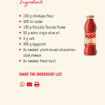
Ingredients
150 g chickpea flour
400 ml water
150 g Passata Tomato Puree
50 g extra virgin olive oil
3 g salt
300 g eggplant
As needed: plant-based stracchino-
style cheese
As needed: fresh basil
SHARE THE INGREDIENT LIST