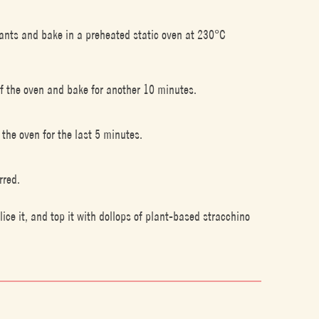
lants and bake in a preheated static oven at 230°C
of the oven and bake for another 10 minutes.
 the oven for the last 5 minutes.
rred.
ce it, and top it with dollops of plant-based stracchino