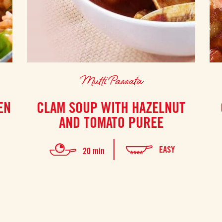
Mutti Passata
EN
CLAM SOUP WITH HAZELNUT
AND TOMATO PUREE
EASY
20 min