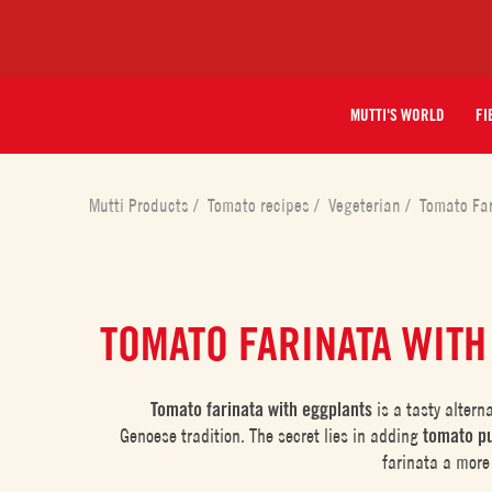
MUTTI'S WORLD
FI
Mutti Products
/
Tomato recipes
/
Vegeterian
/
Tomato Fa
TOMATO FARINATA WITH
Tomato farinata with eggplants
is a tasty altern
Genoese tradition. The secret lies in adding
tomato p
farinata a mor