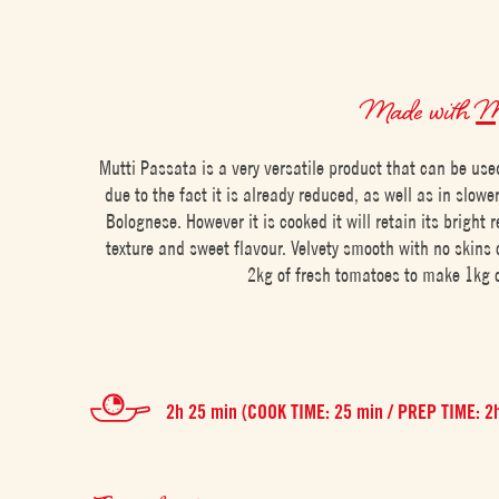
Made with
Mu
Mutti Passata is a very versatile product that can be use
due to the fact it is already reduced, as well as in slowe
Bolognese. However it is cooked it will retain its bright r
texture and sweet flavour. Velvety smooth with no skins o
2kg of fresh tomatoes to make 1kg 
2h 25 min (COOK TIME: 25 min / PREP TIME: 2