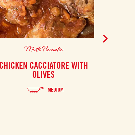
Mutti Passata
CHICKEN CACCIATORE WITH
HEARTY
OLIVES
MADE W
MEDIUM