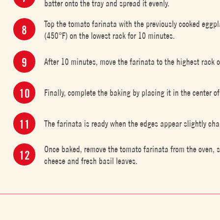
batter onto the tray and spread it evenly.
Top the tomato farinata with the previously cooked eggp
(450°F) on the lowest rack for 10 minutes.
After 10 minutes, move the farinata to the highest rack 
Finally, complete the baking by placing it in the center of
The farinata is ready when the edges appear slightly cha
Once baked, remove the tomato farinata from the oven, sli
cheese and fresh basil leaves.