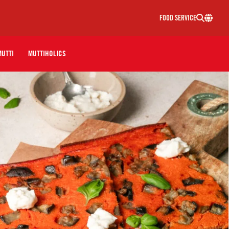
FOOD SERVICE
MUTTI
MUTTIHOLICS