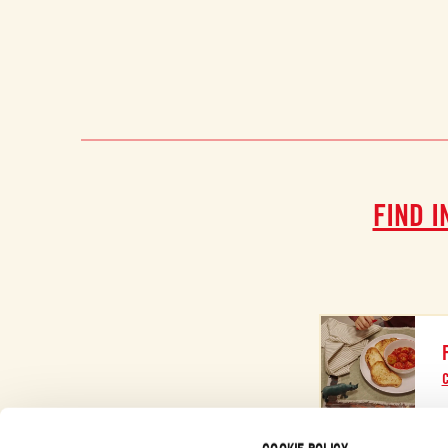
FIND I
C