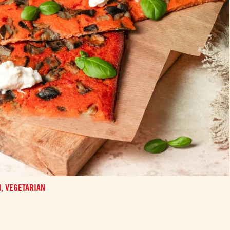
N,
VEGETARIAN