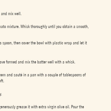
 and mix well.
mato mixture. Whisk thoroughly until you obtain a smooth,
 spoon, then cover the bowl with plastic wrap and let it
ave formed and mix the batter well with a whisk.
 them and sauté in a pan with a couple of tablespoons of
ft.
y.
rously grease it with extra virgin olive oil. Pour the