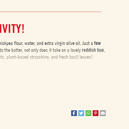
IVITY!
kpea flour, water, and extra virgin olive oil. Just a
few
to the batter, not only does it take on a lovely
reddish
hue
,
nts, plant-based stracchino, and fresh basil leaves!
R REST!
ng the
batter rest
for at least 2 hours at room temperature,
er
. Additionally, thanks to the
slight fermentation
that
igest
.