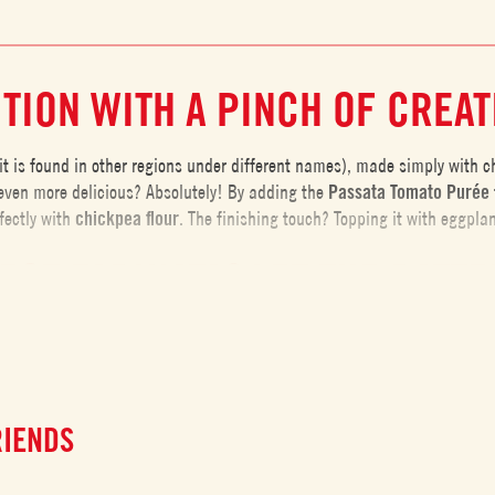
TION WITH A PINCH OF CREAT
t is found in other regions under different names), made simply with chic
even more delicious? Absolutely! By adding the
Passata Tomato Purée
fectly with
chickpea
flour
. The finishing touch? Topping it with eggpla
ECT FARINATA? LET THE BATTE
 steps to follow for the best results. One of the most important is letti
r will fully absorb the water, creating a
smooth and homogeneous batt
s during the resting period, the farinata will be
lighter and easier to d
RIENDS