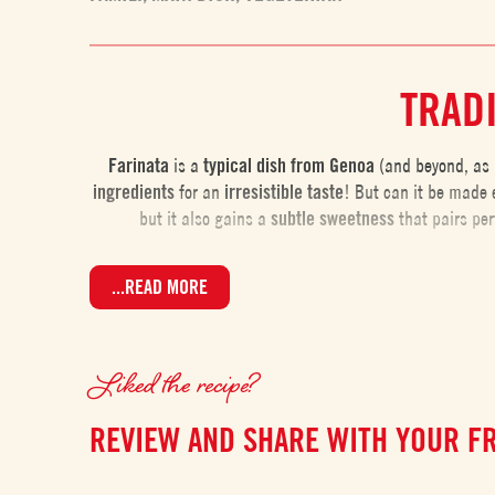
TRADI
Farinata
is a
typical dish from Genoa
(and beyond, as i
ingredients
for an
irresistible taste
! But can it be made 
but it also gains a
subtle
sweetness
that pairs per
A PERF
...READ MORE
Farinata is an
easy dish to make
, but there are a few key
or ideally overnight. During this time, the chickpea flou
Liked the recipe?
occur
REVIEW AND SHARE WITH YOUR F