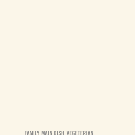
FAMILY
,
MAIN DISH
,
VEGETERIAN