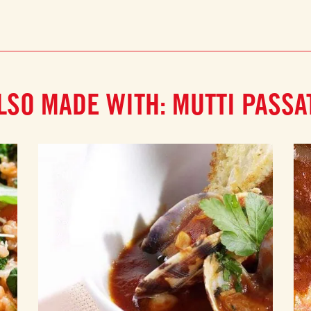
LSO MADE WITH: MUTTI PASSA