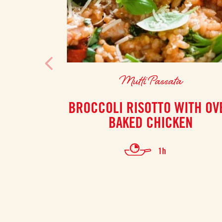
Mutti Passata
BROCCOLI RISOTTO WITH OV
BAKED CHICKEN
1h