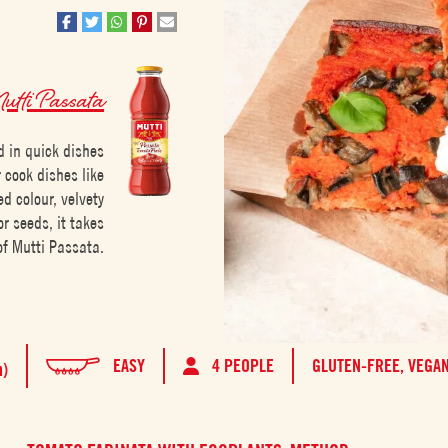
tti Passata
d in quick dishes
r cook dishes like
ed colour, velvety
r seeds, it takes
of Mutti Passata.
EASY
4 PEOPLE
GLUTEN-FREE,
VEGA
h)