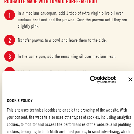
ROUGAILLE MADE WITH TOMATO PUREE: METHOD
In a medium saucepan, add 1 tbsp of extra virgin olive oil over
medium heat and add the prawns. Cook the prawns until they are
slightly pink.
Transfer prawns to a bowl and leave them to the side.
In the same pan, add the remaining oil over medium heat.
Add onions and garlic, then fry until golden.
Add the Mutti Passata Tomato Puree and Mutti Organic Peeled
Tomatoes followed by brown sugar, chilli, curry leaves and thyme.
COOKIE POLICY
Cook for roughly 10 minutes over medium heat until the sauce
This site uses technical cookies to enable the browsing of the website. With
thickens.
your consent, the website also uses other types of cookies, including analytics
cookies, to monitor and assess the performances of the website, and profiling
Stir in cumin, salt and pepper.
cookies, belonging to both Mutti and third parties, to send advertising, which