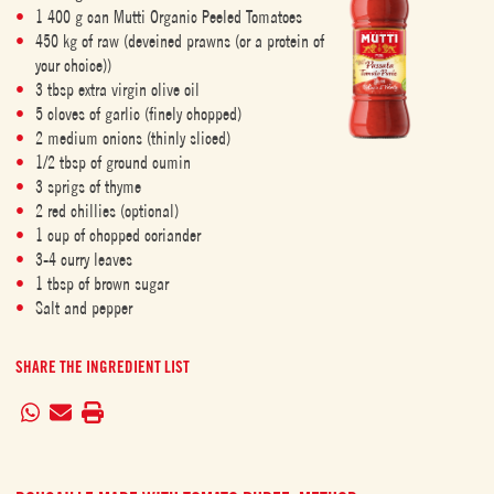
1 400 g can Mutti Organic Peeled Tomatoes
450 kg of raw (deveined prawns (or a protein of
your choice))
3 tbsp extra virgin olive oil
5 cloves of garlic (finely chopped)
2 medium onions (thinly sliced)
1/2 tbsp of ground cumin
3 sprigs of thyme
2 red chillies (optional)
1 cup of chopped coriander
3-4 curry leaves
1 tbsp of brown sugar
Salt and pepper
SHARE THE INGREDIENT LIST