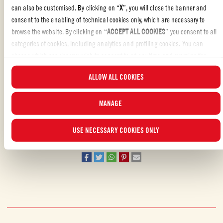
can also be customised. By clicking on “
X
”, you will close the banner and
Add prawns and stir in the chopped coriander.
consent to the enabling of technical cookies only, which are necessary to
browse the website. By clicking on “
ACCEPT ALL COOKIES
” you consent to all
Serve the rougaille with either rice or roti.
categories of cookies, including analytics and profiling cookies. You can
choose which cookies you wish to consent to at any time and examine the
updated list of cookies by clicking on “
MANAGE
”. For more information, please
ALLOW ALL COOKIES
read our
Cookie Policy
.
STARTERS
MANAGE
Liked the recipe?
USE NECESSARY COOKIES ONLY
REVIEW AND SHARE WITH YOUR FRIENDS