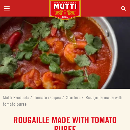
Mutti Products
/
Tomato recipes
/
Starters
/
Rougaille made with
tomato puree
ROUGAILLE MADE WITH TOMATO
PUREE