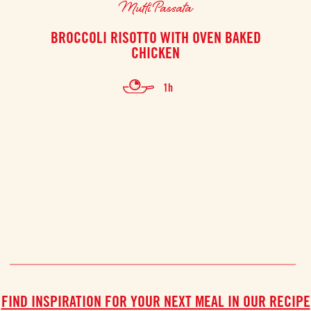
Mutti Passata
BROCCOLI RISOTTO WITH OVEN BAKED
C
CHICKEN
1h
FIND INSPIRATION FOR YOUR NEXT MEAL IN OUR RECIPE