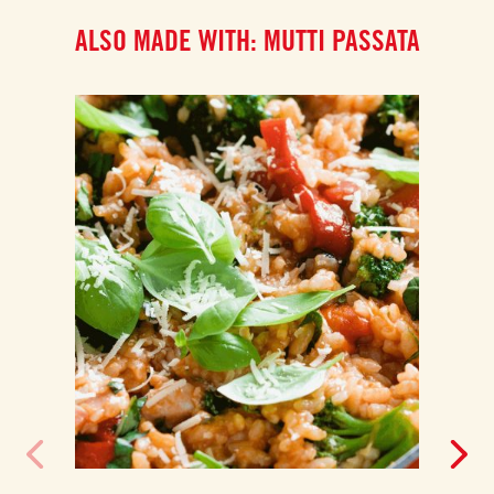
ALSO MADE WITH: MUTTI PASSATA