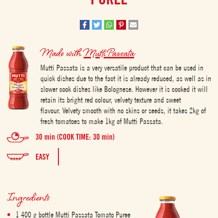
Made with
Mutti Passata
Mutti Passata is a very versatile product that can be used in
quick dishes due to the fact it is already reduced, as well as in
slower cook dishes like Bolognese. However it is cooked it will
retain its bright red colour, velvety texture and sweet
flavour. Velvety smooth with no skins or seeds, it takes 2kg of
fresh tomatoes to make 1kg of Mutti Passata.
30 min (COOK TIME: 30 min)
EASY
Ingredients
1 400 g bottle Mutti Passata Tomato Puree