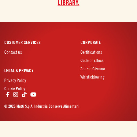
LIBRARY.
CUSTOMER SERVICES
CORPORATE
Contact us
Certifications
Code of Ethics
Source Circana
LEGAL & PRIVACY
Whistleblowing
Privacy Policy
Cookie Policy
© 2026 Mutti S.p.A. Industria Conserve Alimentari