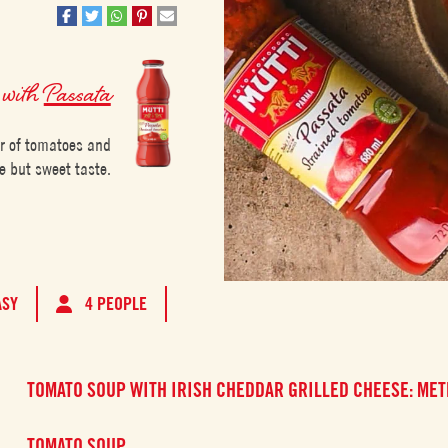
with
Passata
ur of tomatoes and
e but sweet taste.
ASY
4 PEOPLE
TOMATO SOUP WITH IRISH CHEDDAR GRILLED CHEESE: ME
TOMATO SOUP