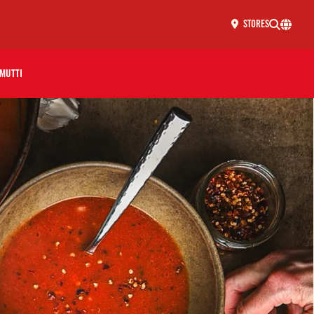
STORES
MUTTI