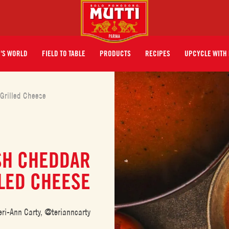
I'S WORLD
FIELD TO TABLE
PRODUCTS
RECIPES
UPCYCLE WITH 
Grilled Cheese
SH CHEDDAR
LED CHEESE
eri-Ann Carty, @terianncarty