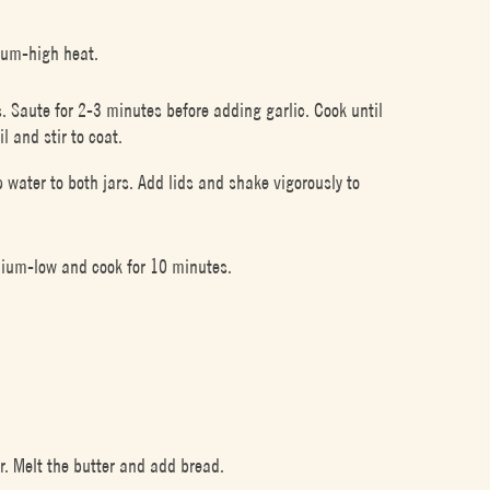
ium-high heat.
ts. Saute for 2-3 minutes before adding garlic. Cook until
l and stir to coat.
 water to both jars. Add lids and shake vigorously to
edium-low and cook for 10 minutes.
r. Melt the butter and add bread.