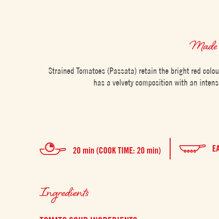
Made 
Strained Tomatoes (Passata) retain the bright red colo
has a velvety composition with an intens
E
20 min (COOK TIME: 20 min)
Ingredients