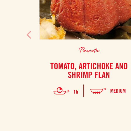
Passata
TOMATO, ARTICHOKE AND
SHRIMP FLAN
MEDIUM
1h