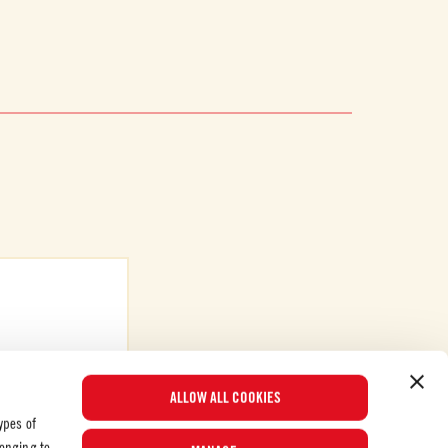
ALLOW ALL COOKIES
ypes of
longing to