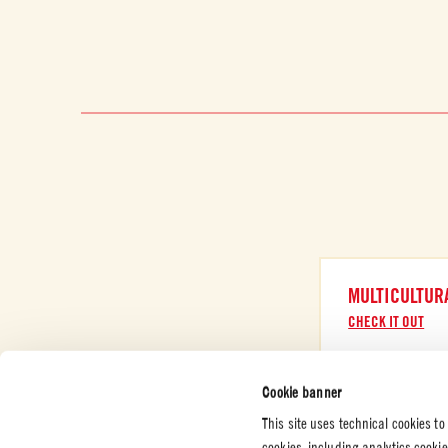
MULTICULTUR
CHECK IT OUT
Cookie banner
This site uses technical cookies to
cookies, including analytics cooki