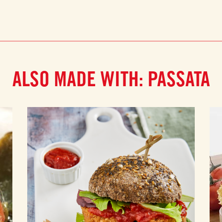
ALSO MADE WITH: PASSATA