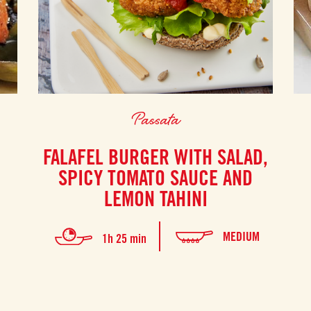
Passata
FALAFEL BURGER WITH SALAD,
SPICY TOMATO SAUCE AND
LEMON TAHINI
MEDIUM
1h 25 min