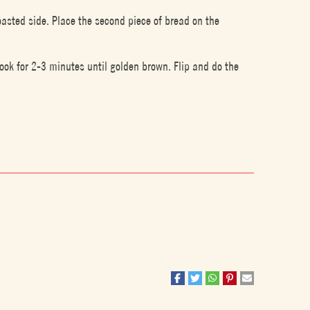
oasted side. Place the second piece of bread on the
ook for 2-3 minutes until golden brown. Flip and do the