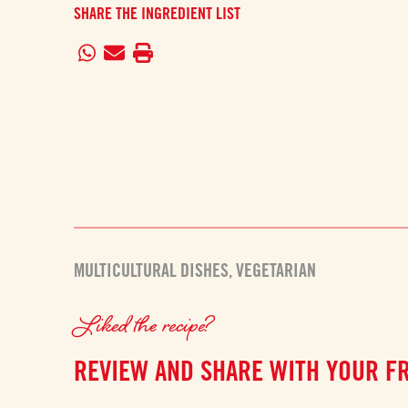
SHARE THE INGREDIENT LIST
MULTICULTURAL DISHES
,
VEGETARIAN
Liked the recipe?
REVIEW AND SHARE WITH YOUR F