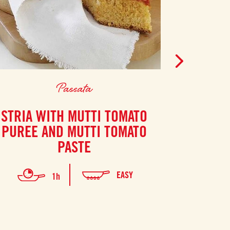
Passata
STRIA WITH MUTTI TOMATO
POTAT
PUREE AND MUTTI TOMATO
PASTE
EASY
1h