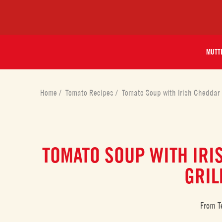
MUTT
Home
/
Tomato Recipes
/
Tomato Soup with Irish Cheddar 
TOMATO SOUP WITH IRI
GRIL
From T