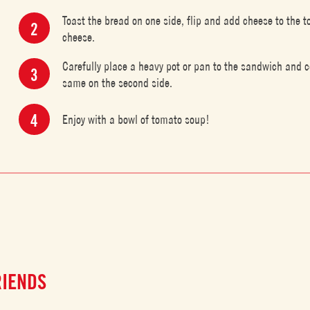
Toast the bread on one side, flip and add cheese to the t
cheese.
Carefully place a heavy pot or pan to the sandwich and c
same on the second side.
Enjoy with a bowl of tomato soup!
RIENDS