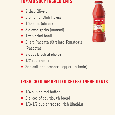
TOMATO SOUP INGREDIENTS
3 tbsp Olive oil
a pinch of Chili flakes
1 Shallot (sliced)
3 cloves garlic (minced)
1 tsp dried basil
2 jars Passata (Strained Tomatoes)
(Passata)
3 cups Broth of choice
1/2 cup cream
Sea salt and cracked pepper (to taste)
IRISH CHEDDAR GRILLED CHEESE INGREDIENTS
1/4 cup salted butter
2 slices of sourdough bread
1/3-1/2 cup shredded Irish Cheddar