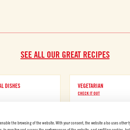
SEE ALL OUR GREAT RECIPES
AL DISHES
VEGETARIAN
CHECK IT OUT
 enable the browsing of the website. With your consent, the website also uses other t
es, to monitor and assess the performances of the website, and profiling cookies, be