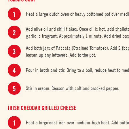
Heat a large dutch oven or heavy bottomed pot over med
Add olive oil and chili flakes. Once oil is hot, add shallo
garlic is fragrant. Approximately 1 minute. Add dried basi
Add both jars of Passata (Strained Tomatoes). Add 2 tbsp
loosen up any leftovers. Add to the pot.
Pour in broth and stir. Bring to a boil, reduce heat to m
Stir in cream. Season with salt and cracked pepper.
IRISH CHEDDAR GRILLED CHEESE
Heat a large cast-iron over medium-high heat. Add butte