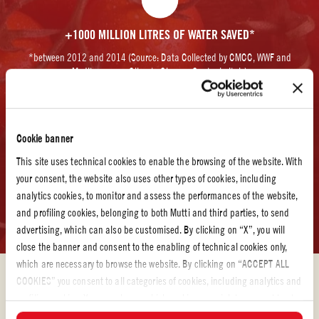
+1000 MILLION LITRES OF WATER SAVED*
*between 2012 and 2014 (Source: Data Collected by CMCC, WWF and
Mediterranean Climate Change Center in Italy)
Cookie banner
This site uses technical cookies to enable the browsing of the website. With
your consent, the website also uses other types of cookies, including
+31530 TONS OF CO2 (CARBON DIOXIDE) AVOIDED.
analytics cookies, to monitor and assess the performances of the website,
*between 2010 and 2015 when compared to 2009 levels (Source: Data collected
and profiling cookies, belonging to both Mutti and third parties, to send
by Italian WWF and energy efficiency group Officinae Verd)
advertising, which can also be customised. By clicking on “X”, you will
close the banner and consent to the enabling of technical cookies only,
which are necessary to browse the website. By clicking on “ACCEPT ALL
COOKIES” you consent to all categories of cookies, including analytics and
profiling cookies. You can choose which cookies you wish to consent to at
any time and examine the updated list of cookies by clicking on