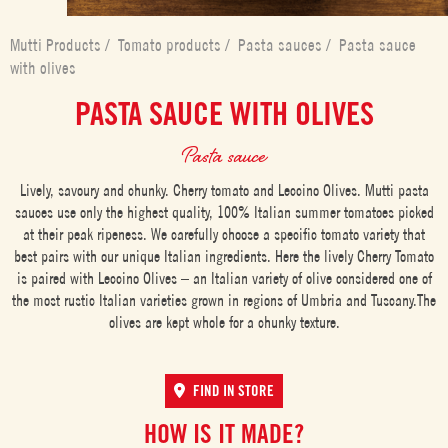
Mutti Products
/
Tomato products
/
Pasta sauces
/
Pasta sauce
with olives
PASTA SAUCE WITH OLIVES
Pasta sauce
Lively, savoury and chunky. Cherry tomato and Leccino Olives. Mutti pasta
sauces use only the highest quality, 100% Italian summer tomatoes picked
at their peak ripeness. We carefully choose a specific tomato variety that
best pairs with our unique Italian ingredients. Here the lively Cherry Tomato
is paired with Leccino Olives – an Italian variety of olive considered one of
the most rustic Italian varieties grown in regions of Umbria and Tuscany.The
olives are kept whole for a chunky texture.
FIND IN STORE
HOW IS IT MADE?