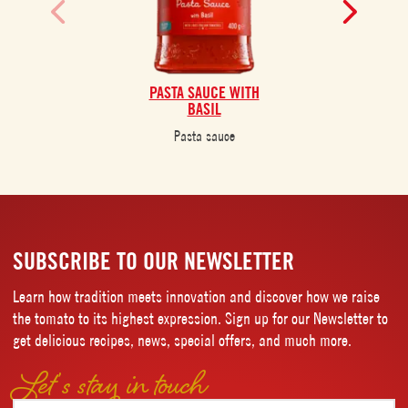
PASTA SAUCE WITH
BASIL
Pasta sauce
SUBSCRIBE TO OUR NEWSLETTER
Learn how tradition meets innovation and discover how we raise
the tomato to its highest expression. Sign up for our Newsletter to
get delicious recipes, news, special offers, and much more.
Let’s stay in touch
Email