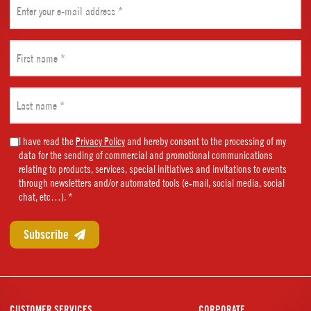
(Required)
First
name
(Required)
Last
name
(Required)
Marketing
I have read the
Privacy Policy
and hereby consent to the processing of my
data for the sending of commercial and promotional communications
Consent
relating to products, services, special initiatives and invitations to events
(Required)
through newsletters and/or automated tools (e-mail, social media, social
chat, etc…). *
CUSTOMER SERVICES
CORPORATE