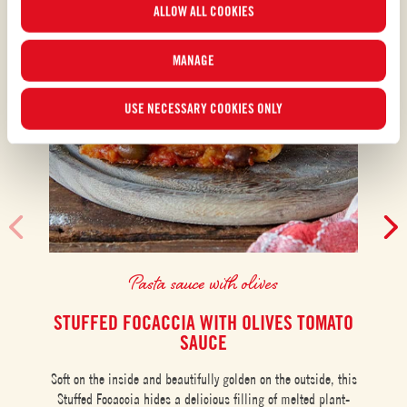
ALLOW ALL COOKIES
“MANAGE”.For more information, please read our
Cookie Policy
.
MANAGE
USE NECESSARY COOKIES ONLY
Pasta sauce with olives
STUFFED FOCACCIA WITH OLIVES TOMATO
SAUCE
Moz
Soft on the inside and beautifully golden on the outside, this
Stuffed Focaccia hides a delicious filling of melted plant-