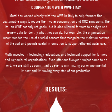
COOPERATION WITH WWF ITALY
Mutti has worked closely with the WWF in Italy to help farmers find
sustainable ways to reduce their water consumption and CO2 emissions. The
Italian WWF not only set goals, but it also allowed farmers to analyze and
review data to identify what they can do. For example, the organization
recommended the use of special sensors that recognize the moisture content
of the soil and provide useful information to support efficient water use.
Mutti invested in technology, education, and technical support for farmers
and agricultural organizations. Even after our five-year project came to an
end, we are still as committed as ever to minimizing our environmental
impact and improving every step of our production.
RESULTS: