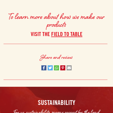
To learn more about how we make our
products
VISIT THE
FIELD TO TABLE
Share and review
SUSTAINABILITY
For us, sustainability means respect for the land