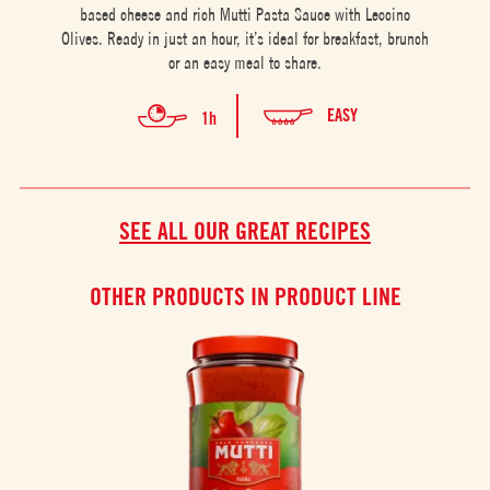
based cheese and rich Mutti Pasta Sauce with Leccino
Olives. Ready in just an hour, it’s ideal for breakfast, brunch
or an easy meal to share.
EASY
1h
SEE ALL OUR GREAT RECIPES
OTHER PRODUCTS IN PRODUCT LINE