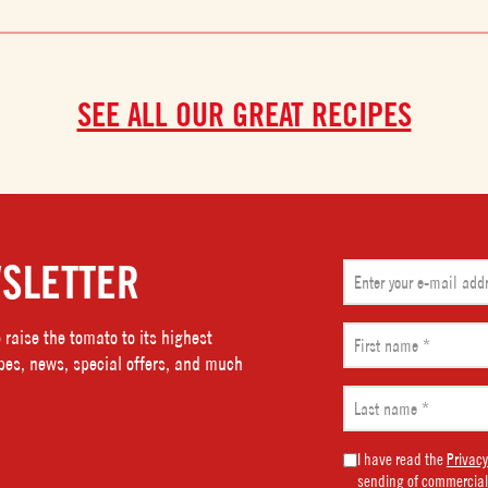
SEE ALL OUR GREAT RECIPES
SLETTER
Email
(Required)
First
raise the tomato to its highest
name
ipes, news, special offers, and much
(Required)
Last
name
(Required)
Marketing
I have read the
Privacy
sending of commercial
Consent