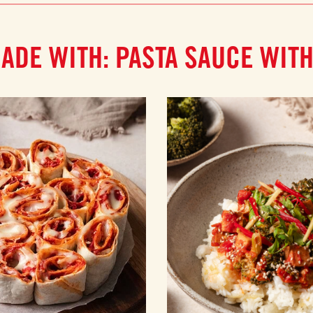
ADE WITH: PASTA SAUCE WITH