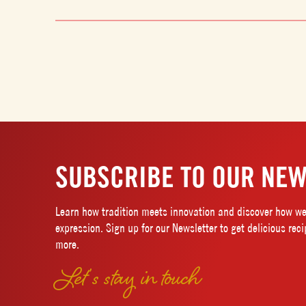
SUBSCRIBE TO OUR NEW
Learn how tradition meets innovation and discover how we 
expression. Sign up for our Newsletter to get delicious rec
more.
Let’s stay in touch