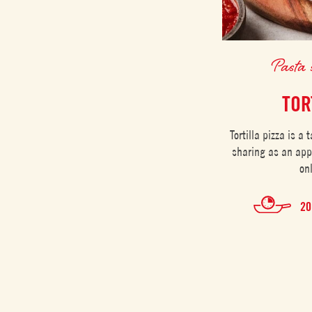
Pasta 
TOR
Tortilla pizza is a 
sharing as an app
on
20