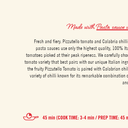
Made with
Pasta sauce w
Fresh and fiery. Pizzutello tomato and Calabria chill
pasta sauces use only the highest quality, 100% I
tomatoes picked at their peak ripeness. We carefully cho
tomato variety that best pairs with our unique Italian ing
the fruity Pizzutello Tomato is paired with Calabrian chill
variety of chilli known for its remarkable combination of
and
45 min (COOK TIME: 3-4 min / PREP TIME: 45 