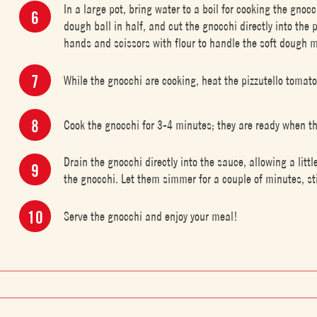
In a large pot, bring water to a boil for cooking the gnoc
dough ball in half, and cut the gnocchi directly into the 
hands and scissors with flour to handle the soft dough m
While the gnocchi are cooking, heat the pizzutello tomato
Cook the gnocchi for 3-4 minutes; they are ready when the
Drain the gnocchi directly into the sauce, allowing a littl
the gnocchi. Let them simmer for a couple of minutes, st
Serve the gnocchi and enjoy your meal!