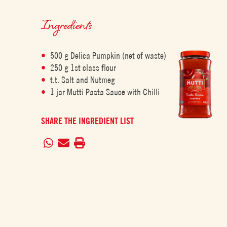
Ingredients
500 g Delica Pumpkin (net of waste)
250 g 1st class flour
t.t. Salt and Nutmeg
1 jar Mutti Pasta Sauce with Chilli
SHARE THE INGREDIENT LIST