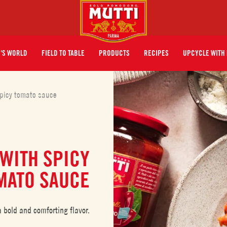
I'S WORLD
FIELD TO TABLE
PRODUCTS
RECIPES
UPCYCLE WITH 
picy tomato sauce
WITH SPICY
MATO SAUCE
bold and comforting flavor.