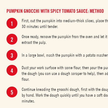
PUMPKIN GNOCCHI WITH SPICY TOMATO SAUCE: METHOD
First, cut the pumpkin into medium-thick slices, place t
30 minutes until tender.
Once ready, remove the pumpkin from the oven and let it c
extract the pulp.
In a large bowl, mash the pumpkin with a potato masher 
Dust your work surface with some flour, then pour the pu
the dough (you can use a dough scraper to help), then a
flour.
Continue kneading the gnocchi dough, first with the doug
by hand. Work the dough quickly until you have a soft doug
minutes.