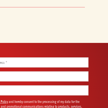
 Policy
and hereby consent to the processing of my data for the
 and promotional communications relating to products, services,