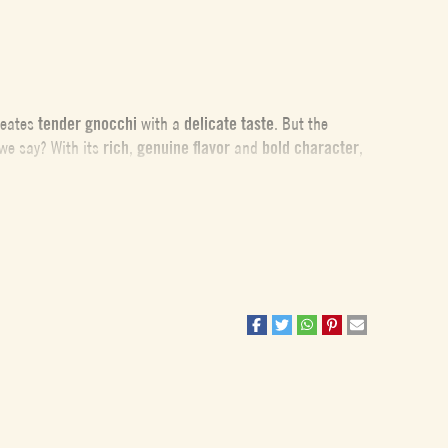
creates
tender gnocchi
with a
delicate taste
. But the
e say? With its
rich
,
genuine flavor
and
bold character
,
 to ensure the gnocchi have the perfect texture. First, the
 flour during preparation, resulting in soft, non-sticky
the most important tip is to resist the temptation to add
 a bit of flour rather than adding more to the dough.