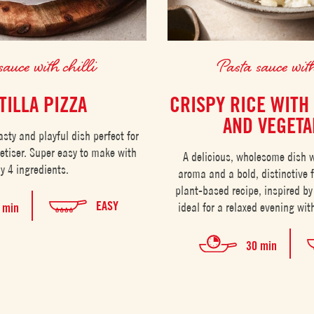
sauce with chilli
Pasta sauce with
TILLA PIZZA
CRISPY RICE WITH
AND VEGETA
tasty and playful dish perfect for
etiser. Super easy to make with
A delicious, wholesome dish w
ly 4 ingredients.
aroma and a bold, distinctive 
plant-based recipe, inspired by
EASY
ideal for a relaxed evening with
 min
30 min