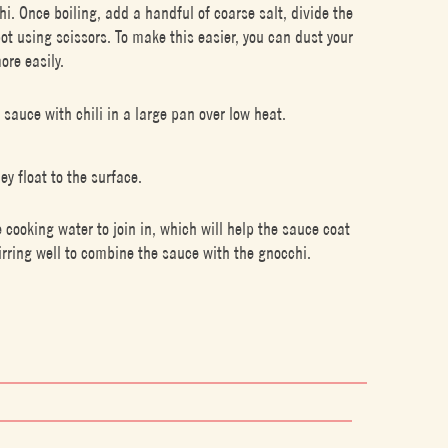
chi. Once boiling, add a handful of coarse salt, divide the
pot using scissors. To make this easier, you can dust your
ore easily.
 sauce with chili in a large pan over low heat.
y float to the surface.
e cooking water to join in, which will help the sauce coat
irring well to combine the sauce with the gnocchi.