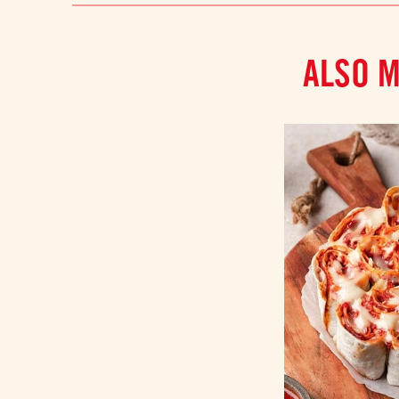
ALSO M