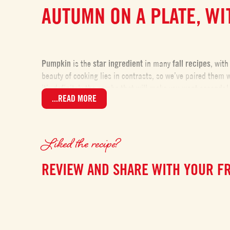
AUTUMN ON A PLATE, W
Pumpkin
is the
star ingredient
in many
fall recipes
, with
beauty of cooking lies in contrasts, so we’ve paired them 
it’s definitely the combo that will make you want seconds!
...READ MORE
TIPS FOR PERFECT GNO
Liked the recipe?
These gnocchi are made with just two simple ingredients: 
REVIEW AND SHARE WITH YOUR F
type of pumpkin
matters. Ideally, use one with a
very dry 
gnocchi.
If, once mashed, the puree seems too watery, there’s a sol
too much flour—the dough should be soft. If you need to ha