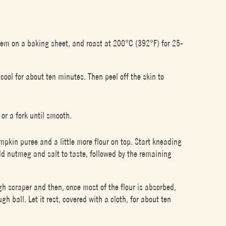
hem on a baking sheet, and roast at 200°C (392°F) for 25-
ool for about ten minutes. Then peel off the skin to
or a fork until smooth.
mpkin puree and a little more flour on top. Start kneading
dd nutmeg and salt to taste, followed by the remaining
h scraper and then, once most of the flour is absorbed,
h ball. Let it rest, covered with a cloth, for about ten