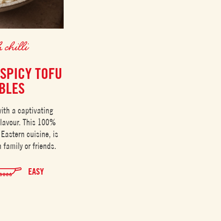
 chilli
 SPICY TOFU
BLES
ith a captivating
flavour. This 100%
 Eastern cuisine, is
 family or friends.
EASY