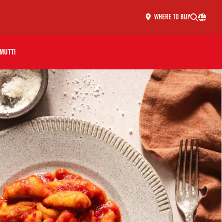
WHERE TO BUY
MUTTI