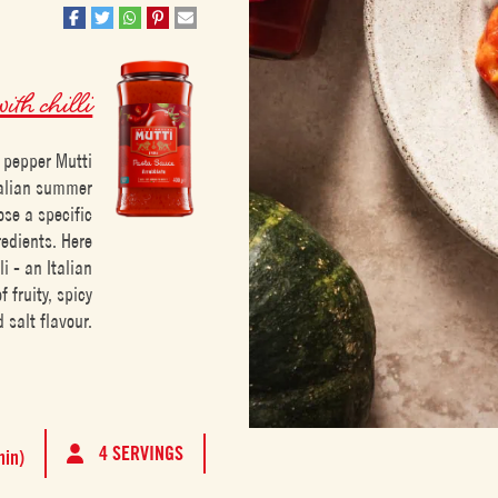
ith chilli
i pepper Mutti
talian summer
ose a specific
redients. Here
i - an Italian
 fruity, spicy
 salt flavour.
4 SERVINGS
min)