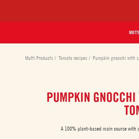
MUTT
Mutti Products
/
Tomato recipes
/
Pumpkin gnocchi with s
PUMPKIN GNOCCHI 
TO
A 100% plant-based main course with a 