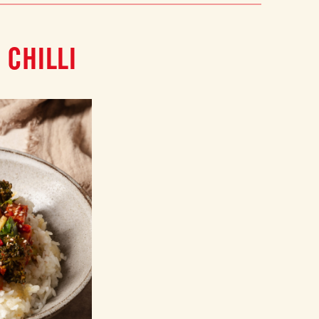
 CHILLI