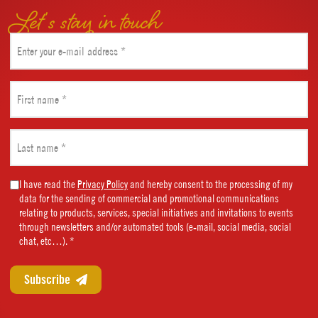
Let’s stay in touch
Email
(Required)
First
name
(Required)
Last
name
(Required)
Marketing
I have read the
Privacy Policy
and hereby consent to the processing of my
data for the sending of commercial and promotional communications
Consent
relating to products, services, special initiatives and invitations to events
(Required)
through newsletters and/or automated tools (e-mail, social media, social
chat, etc…). *