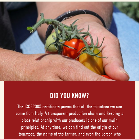
DID YOU KNOW?
The ISO22005 certificate proves that all the tomatoes we use
come from Italy. A transparent production chain and keeping a
close relationship with our producers is one of our main
principles. At any time, we can find out the origin of our
tomatoes, the name of the farmer, and even the person who