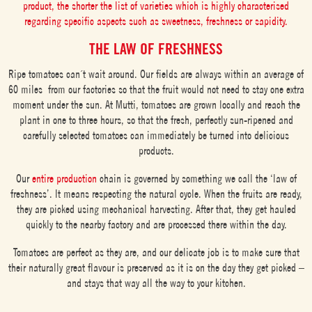
product, the shorter the list of varieties which is highly characterised
regarding specific aspects such as sweetness, freshness or sapidity.
THE LAW OF FRESHNESS
Ripe tomatoes can´t wait around. Our fields are always within an average of
60 miles from our factories so that the fruit would not need to stay one extra
moment under the sun. At Mutti, tomatoes are grown locally and reach the
plant in one to three hours, so that the fresh, perfectly sun-ripened and
carefully selected tomatoes can immediately be turned into delicious
products.
Our
entire production
chain is governed by something we call the ‘law of
freshness’. It means respecting the natural cycle. When the fruits are ready,
they are picked using mechanical harvesting. After that, they get hauled
quickly to the nearby factory and are processed there within the day.
Tomatoes are perfect as they are, and our delicate job is to make sure that
their naturally great flavour is preserved as it is on the day they get picked –
and stays that way all the way to your kitchen.