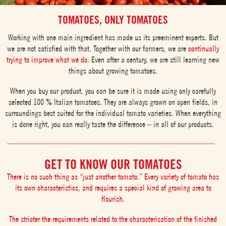
TOMATOES, ONLY TOMATOES
Working with one main ingredient has made us its preeminent experts. But
we are not satisfied with that. Together with our farmers, we are
continually
trying to improve what we do
. Even after a century, we are still learning new
things about growing tomatoes.
When you buy our product, you can be sure it is made using only carefully
selected 100 % Italian tomatoes. They are always grown on open fields, in
surroundings best suited for the individual tomato varieties. When everything
is done right, you can really taste the difference – in all of our products.
GET TO KNOW OUR TOMATOES
There is no such thing as “just another tomato.” Every variety of tomato has
its own characteristics, and requires a special kind of growing area to
flourish.
The stricter the requirements related to the characterisation of the finished