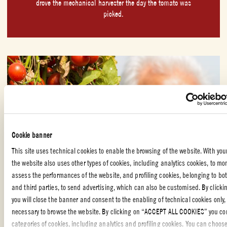
drove the mechanical harvester the day the tomato was
picked.
Cookie banner
This site uses technical cookies to enable the browsing of the website. With you
the website also uses other types of cookies, including analytics cookies, to mo
assess the performances of the website, and profiling cookies, belonging to bot
and third parties, to send advertising, which can also be customised. By clicki
you will close the banner and consent to the enabling of technical cookies only,
necessary to browse the website. By clicking on “ACCEPT ALL COOKIES” you con
categories of cookies, including analytics and profiling cookies. You can choos