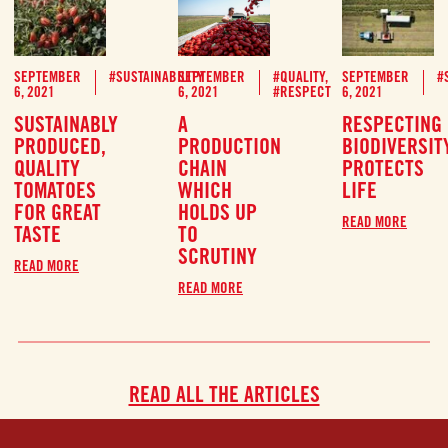
SEPTEMBER
#SUSTAINABILITY
SEPTEMBER
#QUALITY
,
SEPTEMBER
#
6, 2021
6, 2021
#RESPECT
6, 2021
SUSTAINABLY
A
RESPECTING
PRODUCED,
PRODUCTION
BIODIVERSIT
QUALITY
CHAIN
PROTECTS
TOMATOES
WHICH
LIFE
FOR GREAT
HOLDS UP
READ MORE
TASTE
TO
SCRUTINY
READ MORE
READ MORE
READ ALL THE ARTICLES