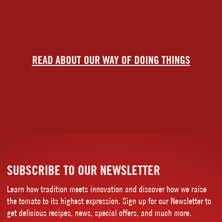
READ ABOUT OUR WAY OF DOING THINGS
SUBSCRIBE TO OUR NEWSLETTER
Learn how tradition meets innovation and discover how we raise
the tomato to its highest expression. Sign up for our Newsletter to
get delicious recipes, news, special offers, and much more.