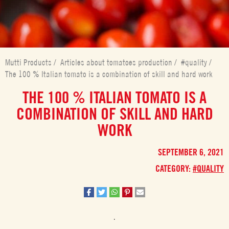
Mutti Products
/
Articles about tomatoes production
/
#quality
/
The 100 % Italian tomato is a combination of skill and hard work
THE 100 % ITALIAN TOMATO IS A
COMBINATION OF SKILL AND HARD
WORK
SEPTEMBER 6, 2021
CATEGORY:
#QUALITY
.