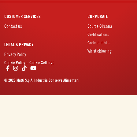
CUSTOMER SERVICES
CORPORATE
Contact us
Source Circana
Certifications
Code of ethics
LEGAL & PRIVACY
Whistleblowing
Privacy Policy
Cookie Policy – Cookie Settings
© 2026 Mutti S.p.A. Industria Conserve Alimentari