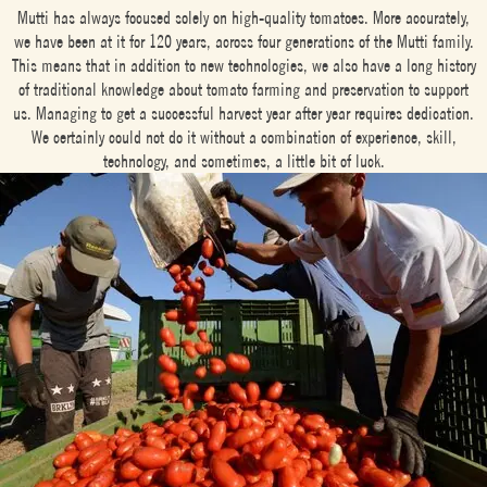
Mutti has always focused solely on high-quality tomatoes. More accurately,
we have been at it for 120 years, across four generations of the Mutti family.
This means that in addition to new technologies, we also have a long history
of traditional knowledge about tomato farming and preservation to support
us. Managing to get a successful harvest year after year requires dedication.
We certainly could not do it without a combination of experience, skill,
technology, and sometimes, a little bit of luck.