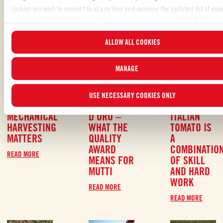
READ MORE ABOUT OUR PRACTICES AND
cookies you wish to consent to at any time and examine the updated list of cook
VALUES
clicking on “MANAGE”.For more information, please read our
Cookie Policy
.
ALLOW ALL COOKIES
MANAGE
SEPTEMBER
#RESPECT
SEPTEMBER
#QUALITY
,
SEPTEMBER
#
6, 2021
6, 2021
#RESPECT
6, 2021
USE NECESSARY COOKIES ONLY
WHY
POMODORINO
THE 100 %
MECHANICAL
D´ORO –
ITALIAN
HARVESTING
WHAT THE
TOMATO IS
MATTERS
QUALITY
A
AWARD
COMBINATIO
READ MORE
MEANS FOR
OF SKILL
MUTTI
AND HARD
WORK
READ MORE
READ MORE