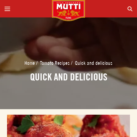
Home
/
Tomato Recipes
/
Quick and delicious
QUICK AND DELICIOUS