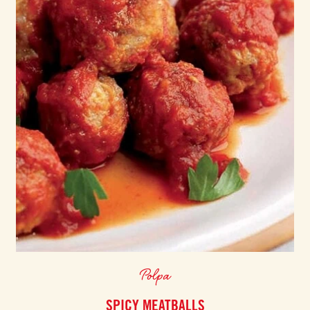
Polpa
SPICY MEATBALLS