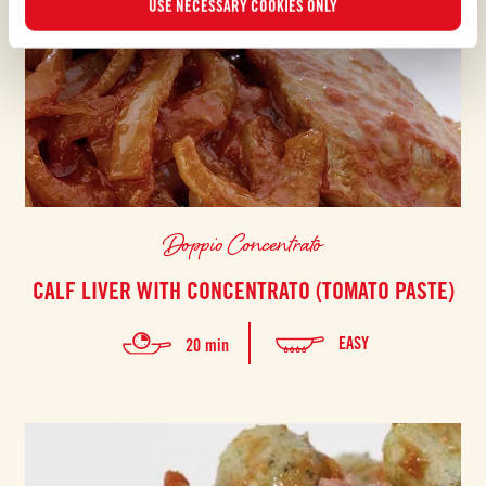
USE NECESSARY COOKIES ONLY
Doppio Concentrato
CALF LIVER WITH CONCENTRATO (TOMATO PASTE)
EASY
20 min