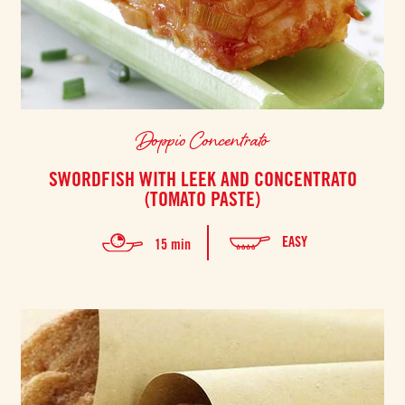
Doppio Concentrato
SWORDFISH WITH LEEK AND CONCENTRATO
(TOMATO PASTE)
EASY
15 min