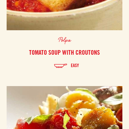
Polpa
TOMATO SOUP WITH CROUTONS
EASY