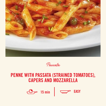
Passata
PENNE WITH PASSATA (STRAINED TOMATOES),
CAPERS AND MOZZARELLA
EASY
15 min