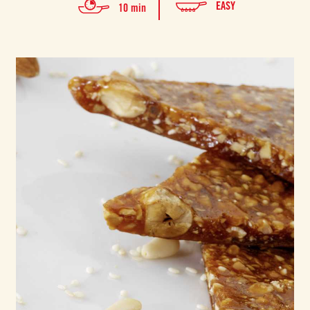
EASY
10 min