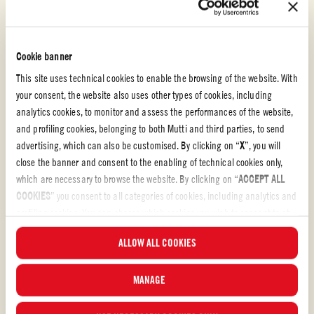
Doppio Concentrato
PORK HOTPOT
Cookie banner
This site uses technical cookies to enable the browsing of the website. With
EASY
15 min
your consent, the website also uses other types of cookies, including
analytics cookies, to monitor and assess the performances of the website,
and profiling cookies, belonging to both Mutti and third parties, to send
advertising, which can also be customised. By clicking on “
X
”, you will
close the banner and consent to the enabling of technical cookies only,
which are necessary to browse the website. By clicking on “
ACCEPT ALL
COOKIES
” you consent to all categories of cookies, including analytics and
profiling cookies. You can choose which cookies you wish to consent to at
any time and examine the updated list of cookies by clicking on
ALLOW ALL COOKIES
“
MANAGE
”. For more information, please read our
Cookie Policy
.
MANAGE