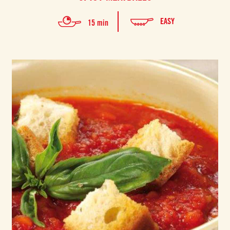
EASY
15 min