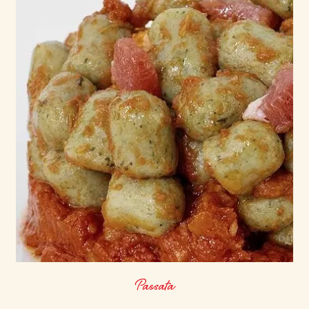
Passata