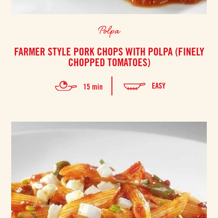
Polpa
FARMER STYLE PORK CHOPS WITH POLPA (FINELY
CHOPPED TOMATOES)
EASY
15 min