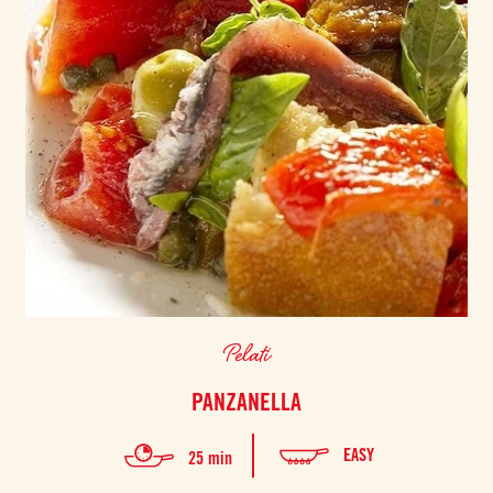
Pelati
PANZANELLA
EASY
25 min