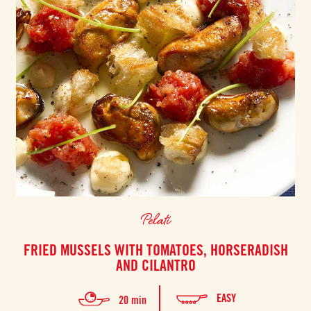
Pelati
FRIED MUSSELS WITH TOMATOES, HORSERADISH
AND CILANTRO
EASY
20 min