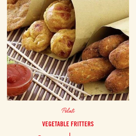
Pelati
VEGETABLE FRITTERS