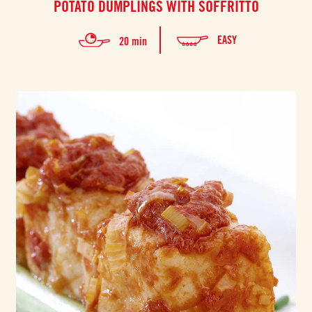
POTATO DUMPLINGS WITH SOFFRITTO
EASY
20 min