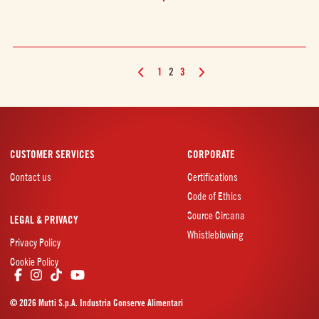
1
2
3
CUSTOMER SERVICES
CORPORATE
Contact us
Certifications
Code of Ethics
Source Circana
LEGAL & PRIVACY
Whistleblowing
Privacy Policy
Cookie Policy
© 2026 Mutti S.p.A. Industria Conserve Alimentari