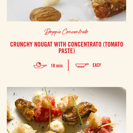
Doppio Concentrato
CRUNCHY NOUGAT WITH CONCENTRATO (TOMATO
PASTE)
EASY
10 min