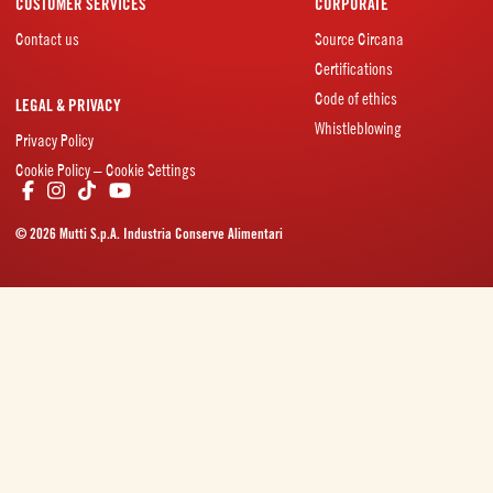
CUSTOMER SERVICES
CORPORATE
Contact us
Source Circana
Certifications
Code of ethics
LEGAL & PRIVACY
Whistleblowing
Privacy Policy
Cookie Policy – Cookie Settings
© 2026 Mutti S.p.A. Industria Conserve Alimentari