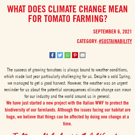
WHAT DOES CLIMATE CHANGE MEAN
FOR TOMATO FARMING?
SEPTEMBER 6, 2021
CATEGORY:
#SUSTAINABILITY
The success of growing tomatoes is always bound to weather conditions,
which made last year particularly challenging for us. Despite a cold Spring,
we managed to get a good harvest. However, the weather was an urgent
reminder for us about the potential consequences climate change can mean
for our industry and the world around us in general.
We have just started a new project with the Italian WWF to protect the
biodiversity of our farmlands. Although the issues facing our habitat are
huge, we believe that things can be affected by doing one change at a
time.