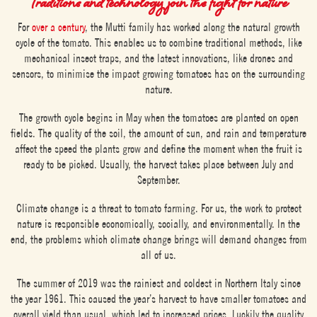
Traditions and technology join the fight for nature
For
over a century
, the Mutti family has worked along the natural growth
cycle of the tomato. This enables us to combine traditional methods, like
mechanical insect traps, and the latest innovations, like drones and
sensors, to minimise the impact growing tomatoes has on the surrounding
nature.
The growth cycle begins in May when the tomatoes are planted on open
fields. The quality of the soil, the amount of sun, and rain and temperature
affect the speed the plants grow and define the moment when the fruit is
ready to be picked. Usually, the harvest takes place between July and
September.
Climate change is a threat to tomato farming. For us, the work to protect
nature is responsible economically, socially, and environmentally. In the
end, the problems which climate change brings will demand changes from
all of us.
The summer of 2019 was the rainiest and coldest in Northern Italy since
the year 1961. This caused the year’s harvest to have smaller tomatoes and
overall yield than usual, which led to increased prices. Luckily the quality