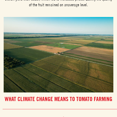
of the fruit remained on anaverage level.
WHAT CLIMATE CHANGE MEANS TO TOMATO FARMING