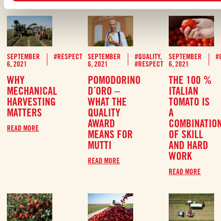
SEPTEMBER
#RESPECT
SEPTEMBER
#QUALITY
,
SEPTEMBER
#
6, 2021
6, 2021
#RESPECT
6, 2021
WHY
POMODORINO
THE 100 %
MECHANICAL
D´ORO –
ITALIAN
HARVESTING
WHAT THE
TOMATO IS
MATTERS
QUALITY
A
AWARD
COMBINATIO
READ MORE
MEANS FOR
OF SKILL
MUTTI
AND HARD
WORK
READ MORE
READ MORE