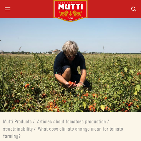
Mutti Products
/
Articles about tomatoes production
/
#sustainability
/
What does climate change mean for tomato
farming?