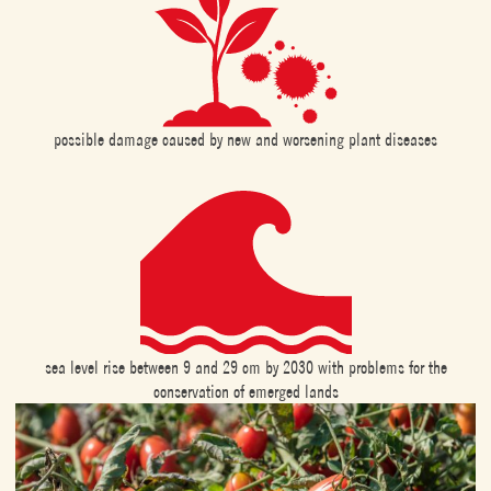
possible damage caused by new and worsening plant diseases
sea level rise between 9 and 29 cm by 2030 with problems for the
conservation of emerged lands