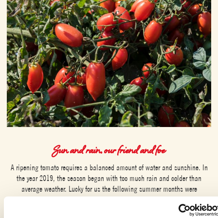
Sun and rain, our friend and foe
A ripening tomato requires a balanced amount of water and sunshine. In
the year 2019, the season began with too much rain and colder than
average weather. Lucky for us the following summer months were
scorchingly hot, which increased the sugar levels of the tomatoes, which
survived the cold spring. For us, this meant a small but sweet harvest. In