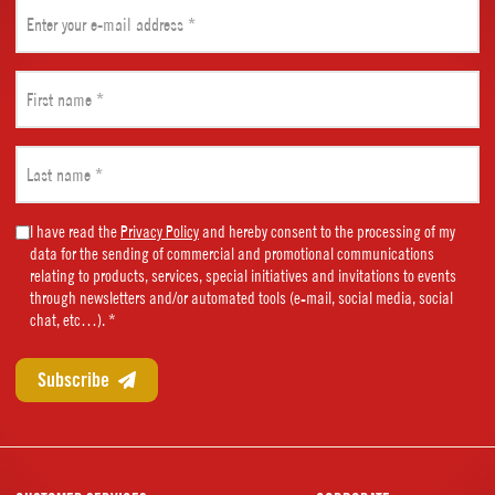
Email
(Required)
First
name
(Required)
Last
name
(Required)
Marketing
I have read the
Privacy Policy
and hereby consent to the processing of my
data for the sending of commercial and promotional communications
Consent
relating to products, services, special initiatives and invitations to events
(Required)
through newsletters and/or automated tools (e-mail, social media, social
chat, etc…). *