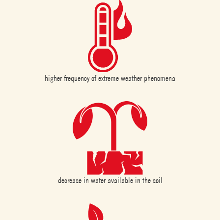
higher frequency of extreme weather phenomena
decrease in water available in the soil