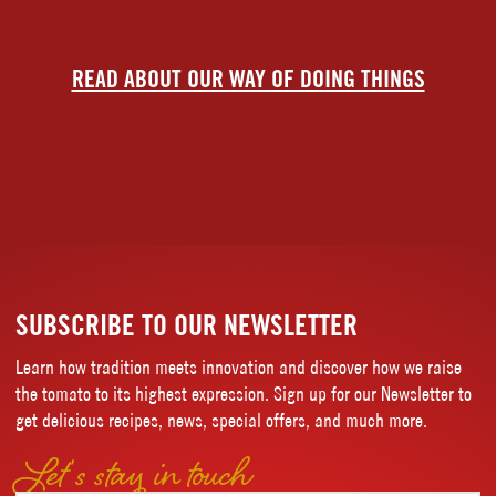
READ ABOUT OUR WAY OF DOING THINGS
SUBSCRIBE TO OUR NEWSLETTER
Learn how tradition meets innovation and discover how we raise
the tomato to its highest expression. Sign up for our Newsletter to
get delicious recipes, news, special offers, and much more.
Let’s stay in touch