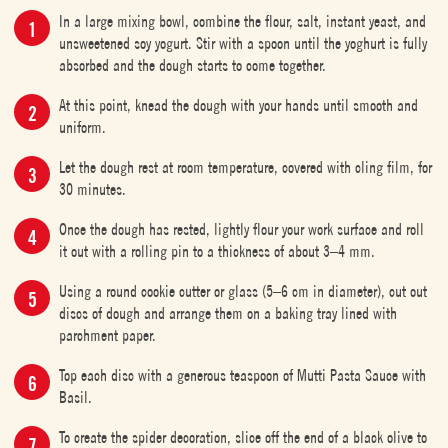
In a large mixing bowl, combine the flour, salt, instant yeast, and
unsweetened soy yogurt. Stir with a spoon until the yoghurt is fully
absorbed and the dough starts to come together.
At this point, knead the dough with your hands until smooth and
uniform.
Let the dough rest at room temperature, covered with cling film, for
30 minutes.
Once the dough has rested, lightly flour your work surface and roll
it out with a rolling pin to a thickness of about 3–4 mm.
Using a round cookie cutter or glass (5–6 cm in diameter), cut out
discs of dough and arrange them on a baking tray lined with
parchment paper.
Top each disc with a generous teaspoon of Mutti Pasta Sauce with
Basil.
To create the spider decoration, slice off the end of a black olive to