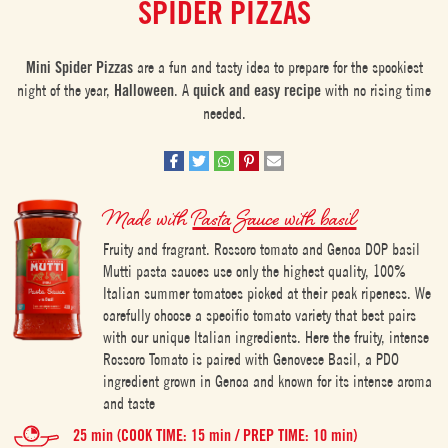
SPIDER PIZZAS
Mini Spider Pizzas
are a fun and tasty idea to prepare for the spookiest
night of the year,
Halloween
. A
quick and easy recipe
with no rising time
needed.
Made with
Pasta Sauce with basil
Fruity and fragrant. Rossoro tomato and Genoa DOP basil
Mutti pasta sauces use only the highest quality, 100%
Italian summer tomatoes picked at their peak ripeness. We
carefully choose a specific tomato variety that best pairs
with our unique Italian ingredients. Here the fruity, intense
Rossoro Tomato is paired with Genovese Basil, a PDO
ingredient grown in Genoa and known for its intense aroma
and taste
25 min (COOK TIME: 15 min / PREP TIME: 10 min)