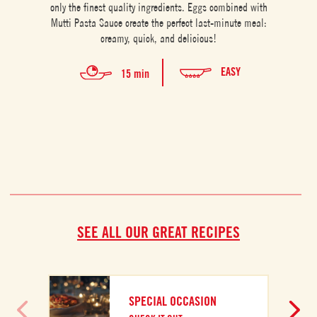
only the finest quality ingredients. Eggs combined with
Mutti Pasta Sauce create the perfect last-minute meal:
creamy, quick, and delicious!
EASY
15 min
SEE ALL OUR GREAT RECIPES
SPECIAL OCCASION
A