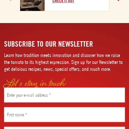
CHECK IT OUT
C
SUBSCRIBE TO OUR NEWSLETTER
Learn how tradition meets innovation and discover how we raise
the tomato to its highest expression. Sign up for our Newsletter to
get delicious recipes, news, special offers, and much more.
Let’s stay in touch
Email
(Required)
First
name
(Required)