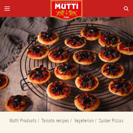
Mutti Products
/
Tomato recipes
/
Vegeterian
/
Spider Pizzas