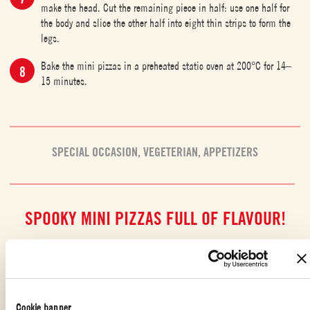
make the head. Cut the remaining piece in half: use one half for
the body and slice the other half into eight thin strips to form the
legs.
Bake the mini pizzas in a preheated static oven at 200°C for 14–
15 minutes.
SPECIAL OCCASION
,
VEGETERIAN
,
APPETIZERS
SPOOKY MINI PIZZAS FULL OF FLAVOUR!
The
scariest night of the year
is the perfect excuse to have fun in the
kitchen with tasty recipes inspired by
Halloween
’s creepiest creatures and
characters: like these
soft and spooky yoghurt-based mini pizzas
! They’re
just as delicious as they are eerie, and so
simple to make
that even kids
Cookie banner
can join in. The base is a fluffy, no-rise dough made with soy yoghurt,