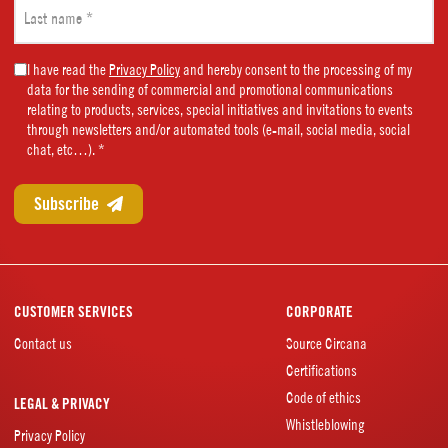
Last
name
(Required)
Marketing
I have read the
Privacy Policy
and hereby consent to the processing of my
data for the sending of commercial and promotional communications
Consent
relating to products, services, special initiatives and invitations to events
(Required)
through newsletters and/or automated tools (e-mail, social media, social
chat, etc…). *
CUSTOMER SERVICES
CORPORATE
Contact us
Source Circana
Certifications
Code of ethics
LEGAL & PRIVACY
Whistleblowing
Privacy Policy