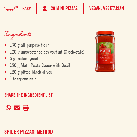
20 MINI PIZZAS
VEGAN,
VEGETARIAN
EASY
Ingredients
130 g all purpose flour
120 g unsweetened soy yoghurt (Greek-style)
5 g instant yeast
150 g Mutti Pasta Sauce with Basil
120 g pitted black olives
1 teaspoon salt
SHARE THE INGREDIENT LIST
SPIDER PIZZAS: METHOD