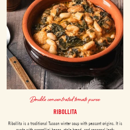
Double concentrated tomato puree
RIBOLLITA
Ribollita is a traditional Tuscan winter soup with peasant origins. It is
made with cannellini beans, stale bread, and seasonal leafy