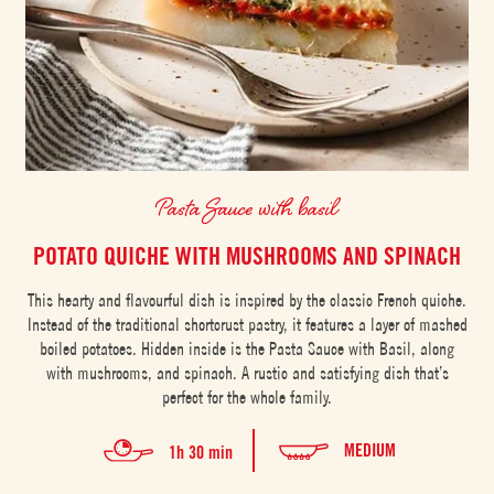
Pasta Sauce with basil
POTATO QUICHE WITH MUSHROOMS AND SPINACH
This hearty and flavourful dish is inspired by the classic French quiche.
Instead of the traditional shortcrust pastry, it features a layer of mashed
boiled potatoes. Hidden inside is the Pasta Sauce with Basil, along
with mushrooms, and spinach. A rustic and satisfying dish that’s
perfect for the whole family.
MEDIUM
1h 30 min