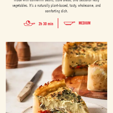
vegetables. It’s a naturally plant-based, tasty, wholesome, and
comforting dish.
MEDIUM
2h 30 min