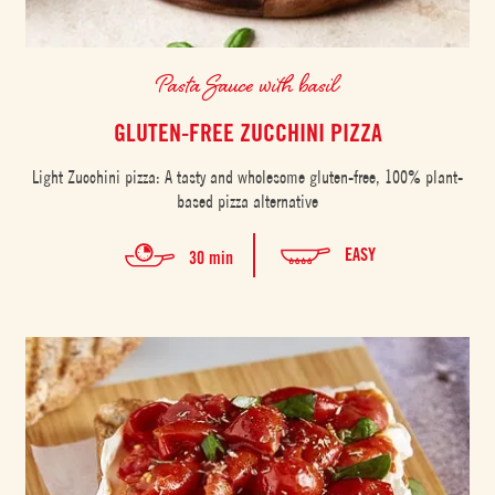
Pasta Sauce with basil
GLUTEN-FREE ZUCCHINI PIZZA
Light Zucchini pizza: A tasty and wholesome gluten-free, 100% plant-
based pizza alternative
EASY
30 min