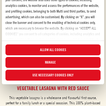
analytics cookies, to monitor and assess the performances of the website,
and profiling cookies, belonging to both Mutti and third parties, to send
advertising, which can also be customised. By clicking on “X”, you will
close the banner and consent to the enabling of technical cookies only,
which are necessary to browse the website. By clicking on “ACCEPT ALL
COOKIES” you consent to all categories of cookies, including analytics and
profiling cookies. You can choose which cookies you wish to consent to at
any time and examine the updated list of cookies by clicking on
ALLOW ALL COOKIES
“MANAGE”.For more information, please read our
Cookie Policy
.
MANAGE
USE NECESSARY COOKIES ONLY
Pasta Sauce with Grilled Vegetables
VEGETABLE LASAGNA WITH RED SAUCE
This vegetable lasagna is a wholesome and flavourful first course,
perfect for a family lunch or a special occasion. This 100% plant-based