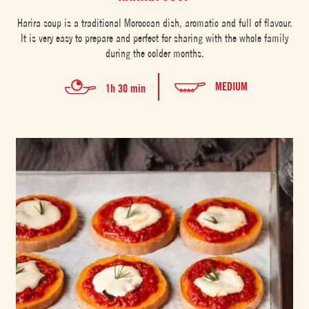
Harira soup is a traditional Moroccan dish, aromatic and full of flavour.
It is very easy to prepare and perfect for sharing with the whole family
during the colder months.
MEDIUM
1h 30 min