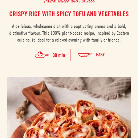
Pasta sauce with chilli
CRISPY RICE WITH SPICY TOFU AND VEGETABLES
A delicious, wholesome dish with a captivating aroma and a bold,
distinctive flavour. This 100% plant-based recipe, inspired by Eastern
cuisine, is ideal for a relaxed evening with family or friends.
EASY
30 min