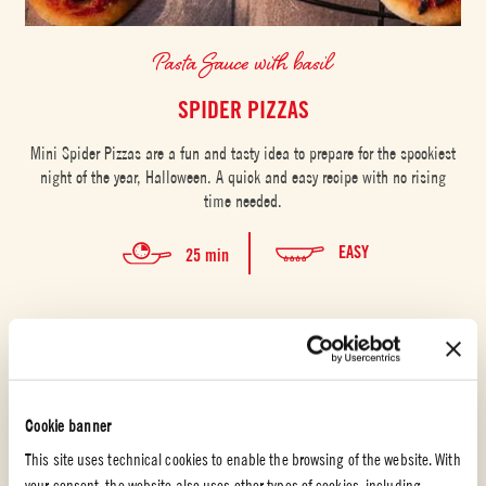
Pasta Sauce with basil
SPIDER PIZZAS
Mini Spider Pizzas are a fun and tasty idea to prepare for the spookiest
night of the year, Halloween. A quick and easy recipe with no rising
time needed.
EASY
25 min
Cookie banner
This site uses technical cookies to enable the browsing of the website. With
your consent, the website also uses other types of cookies, including