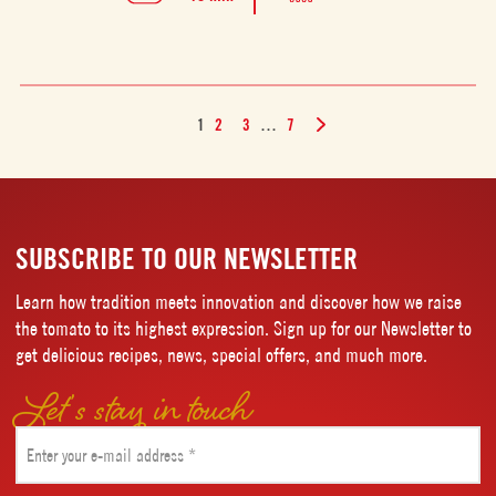
1
2
3
…
7
SUBSCRIBE TO OUR NEWSLETTER
Learn how tradition meets innovation and discover how we raise
the tomato to its highest expression. Sign up for our Newsletter to
get delicious recipes, news, special offers, and much more.
Let’s stay in touch
Email
(Required)