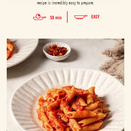
recipe is incredibly easy to prepare.
EASY
50 min