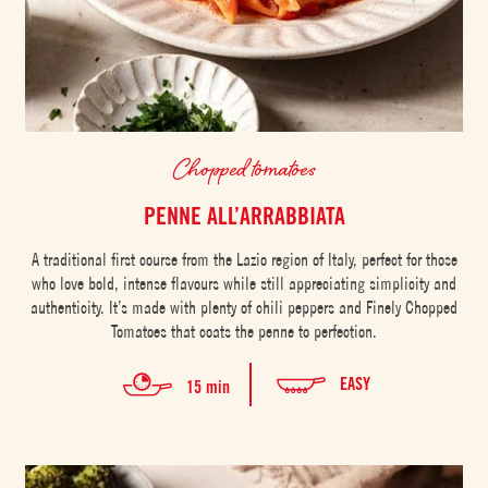
Chopped tomatoes
PENNE ALL’ARRABBIATA
A traditional first course from the Lazio region of Italy, perfect for those
who love bold, intense flavours while still appreciating simplicity and
authenticity. It’s made with plenty of chili peppers and Finely Chopped
Tomatoes that coats the penne to perfection.
EASY
15 min