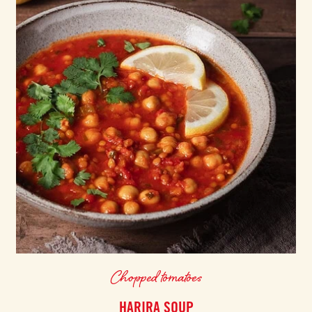
Chopped tomatoes
HARIRA SOUP