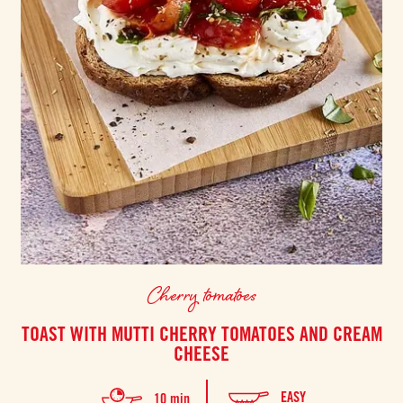
Cherry tomatoes
TOAST WITH MUTTI CHERRY TOMATOES AND CREAM
CHEESE
EASY
10 min