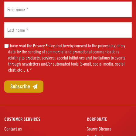
First
name
(Required)
Last
name
(Required)
Marketing
I have read the
Privacy Policy
and hereby consent to the processing of my
data for the sending of commercial and promotional communications
Consent
relating to products, services, special initiatives and invitations to events
(Required)
through newsletters and/or automated tools (e-mail, social media, social
chat, etc…). *
CUSTOMER SERVICES
CORPORATE
Contact us
Source Circana