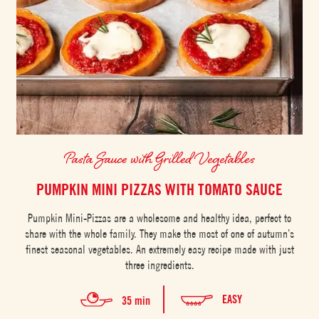
Pasta Sauce with Grilled Vegetables
PUMPKIN MINI PIZZAS WITH TOMATO SAUCE
Pumpkin Mini-Pizzas are a wholesome and healthy idea, perfect to
share with the whole family. They make the most of one of autumn’s
finest seasonal vegetables. An extremely easy recipe made with just
three ingredients.
EASY
35 min