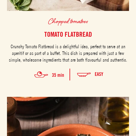
Chopped tomatoes
TOMATO FLATBREAD
Crunchy Tomato Flatbread is a delightful idea, perfect to serve at an
aperitif or as part of a buffet. This dish is prepared with just a few
simple, wholesome ingredients that are both flavourful and authentic.
EASY
35 min