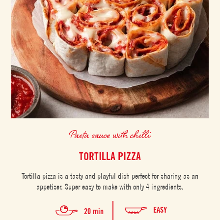
Pasta sauce with chilli
TORTILLA PIZZA
Tortilla pizza is a tasty and playful dish perfect for sharing as an
appetiser. Super easy to make with only 4 ingredients.
EASY
20 min