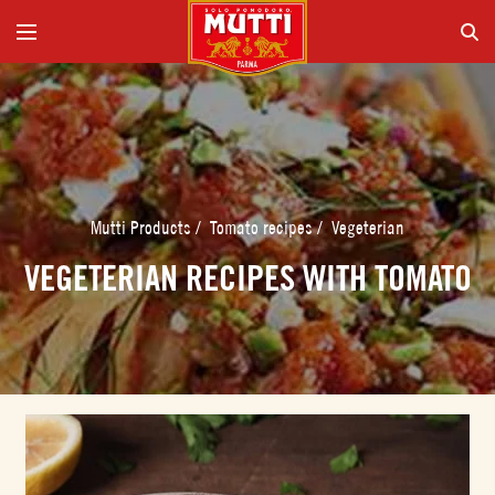
Mutti Products
/
Tomato recipes
/
Vegeterian
VEGETERIAN RECIPES WITH TOMATO