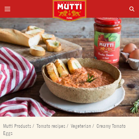
Mutti Products
/
Tomato recipes
/
Vegeterian
/
Creamy Tomato
Eggs