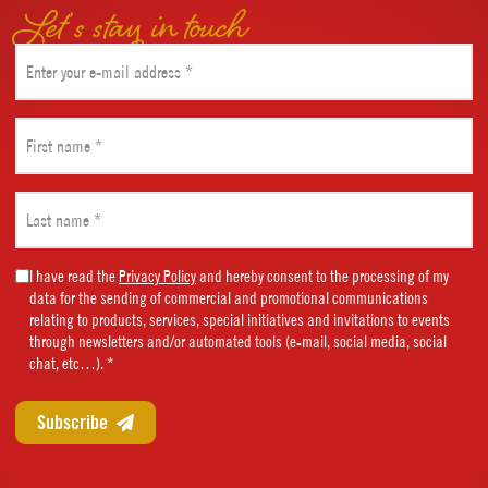
Let’s stay in touch
Email
(Required)
First
name
(Required)
Last
name
(Required)
Marketing
I have read the
Privacy Policy
and hereby consent to the processing of my
data for the sending of commercial and promotional communications
Consent
relating to products, services, special initiatives and invitations to events
(Required)
through newsletters and/or automated tools (e-mail, social media, social
chat, etc…). *