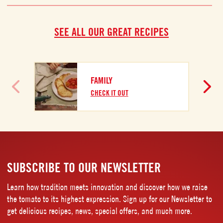
SEE ALL OUR GREAT RECIPES
FAMILY
CHECK IT OUT
SUBSCRIBE TO OUR NEWSLETTER
Learn how tradition meets innovation and discover how we raise
the tomato to its highest expression. Sign up for our Newsletter to
get delicious recipes, news, special offers, and much more.