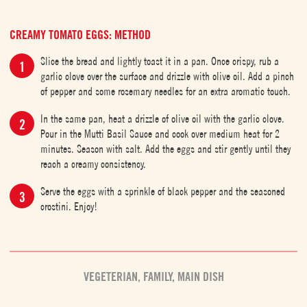
CREAMY TOMATO EGGS: METHOD
Slice the bread and lightly toast it in a pan. Once crispy, rub a
garlic clove over the surface and drizzle with olive oil. Add a pinch
of pepper and some rosemary needles for an extra aromatic touch.
In the same pan, heat a drizzle of olive oil with the garlic clove.
Pour in the Mutti Basil Sauce and cook over medium heat for 2
minutes. Season with salt. Add the eggs and stir gently until they
reach a creamy consistency.
Serve the eggs with a sprinkle of black pepper and the seasoned
crostini. Enjoy!
VEGETERIAN
,
FAMILY
,
MAIN DISH