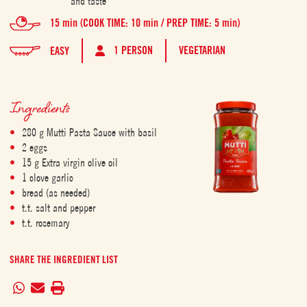
and taste
15 min (COOK TIME: 10 min / PREP TIME: 5 min)
1 PERSON
VEGETARIAN
EASY
Ingredients
280 g Mutti Pasta Sauce with basil
2 eggs
15 g Extra virgin olive oil
1 clove garlic
bread (as needed)
t.t. salt and pepper
t.t. rosemary
SHARE THE INGREDIENT LIST