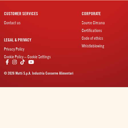
CUSTOMER SERVICES
CORPORATE
Contact us
Source Circana
Certifications
Code of ethics
LEGAL & PRIVACY
Whistleblowing
Privacy Policy
Cookie Policy – Cookie Settings
© 2026 Mutti S.p.A. Industria Conserve Alimentari