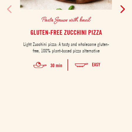
Pasta Sauce with basil
GLUTEN-FREE ZUCCHINI PIZZA
Light Zucchini pizza: A tasty and wholesome gluten-
free, 100% plant-based pizza alternative
EASY
30 min