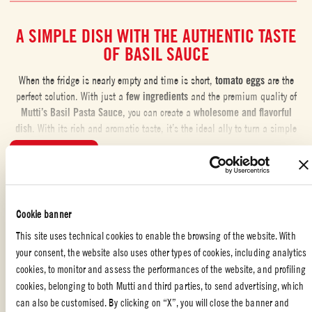
A SIMPLE DISH WITH THE AUTHENTIC TASTE
OF BASIL SAUCE
When the fridge is nearly empty and time is short,
tomato eggs
are the
perfect solution. With just a
few ingredients
and the premium quality of
Mutti’s Basil Pasta Sauce,
you can create a
wholesome and flavorful
dish
. With its rich and aromatic taste, it’s the ideal ally to turn a simple
recipe into a unique culinary experience.
...READ MORE
THE RECIPE FOR CREAMY TOMATO EGGS
This
creamy version
comes together in no time. By gently stirring the
Liked the recipe?
Cookie banner
eggs, you achieve a
soft and velvety texture
, perfect on its own or
enhanced with spices and herbs to taste. We recommend serving it with
REVIEW AND SHARE WITH YOUR FRIENDS
This site uses technical cookies to enable the browsing of the website. With
warm,
crispy
crostini. This recipe is highly versatile and adapts easily to
your consent, the website also uses other types of cookies, including analytics
what you have in your pantry.
cookies, to monitor and assess the performances of the website, and profiling
cookies, belonging to both Mutti and third parties, to send advertising, which
ALTERNATIVE: EGGS IN PURGATORY
can also be customised. By clicking on “X”, you will close the banner and