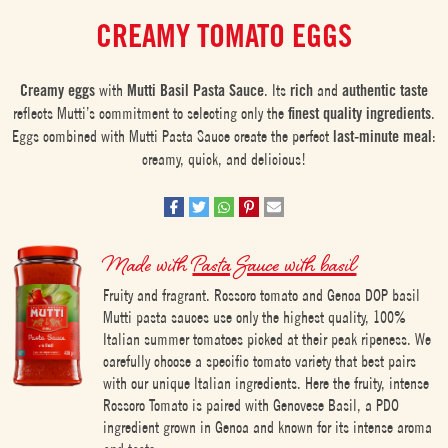
CREAMY TOMATO EGGS
Creamy eggs
with
Mutti Basil Pasta Sauce
. Its
rich
and
authentic
taste
reflects Mutti’s commitment to selecting only the
finest quality ingredients
.
Eggs combined with Mutti Pasta Sauce create the perfect
last-minute meal
:
creamy, quick, and delicious!
Made with
Pasta Sauce with basil
Fruity and fragrant. Rossoro tomato and Genoa DOP basil
Mutti pasta sauces use only the highest quality, 100%
Italian summer tomatoes picked at their peak ripeness. We
carefully choose a specific tomato variety that best pairs
with our unique Italian ingredients. Here the fruity, intense
Rossoro Tomato is paired with Genovese Basil, a PDO
ingredient grown in Genoa and known for its intense aroma