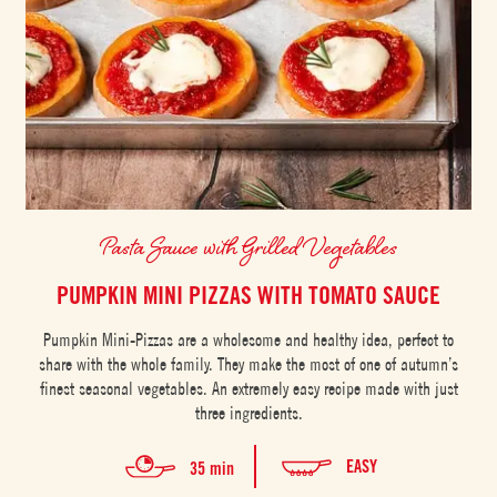
Pasta Sauce with Grilled Vegetables
PUMPKIN MINI PIZZAS WITH TOMATO SAUCE
Pumpkin Mini-Pizzas are a wholesome and healthy idea, perfect to
share with the whole family. They make the most of one of autumn’s
finest seasonal vegetables. An extremely easy recipe made with just
three ingredients.
EASY
35 min