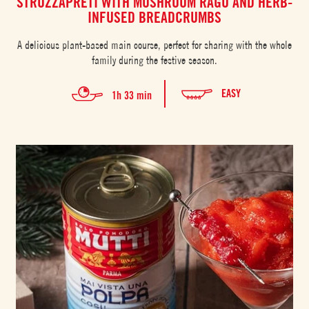
STROZZAPRETI WITH MUSHROOM RAGÙ AND HERB-
INFUSED BREADCRUMBS
A delicious plant-based main course, perfect for sharing with the whole
family during the festive season.
EASY
1h 33 min