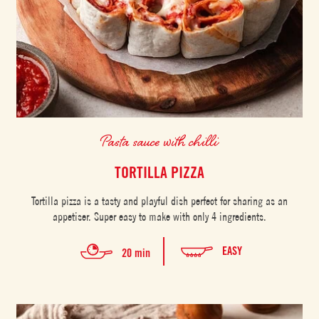
Pasta sauce with chilli
TORTILLA PIZZA
Tortilla pizza is a tasty and playful dish perfect for sharing as an
appetiser. Super easy to make with only 4 ingredients.
EASY
20 min