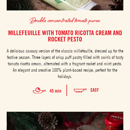
Double concentrated tomato puree
MILLEFEUILLE WITH TOMATO RICOTTA CREAM AND
ROCKET PESTO
A delicious savoury version of the classic millefeuille, dressed up for the
festive season. Three layers of crisp puff pastry filled with swirls of tasty
tomato ricotta cream, alternated with a fragrant rocket and mint pesto.
An elegant and creative 100% plant-based recipe, perfect for the
holidays.
EASY
45 min