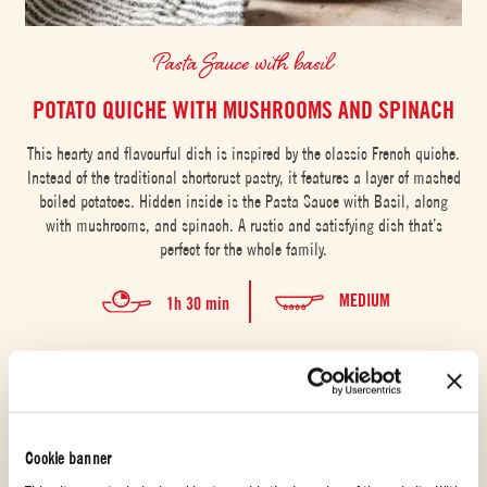
Pasta Sauce with basil
POTATO QUICHE WITH MUSHROOMS AND SPINACH
This hearty and flavourful dish is inspired by the classic French quiche.
Instead of the traditional shortcrust pastry, it features a layer of mashed
boiled potatoes. Hidden inside is the Pasta Sauce with Basil, along
with mushrooms, and spinach. A rustic and satisfying dish that’s
perfect for the whole family.
MEDIUM
1h 30 min
Cookie banner