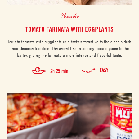
Passata
TOMATO FARINATA WITH EGGPLANTS
Tomato farinata with eggplants is a tasty alternative to the classic dish
from Genoese tradition. The secret lies in adding tomato purée to the
batter, giving the farinata a more intense and flavorful taste.
EASY
2h 25 min