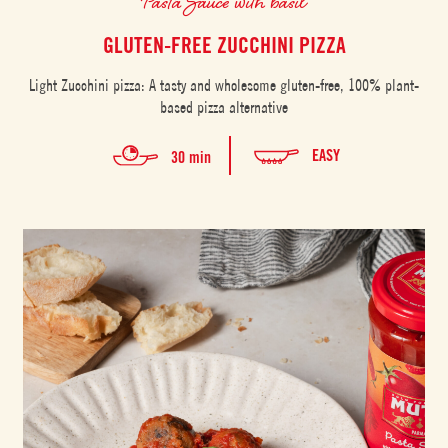
Pasta Sauce with basil
GLUTEN-FREE ZUCCHINI PIZZA
Light Zucchini pizza: A tasty and wholesome gluten-free, 100% plant-
based pizza alternative
EASY
30 min