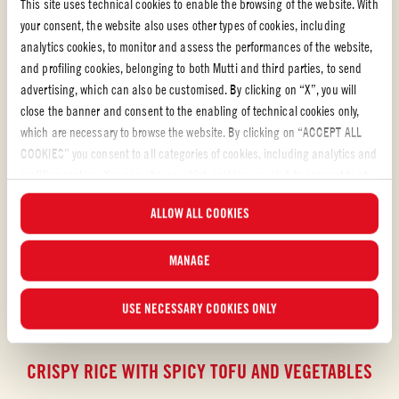
This site uses technical cookies to enable the browsing of the website. With
your consent, the website also uses other types of cookies, including
analytics cookies, to monitor and assess the performances of the website,
and profiling cookies, belonging to both Mutti and third parties, to send
advertising, which can also be customised. By clicking on “X”, you will
close the banner and consent to the enabling of technical cookies only,
which are necessary to browse the website. By clicking on “ACCEPT ALL
COOKIES” you consent to all categories of cookies, including analytics and
profiling cookies. You can choose which cookies you wish to consent to at
any time and examine the updated list of cookies by clicking on
ALLOW ALL COOKIES
“MANAGE”.For more information, please read our
Cookie Policy
.
MANAGE
USE NECESSARY COOKIES ONLY
Pasta sauce with chilli
CRISPY RICE WITH SPICY TOFU AND VEGETABLES