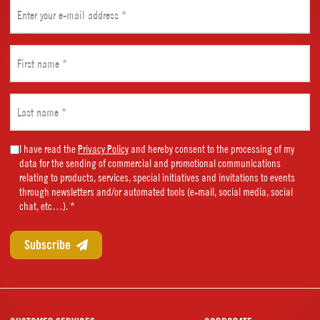
Email
(Required)
First
name
(Required)
Last
name
(Required)
Marketing
I have read the
Privacy Policy
and hereby consent to the processing of my
data for the sending of commercial and promotional communications
Consent
relating to products, services, special initiatives and invitations to events
(Required)
through newsletters and/or automated tools (e-mail, social media, social
chat, etc…). *