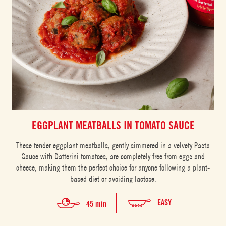
EGGPLANT MEATBALLS IN TOMATO SAUCE
These tender eggplant meatballs, gently simmered in a velvety Pasta
Sauce with Datterini tomatoes, are completely free from eggs and
cheese, making them the perfect choice for anyone following a plant-
based diet or avoiding lactose.
EASY
45 min