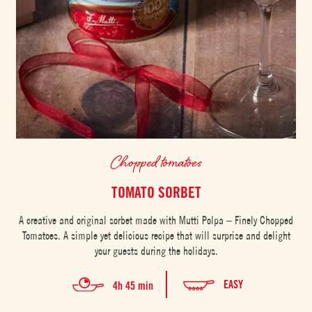
Chopped tomatoes
TOMATO SORBET
A creative and original sorbet made with Mutti Polpa – Finely Chopped
Tomatoes. A simple yet delicious recipe that will surprise and delight
your guests during the holidays.
EASY
4h 45 min