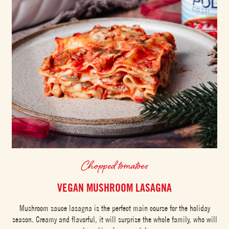
Chopped tomatoes
VEGAN MUSHROOM LASAGNA
Mushroom sauce lasagna is the perfect main course for the holiday
season. Creamy and flavorful, it will surprise the whole family, who will