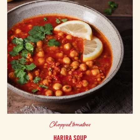
Chopped tomatoes
HARIRA SOUP