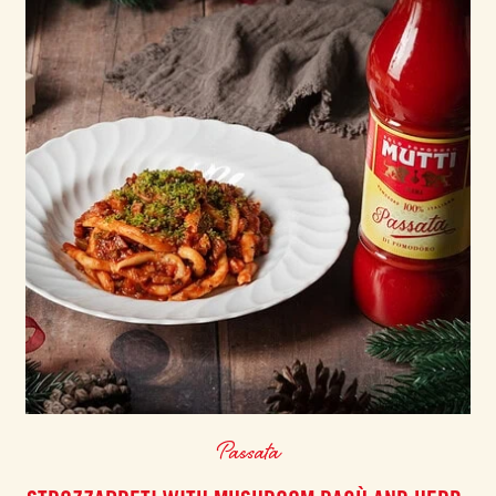
Passata