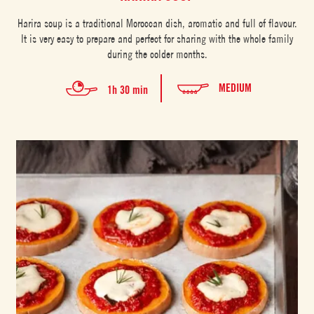
Harira soup is a traditional Moroccan dish, aromatic and full of flavour.
It is very easy to prepare and perfect for sharing with the whole family
during the colder months.
MEDIUM
1h 30 min