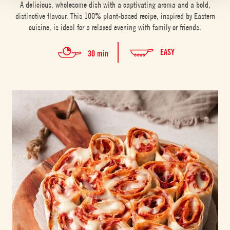
A delicious, wholesome dish with a captivating aroma and a bold,
distinctive flavour. This 100% plant-based recipe, inspired by Eastern
cuisine, is ideal for a relaxed evening with family or friends.
EASY
30 min