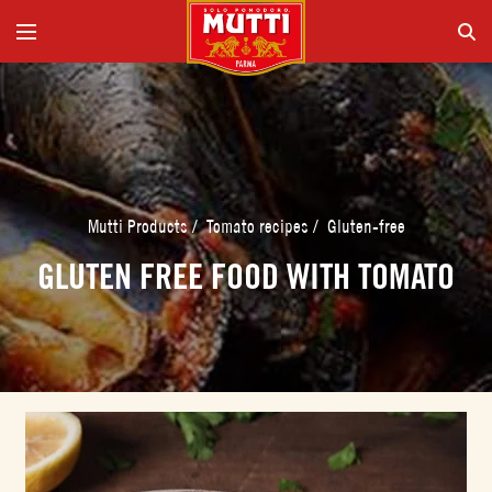
Mutti Products
/
Tomato recipes
/
Gluten-free
GLUTEN FREE FOOD WITH TOMATO