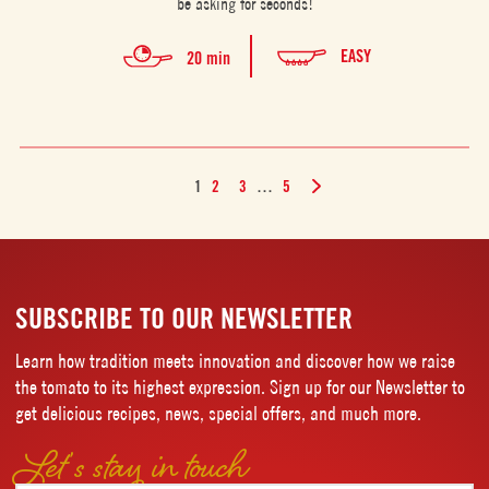
be asking for seconds!
EASY
20 min
1
2
3
…
5
SUBSCRIBE TO OUR NEWSLETTER
Learn how tradition meets innovation and discover how we raise
the tomato to its highest expression. Sign up for our Newsletter to
get delicious recipes, news, special offers, and much more.
Let’s stay in touch