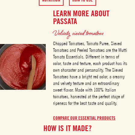
LEARN MORE ABOUT
PASSATA
Velvety sieved tomatoes
Chopped Tomatoes, Tomato Puree, Sieved
Tomatoes and Peeled Tomatoes are the Mutti
Tomato Essentials. Different in terms of
color, taste and texture, each product has its
own character and personality. The Sieved
Tomatoes have a bright red color, a creamy
and velvety texture and an extraordinary
sweet flavor. Made with 100% Italian
tomatoes, harvested at the perfect stage of
ripeness for the best taste and quality.
COMPARE OUR ESSENTIAL PRODUCTS
HOW IS IT MADE?