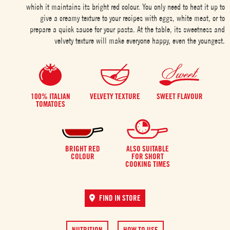
which it maintains its bright red colour. You only need to heat it up to
give a creamy texture to your recipes with eggs, white meat, or to
prepare a quick sauce for your pasta. At the table, its sweetness and
velvety texture will make everyone happy, even the youngest.
100% ITALIAN
VELVETY TEXTURE
SWEET FLAVOUR
TOMATOES
BRIGHT RED
ALSO SUITABLE
COLOUR
FOR SHORT
COOKING TIMES
FIND IN STORE
NUTRITION
HOW TO USE