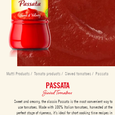
Mutti Products
/
Tomato products
/
Sieved tomatoes
/
Passata
PASSATA
Sieved Tomatoes
Sweet and creamy, the classic Passata is the most convenient way to
use tomatoes. Made with 100% Italian tomatoes, harvested at the
perfect stage of ripeness, it’s ideal for short cooking time recipes in