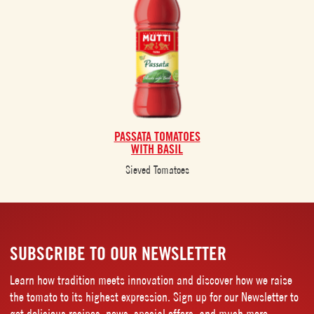
PASSATA TOMATOES
WITH BASIL
Sieved Tomatoes
SUBSCRIBE TO OUR NEWSLETTER
Learn how tradition meets innovation and discover how we raise
the tomato to its highest expression. Sign up for our Newsletter to
get delicious recipes, news, special offers, and much more.