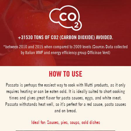
+31530 TONS OF CO2 (CARBON DIOXIDE) AVOIDED.
*between 2010 and 2015 when compared to 2009 levels (Source: Data collected
by Italian WWF and energy efficiency group Officinae Verd)
HOW TO USE
Passata is perhaps the easiest way to cook with Mutti products, as it only
requires heating or can be eaten cold. It is ideally suited to short cooking
times and gives great flavor for pasta sauces, eggs, and white meat.
Passata withstands heat well, so it’s perfect for a red sauce, pasta sauces
and on bread.
Ideal for: Sauces, pies, soups, cold dishes