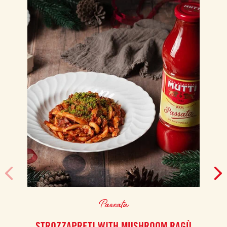
Passata
STROZZAPRETI WITH MUSHROOM RAGÙ