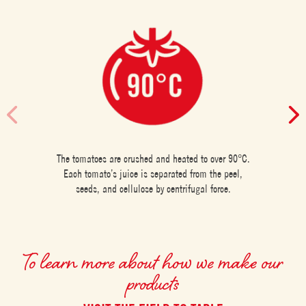
The tomatoes are crushed and heated to over 90°C.
Each tomato’s juice is separated from the peel,
seeds, and cellulose by centrifugal force.
To learn more about how we make our
products