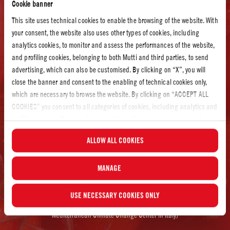
Cookie banner
recommended the use of special sensors that recognize the moisture content
This site uses technical cookies to enable the browsing of the website. With
of the soil and provide useful information to support efficient water use.
your consent, the website also uses other types of cookies, including
Mutti invested in technology, education, and technical support for farmers
analytics cookies, to monitor and assess the performances of the website,
and agricultural organizations. Even after our five-year project came to an
and profiling cookies, belonging to both Mutti and third parties, to send
end, we are still as committed as ever to minimizing our environmental
advertising, which can also be customised. By clicking on “X”, you will
impact and improving every step of our production.
close the banner and consent to the enabling of technical cookies only,
which are necessary to browse the website. By clicking on “ACCEPT ALL
COOKIES” you consent to all categories of cookies, including analytics and
RESULTS:
profiling cookies. You can choose which cookies you wish to consent to at
any time and examine the updated list of cookies by clicking on
ALLOW ALL COOKIES
“MANAGE”.For more information, please read our
Cookie Policy
.
MANAGE
+1000 MILLION LITRES OF WATER SAVED*
USE NECESSARY COOKIES ONLY
*between 2012 and 2014 (Source: Data Collected by CMCC, WWF and
Mediterranean Climate Change Center in Italy)