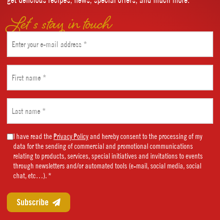
Let’s stay in touch
Email
(Required)
First
name
(Required)
Last
name
(Required)
Marketing
I have read the
Privacy Policy
and hereby consent to the processing of my
data for the sending of commercial and promotional communications
Consent
relating to products, services, special initiatives and invitations to events
(Required)
through newsletters and/or automated tools (e-mail, social media, social
chat, etc…). *