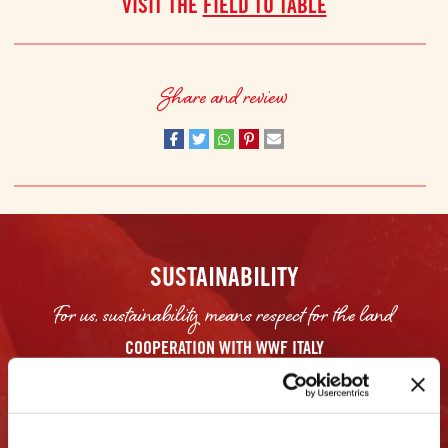
VISIT THE
FIELD TO TABLE
Share and review
SUSTAINABILITY
For us, sustainability means respect for the land
COOPERATION WITH WWF ITALY
Mutti has worked closely with the WWF in Italy to help farmers find
sustainable ways to reduce their water consumption and CO2 emissions. The
Italian WWF not only set goals, but it also allowed farmers to analyze and
review data to identify what they can do. For example, the organization