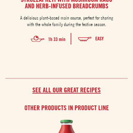
AND HERB-INFUSED BREADCRUMBS
A g
A delicious plant-based main course, perfect for sharing
with the whole family during the festive season.
EASY
1h 33 min
SEE ALL OUR GREAT RECIPES
OTHER PRODUCTS IN PRODUCT LINE