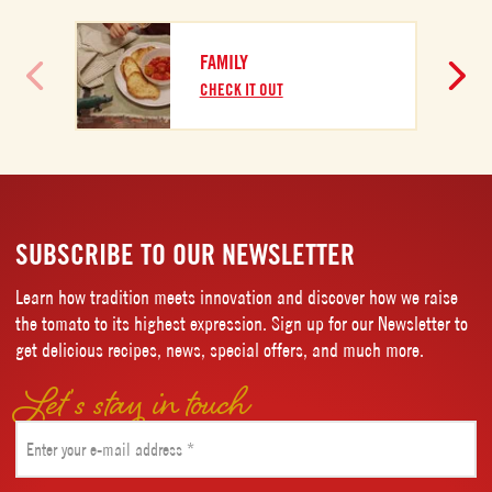
FAMILY
CHECK IT OUT
SUBSCRIBE TO OUR NEWSLETTER
Learn how tradition meets innovation and discover how we raise
the tomato to its highest expression. Sign up for our Newsletter to
get delicious recipes, news, special offers, and much more.
Let’s stay in touch
Email
(Required)