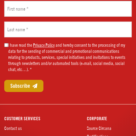
First
name
(Required)
Last
name
(Required)
Marketing
I have read the
Privacy Policy
and hereby consent to the processing of my
data for the sending of commercial and promotional communications
Consent
relating to products, services, special initiatives and invitations to events
(Required)
through newsletters and/or automated tools (e-mail, social media, social
chat, etc…). *
CUSTOMER SERVICES
CORPORATE
Contact us
Source Circana