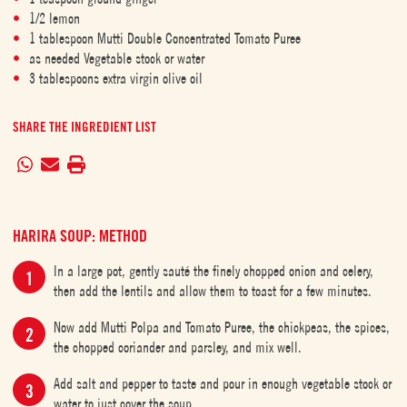
1/2 lemon
1 tablespoon Mutti Double Concentrated Tomato Puree
as needed Vegetable stock or water
3 tablespoons extra virgin olive oil
SHARE THE INGREDIENT LIST
HARIRA SOUP: METHOD
In a large pot, gently sauté the finely chopped onion and celery,
then add the lentils and allow them to toast for a few minutes.
Now add Mutti Polpa and Tomato Puree, the chickpeas, the spices,
the chopped coriander and parsley, and mix well.
Add salt and pepper to taste and pour in enough vegetable stock or
water to just cover the soup.