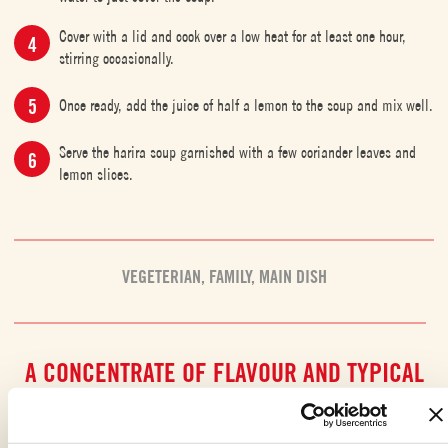
Cover with a lid and cook over a low heat for at least one hour,
stirring occasionally.
Once ready, add the juice of half a lemon to the soup and mix well.
Serve the harira soup garnished with a few coriander leaves and
lemon slices.
VEGETERIAN
,
FAMILY
,
MAIN DISH
A CONCENTRATE OF FLAVOUR AND TYPICAL
MAGHREB TASTES
This soup is true
winter comfort food
, bringing together all the
finest