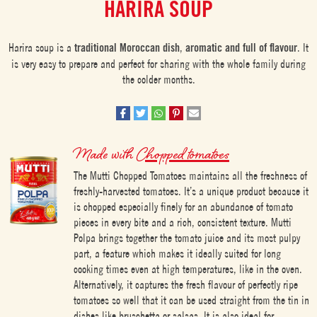
HARIRA SOUP
Harira soup is a
traditional Moroccan dish
,
aromatic and full of flavour
. It
is very easy to prepare and perfect for sharing with the whole family during
the colder months.
Made with
Chopped tomatoes
The Mutti Chopped Tomatoes maintains all the freshness of
freshly-harvested tomatoes. It’s a unique product because it
is chopped especially finely for an abundance of tomato
pieces in every bite and a rich, consistent texture. Mutti
Polpa brings together the tomato juice and its most pulpy
part, a feature which makes it ideally suited for long
cooking times even at high temperatures, like in the oven.
Alternatively, it captures the fresh flavour of perfectly ripe
tomatoes so well that it can be used straight from the tin in
dishes like bruschetta or salsas. It is also ideal for