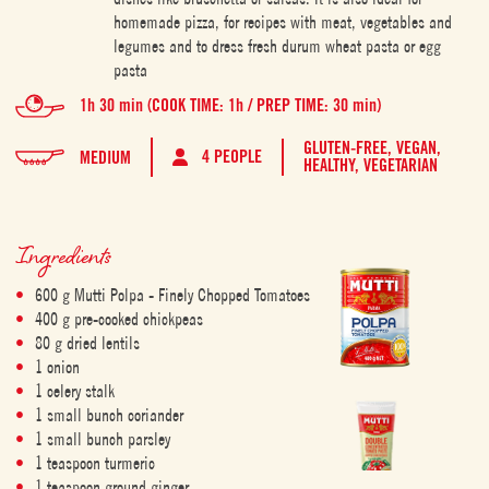
homemade pizza, for recipes with meat, vegetables and
legumes and to dress fresh durum wheat pasta or egg
pasta
1h 30 min (COOK TIME: 1h / PREP TIME: 30 min)
GLUTEN-FREE,
VEGAN,
4 PEOPLE
MEDIUM
HEALTHY,
VEGETARIAN
Ingredients
600 g Mutti Polpa - Finely Chopped Tomatoes
400 g pre-cooked chickpeas
80 g dried lentils
1 onion
1 celery stalk
1 small bunch coriander
1 small bunch parsley
1 teaspoon turmeric
1 teaspoon ground ginger