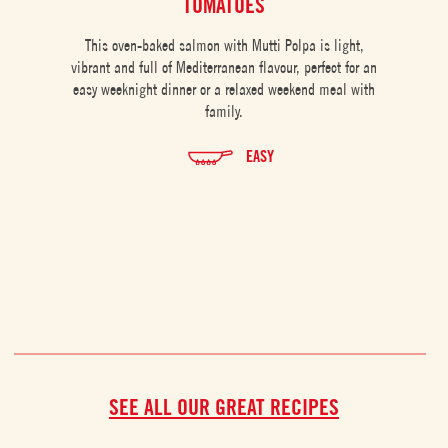
TOMATOES
This oven-baked salmon with Mutti Polpa is light,
vibrant and full of Mediterranean flavour, perfect for an
easy weeknight dinner or a relaxed weekend meal with
family.
EASY
SEE ALL OUR GREAT RECIPES