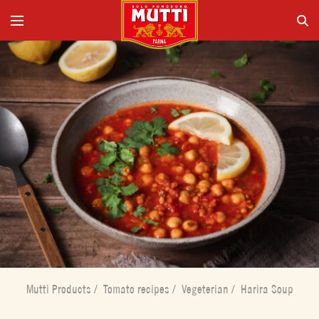
Mutti Products
/
Tomato recipes
/
Vegeterian
/
Harira Soup