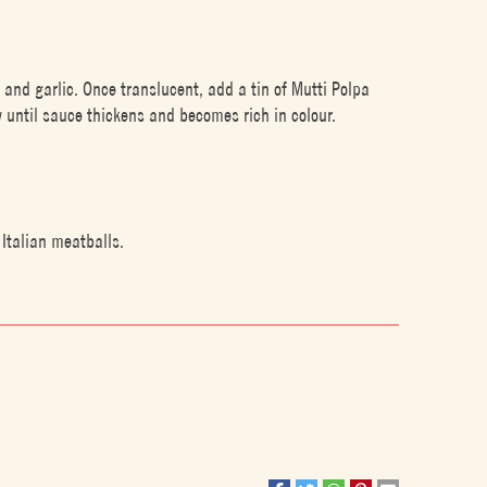
 and garlic. Once translucent, add a tin of Mutti Polpa
 until sauce thickens and becomes rich in colour.
Italian meatballs.