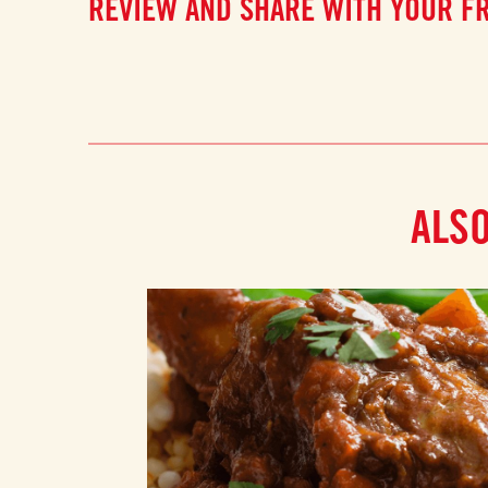
REVIEW AND SHARE WITH YOUR F
ALSO