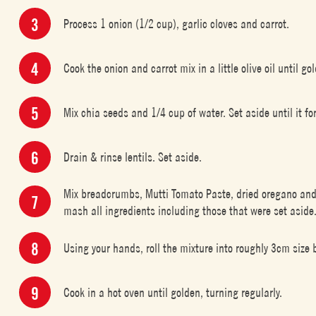
Process 1 onion (1/2 cup), garlic cloves and carrot.
Cook the onion and carrot mix in a little olive oil until go
Mix chia seeds and 1/4 cup of water. Set aside until it fo
Drain & rinse lentils. Set aside.
Mix breadcrumbs, Mutti Tomato Paste, dried oregano and 
mash all ingredients including those that were set aside. B
Using your hands, roll the mixture into roughly 3cm size b
Cook in a hot oven until golden, turning regularly.