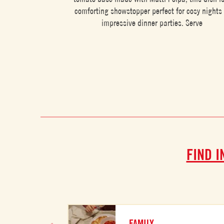
comforting showstopper perfect for cosy nights 
impressive dinner parties. Serve
FIND I
FAMILY