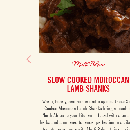
Mutti Polpa
SLOW COOKED MOROCCAN
LAMB SHANKS
Warm, hearty, and rich in exotic spices, these S
Cooked Moroccan Lamb Shanks bring a touch 
North Africa to your kitchen. Infused with aroma
herbs and simmered to tender perfection in a vib
tomato base made with Mutti Polpa, this dish i