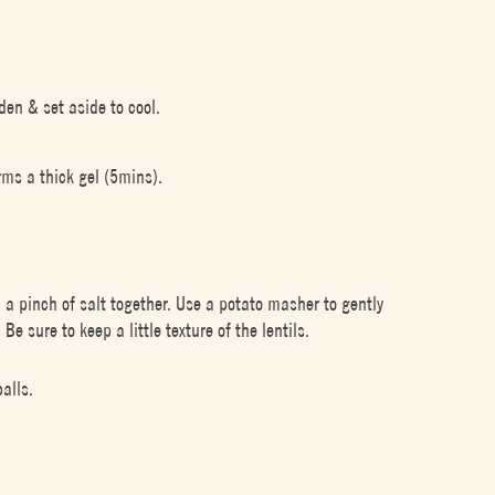
lden & set aside to cool.
rms a thick gel (5mins).
a pinch of salt together. Use a potato masher to gently
e sure to keep a little texture of the lentils.
alls.