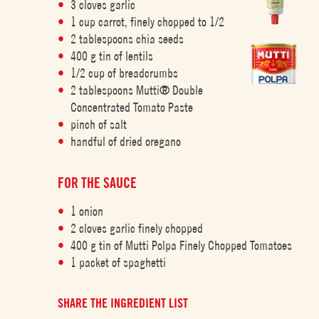
3 cloves garlic
1 cup carrot, finely chopped to 1/2
2 tablespoons chia seeds
400 g tin of lentils
1/2 cup of breadcrumbs
2 tablespoons Mutti® Double
Concentrated Tomato Paste
pinch of salt
handful of dried oregano
FOR THE SAUCE
1 onion
2 cloves garlic finely chopped
400 g tin of Mutti Polpa Finely Chopped Tomatoes
1 packet of spaghetti
SHARE THE INGREDIENT LIST