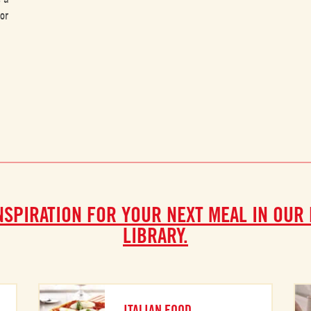
or
NSPIRATION FOR YOUR NEXT MEAL IN OUR
LIBRARY.
ITALIAN FOOD