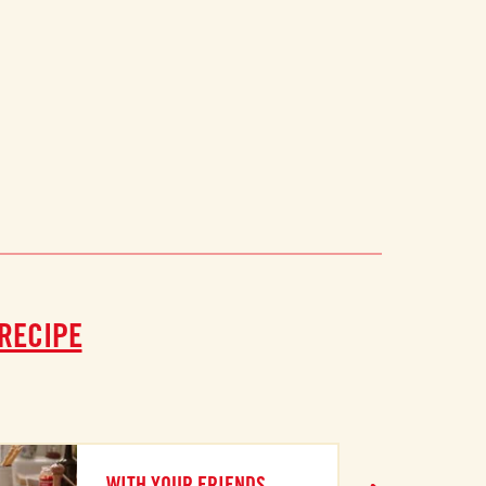
 RECIPE
WITH YOUR FRIENDS