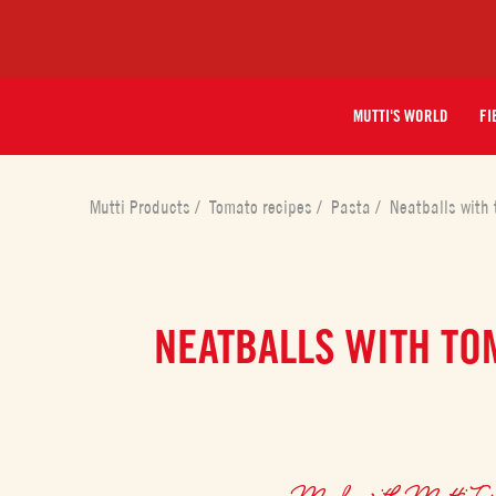
MUTTI'S WORLD
FI
Mutti Products
/
Tomato recipes
/
Pasta
/
Neatballs with
NEATBALLS WITH TO
Made with
Mutti To