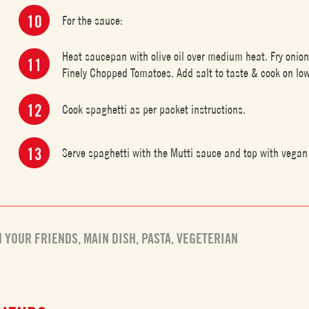
For the sauce:
Heat saucepan with olive oil over medium heat. Fry onion
Finely Chopped Tomatoes. Add salt to taste & cook on low
Cook spaghetti as per packet instructions.
Serve spaghetti with the Mutti sauce and top with vegan 
H YOUR FRIENDS
,
MAIN DISH
,
PASTA
,
VEGETERIAN