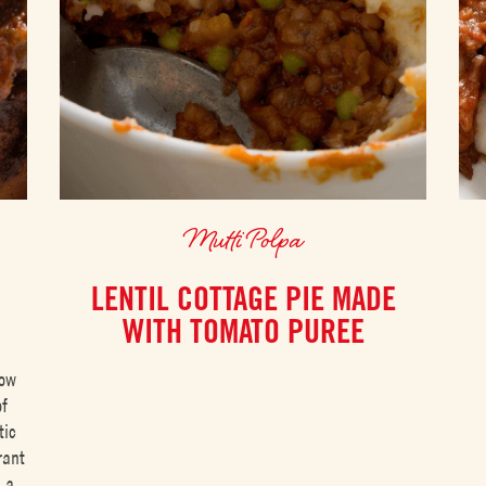
Mutti Polpa
LENTIL COTTAGE PIE MADE
WITH TOMATO PUREE
low
of
tic
rant
s a