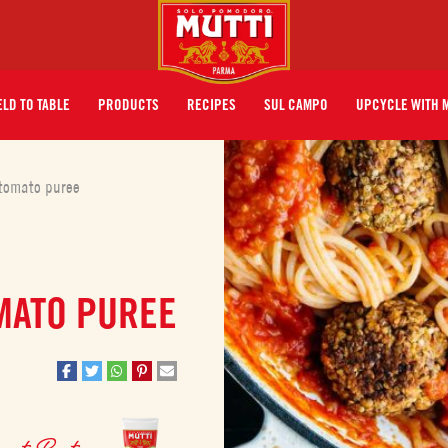
ELD TO TABLE
PRODUCTS
RECIPES
SUL CAMPO
UPCYCLE WITH 
 tomato puree
MATO PUREE
mato Paste