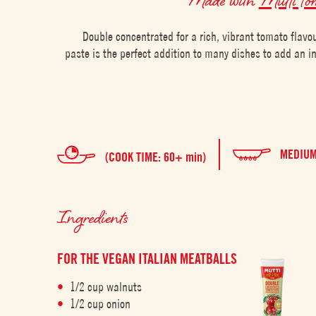
Double concentrated for a rich, vibrant tomato flavo
paste is the perfect addition to many dishes to add an 
MEDIU
(COOK TIME: 60+ min)
Ingredients
FOR THE VEGAN ITALIAN MEATBALLS
1/2 cup walnuts
1/2 cup onion