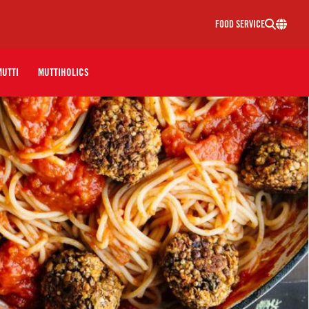
FOOD SERVICE
MUTTI
MUTTIHOLICS