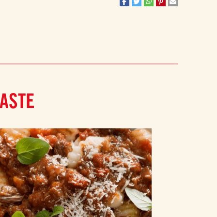
PASTE