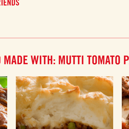
RIENDS
 MADE WITH: MUTTI TOMATO 