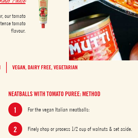
ur, our tomato
intense tomato
flavour.
M
VEGAN,
DAIRY FREE,
VEGETARIAN
NEATBALLS WITH TOMATO PUREE: METHOD
For the vegan Italian meatballs:
Finely chop or process 1/2 cup of walnuts & set aside.