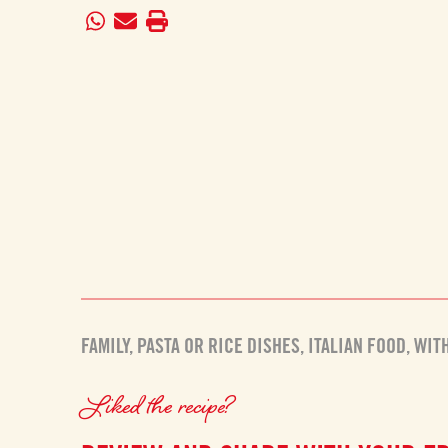
FAMILY
,
PASTA OR RICE DISHES
,
ITALIAN FOOD
,
WIT
Liked the recipe?