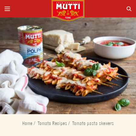
Home
/
Tomato Recipes
/
Tomato pasta skewers