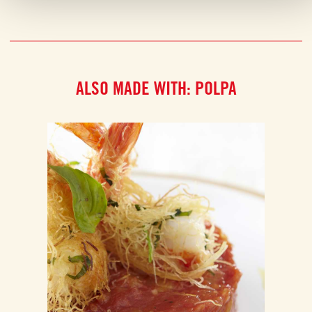
ALSO MADE WITH: POLPA