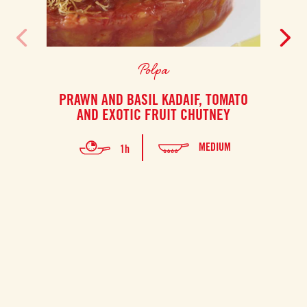
Polpa
PRAWN AND BASIL KADAIF, TOMATO
S
AND EXOTIC FRUIT CHUTNEY
PO
MEDIUM
1h