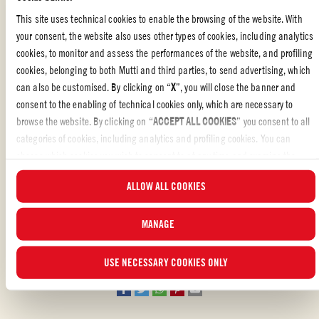
This site uses technical cookies to enable the browsing of the website. With
your consent, the website also uses other types of cookies, including analytics
cookies, to monitor and assess the performances of the website, and profiling
UNLOCK THE SECRET TO CREATING PASTA SKEWERS
cookies, belonging to both Mutti and third parties, to send advertising, which
THAT WILL THRILL BOTH YOUNG AND OLD ALIKE
can also be customised. By clicking on “
X
”, you will close the banner and
To prepare skewered baked pasta, all you need are some
skewers
.
consent to the enabling of technical cookies only, which are necessary to
They’re a perfect choice for getting
kids
involved in
meal
browse the website. By clicking on “
ACCEPT ALL COOKIES
” you consent to all
preparation
and
excited about eating
. The result is
categories of cookies, including analytics and profiling cookies. You can
an
explosion
of
flavors
and
textures
, with
soft pasta
,
choose which cookies you wish to consent to at any time and examine the
the
freshness
and
aroma
of
Polpa (Finely Chopped Tomatoes)
,
updated list of cookies by clicking on “
MANAGE
”. For more information, please
...READ MORE
ALLOW ALL COOKIES
and
gooey cheese
. It’s a flavor explosion that will please
read our
Cookie Policy
.
everyone, big and small,
making your
gathering a success! But
don’t stop there! You can add a touch
MANAGE
Liked the recipe?
of
freshness
and
crunch
with
colorful
and
juicy vegetables
or
give it a
Mediterranean flair
with flavorful
olives
. Let your
REVIEW AND SHARE WITH YOUR FRIENDS
USE NECESSARY COOKIES ONLY
creativity run wild and discover new variations that will surprise
everyone’s taste buds.