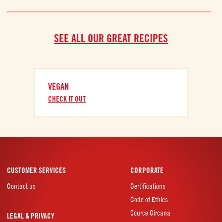
SEE ALL OUR GREAT RECIPES
VEGAN
CHECK IT OUT
CUSTOMER SERVICES
CORPORATE
Contact us
Certifications
Code of Ethics
Source Circana
LEGAL & PRIVACY