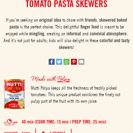
TOMATO PASTA SKEWERS
If you’re seeking an
original idea
to share with
friends
,
skewered baked
pasta
is the perfect choice. This delightful
finger food
is meant to be
enjoyed while
mingling
, creating an
informal
and
convivial atmosphere
.
And it’s not just for adults; kids will also delight in these
colorful and tasty
skewers
!
Made with
Polpa
Mutti Polpa keeps all the freshness of freshly picked
tomatoes. This unique product combines the finely cut
pulpy part of the fruit with its own juice.
40 min (COOK TIME: 15 min / PREP TIME: 25 min)