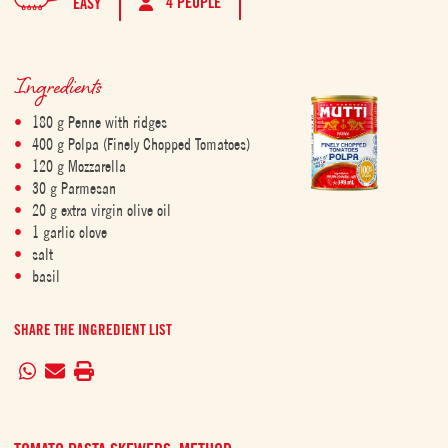
4 PEOPLE
EASY
Ingredients
180 g Penne with ridges
400 g Polpa (Finely Chopped Tomatoes)
120 g Mozzarella
30 g Parmesan
20 g extra virgin olive oil
1 garlic clove
salt
basil
SHARE THE INGREDIENT LIST