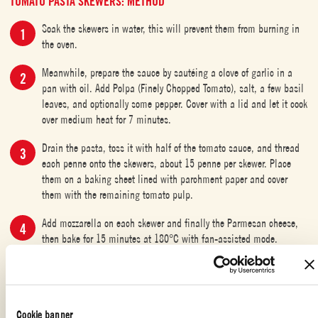
TOMATO PASTA SKEWERS: METHOD
Soak the skewers in water, this will prevent them from burning in
the oven.
Meanwhile, prepare the sauce by sautéing a clove of garlic in a
pan with oil. Add Polpa (Finely Chopped Tomato), salt, a few basil
leaves, and optionally some pepper. Cover with a lid and let it cook
over medium heat for 7 minutes.
Drain the pasta, toss it with half of the tomato sauce, and thread
each penne onto the skewers, about 15 penne per skewer. Place
them on a baking sheet lined with parchment paper and cover
them with the remaining tomato pulp.
Add mozzarella on each skewer and finally the Parmesan cheese,
then bake for 15 minutes at 180°C with fan-assisted mode.
VEGAN
Cookie banner