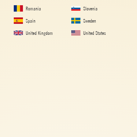
Romania
Slovenia
Spain
Sweden
United Kingdom
United States
Passata
MUTTI® MARY
EASY
10 min