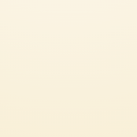
Pelati
MUTTI BLOODY MARY
EASY
10 min