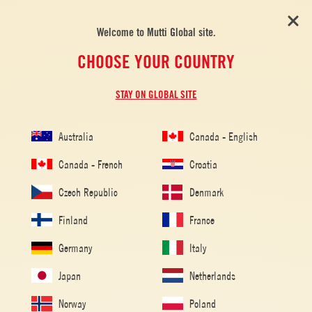
Welcome to Mutti Global site.
CHOOSE YOUR COUNTRY
STAY ON GLOBAL SITE
DRINKS
Australia
Canada - English
Canada - French
Croatia
Czech Republic
Denmark
Finland
France
Germany
Italy
Japan
Netherlands
Norway
Poland