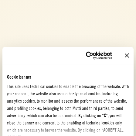
Cookie banner
This site uses technical cookies to enable the browsing of the website. With
your consent, the website also uses other types of cookies, including
analytics cookies, to monitor and assess the performances of the website,
and profiling cookies, belonging to both Mutti and third parties, to send
advertising, which can also be customised. By clicking on “
X
”, you will
close the banner and consent to the enabling of technical cookies only,
which are necessary to browse the website. By clicking on “
ACCEPT ALL