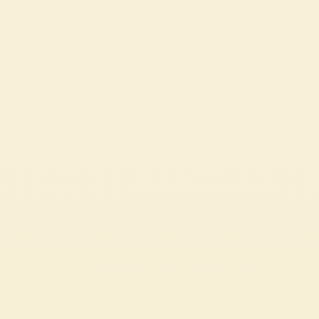
Passata