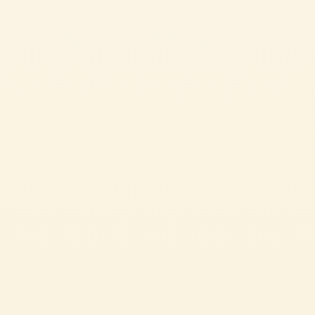
Passata
SPINACH AND RICOTTA CANNELLONI
The perfect dish to serve on Sundays for a family lunch that smells like
home.
MEDIUM
1h