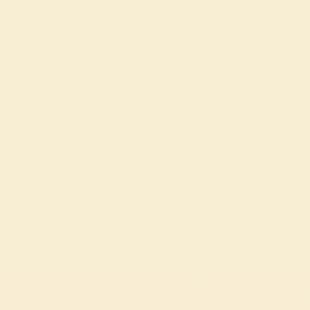
Passata
PASTA ALLA NORMA
The iconic Sicilian recipe where culinary and operatic traditions
harmoniously meet.
EASY
1h