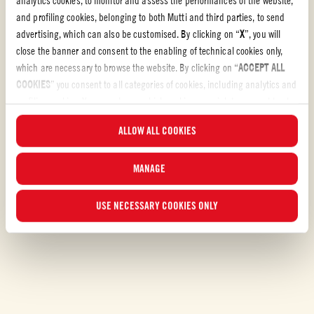
and profiling cookies, belonging to both Mutti and third parties, to send
advertising, which can also be customised. By clicking on “
X
”, you will
Tomato Recipes
close the banner and consent to the enabling of technical cookies only,
which are necessary to browse the website. By clicking on “
ACCEPT ALL
TOMATO RECIPES
COOKIES
” you consent to all categories of cookies, including analytics and
Bring hearty redness to your kitchen with our tomato
profiling cookies. You can choose which cookies you wish to consent to at
recipes
any time and examine the updated list of cookies by clicking on
ALLOW ALL COOKIES
“
MANAGE
”. For more information, please read our
Cookie Policy
.
Let´s make something delicious! Have a look at our tomato recipes and
discover your own new favorite.
MANAGE
USE NECESSARY COOKIES ONLY
DISCOVER OUR RECIPES
Filters