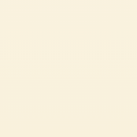
MEDIUM
1h 33 min