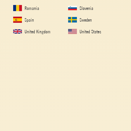
Romania
Slovenia
Spain
Sweden
United Kingdom
United States