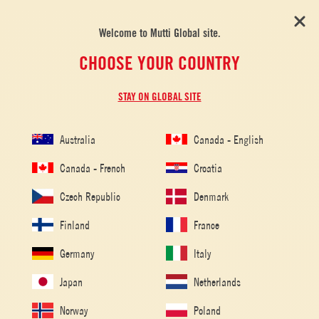
Welcome to Mutti Global site.
CHOOSE YOUR COUNTRY
STAY ON GLOBAL SITE
Australia
Canada - English
Canada - French
Croatia
Czech Republic
Denmark
Finland
France
Germany
Italy
Japan
Netherlands
Norway
Poland