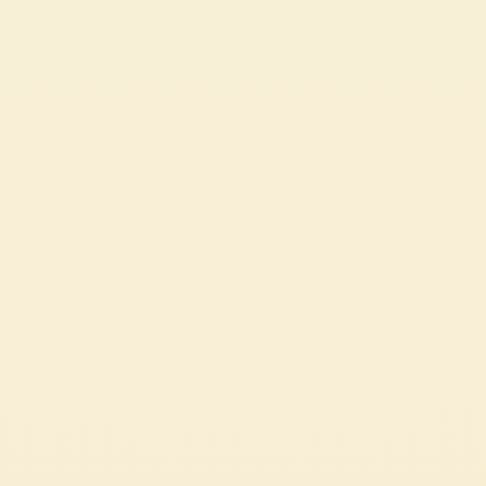
SPAGHETTI WITH TOMATO CREAM AND BURRATA
CHEESE
A quick yet satisfying dish
EASY
15 min