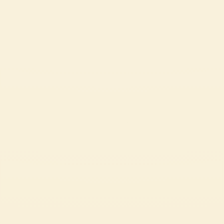
Passata
MEATBALLS IN TOMATO SAUCE
A great classic of italian home cooking, made with humble, leftover
ingredients.
EASY
55 min