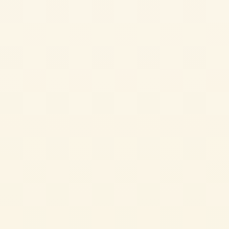
Passata
ITALIAN SPAGHETTI WITH TOMATO SAUCE
Spaghetti al pomodoro is one of the most beloved recipes in Italian cuisine.
Made with just a few simple ingredients such as spaghetti, Mutti Tomato
Passata and fresh basil, it stands out for its authentic flavour and
irresistible creaminess. A quick and easy recipe, perfect for bringing the true
taste of Italian tradition to the
EASY
15 min