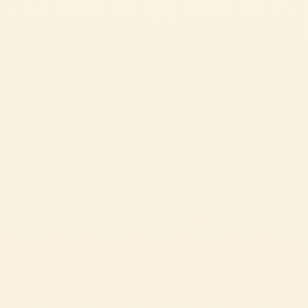
Passata
STROZZAPRETI WITH MUSHROOM RAGÙ AND HERB-
INFUSED BREADCRUMBS
A delicious plant-based main course, perfect for sharing with the whole
family during the festive season.