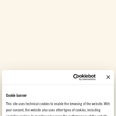
Cookie banner
This site uses technical cookies to enable the browsing of the website. With
your consent, the website also uses other types of cookies, including
analytics cookies, to monitor and assess the performances of the website,