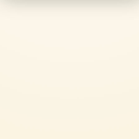
The product contains the freshness of hand-picked ripe tomatoes, 
making it a perfect addition alongside the lush summer 
capsicums.
Polpa