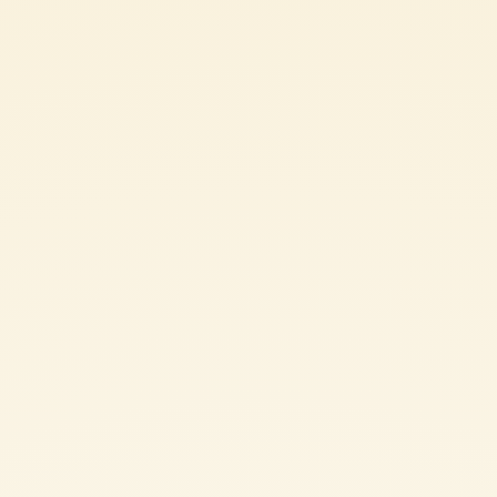
4 red capsicums, sliced lengthways
400 g tin Mutti Polpa Finely Chopped Tomatoes
Salt and pepper
chilli flakes
dried oregano
olive oil
crusty bread
Peperonata can be enjoyed either hot or cold, however serving it at room
temperature offers maximum taste and flavour.
SHARE THE INGREDIENT LIST
PEPERONATA: METHOD
In a large fry pan, heat a drizzle of olive oil on medium heat.