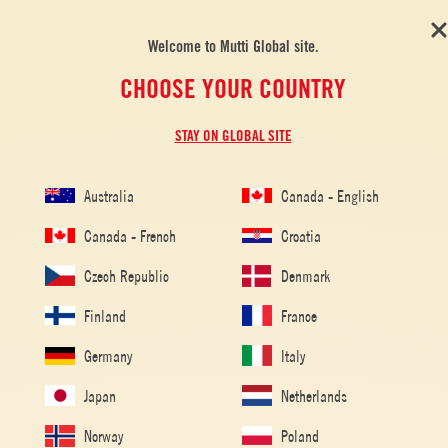
Welcome to Mutti Global site.
CHOOSE YOUR COUNTRY
STAY ON GLOBAL SITE
Australia
Canada - English
Canada - French
Croatia
Czech Republic
Denmark
Finland
France
Home
/
Tomato Recipes
/
Peperonata
Germany
Italy
PEPERONATA
Japan
Netherlands
Norway
Poland
Peperonata is a simple and versatile Italian recipe containing fresh