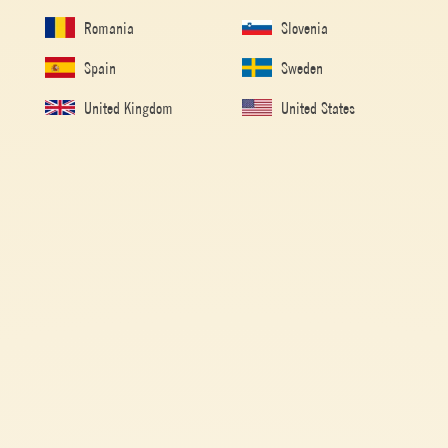
capsicums. This traditional Peperonata recipe can be enjoyed hot or cold,
Romania
Slovenia
over crusty bread, alongside meat, or even as a pasta sauce.
Spain
Sweden
United Kingdom
United States
Made with
Polpa
Mutti Polpa keeps all the freshness of freshly picked
tomatoes. This unique product combines the finely cut
pulpy part of the fruit with its own juice.
1h (COOK TIME: 1h)
VEGETARIAN
EASY
Ingredients