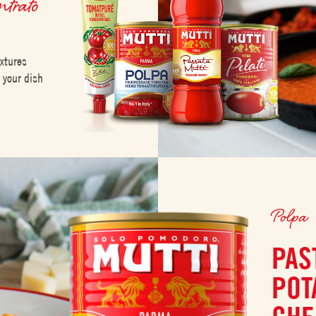
ntrato
extures
m your dish
Polpa
PAS
POT