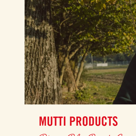
MUTTI PRODUCTS