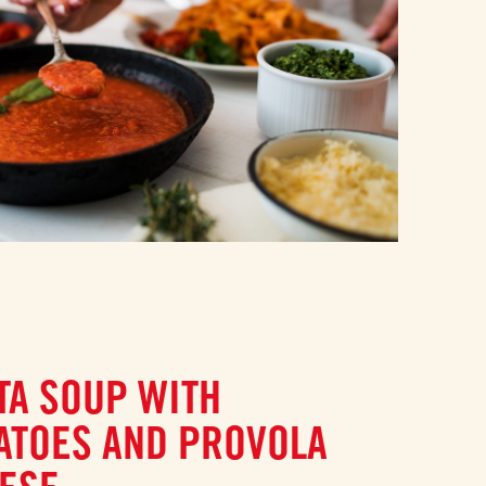
TA SOUP WITH
ATOES AND PROVOLA