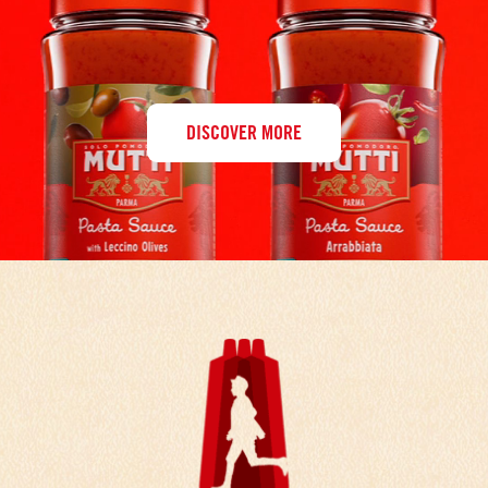
DISCOVER MORE