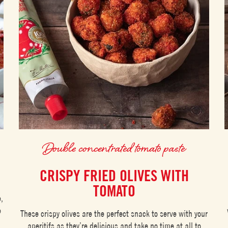
Double concentrated tomato paste
CRISPY FRIED OLIVES WITH
TOMATO
e,
e
These crispy olives are the perfect snack to serve with your
aperitifs as they’re delicious and take no time at all to