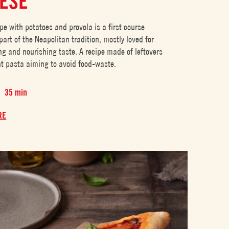
ESE
pe with potatoes and provola is a first course
art of the Neapolitan tradition, mostly loved for
ng and nourishing taste. A recipe made of leftovers
ent pasta aiming to avoid food-waste.
35 min
RE