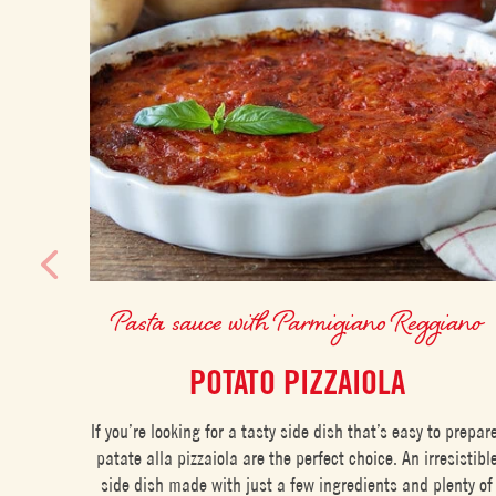
Pasta sauce with Parmigiano Reggiano
POTATO PIZZAIOLA
If you’re looking for a tasty side dish that’s easy to prepar
patate alla pizzaiola are the perfect choice. An irresistibl
side dish made with just a few ingredients and plenty of