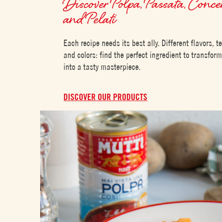
Discover Polpa, Passata, Conce
and Pelati
Each recipe needs its best ally. Different flavors, t
and colors: find the perfect ingredient to transfor
into a tasty masterpiece.
DISCOVER OUR PRODUCTS