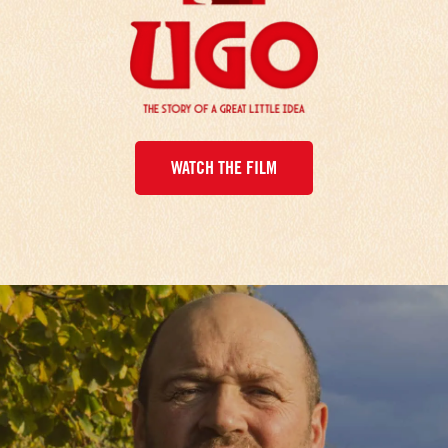
WATCH THE FILM