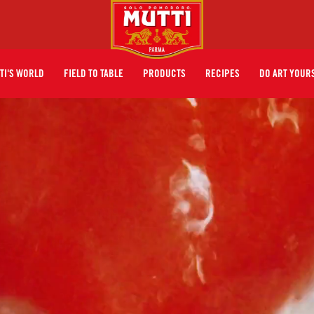
TI'S WORLD
FIELD TO TABLE
PRODUCTS
RECIPES
DO ART YOUR