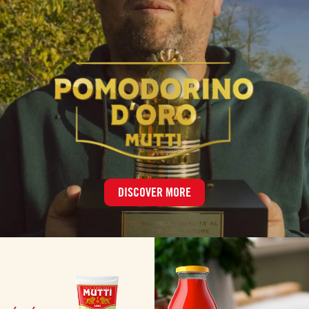
DISCOVER MORE