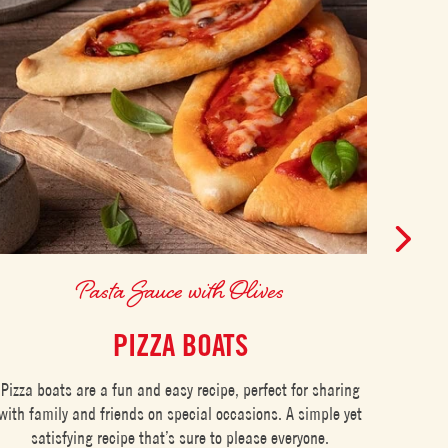
Pasta Sauce with Olives
PIZZA BOATS
ITA
Pizza boats are a fun and easy recipe, perfect for sharing
with family and friends on special occasions. A simple yet
Spaghe
satisfying recipe that’s sure to please everyone.
in Ital