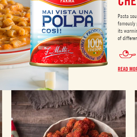
CHE
Pasta sou
famously p
its warmi
of differ
READ MO