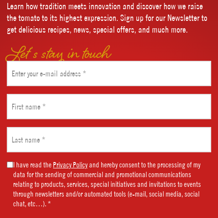
Learn how tradition meets innovation and discover how we raise
the tomato to its highest expression. Sign up for our Newsletter to
get delicious recipes, news, special offers, and much more.
Let’s stay in touch
Email
(Required)
First
name
(Required)
Last
name
(Required)
Marketing
I have read the
Privacy Policy
and hereby consent to the processing of my
data for the sending of commercial and promotional communications
Consent
relating to products, services, special initiatives and invitations to events
(Required)
through newsletters and/or automated tools (e-mail, social media, social
chat, etc…). *