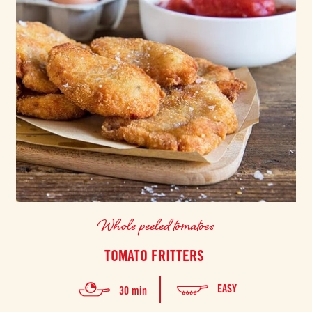
Whole peeled tomatoes
TOMATO FRITTERS
EASY
30 min