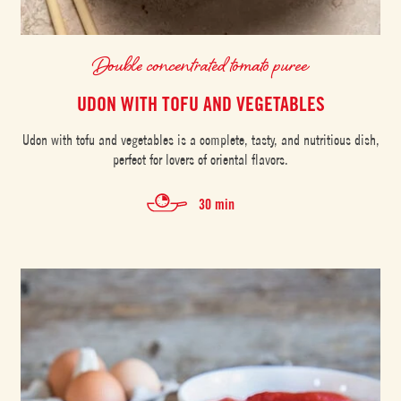
Double concentrated tomato puree
UDON WITH TOFU AND VEGETABLES
Udon with tofu and vegetables is a complete, tasty, and nutritious dish,
perfect for lovers of oriental flavors.
30 min