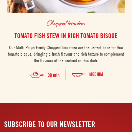
Chopped tomatoes
TOMATO FISH STEW IN RICH TOMATO BISQUE
Our Mutti Polpa Finely Chopped Tomatoes are the perfect base for this
tomato bisque, bringing a fresh flavour and rich texture to complement
the flavours of the seafood in this dish.
MEDIUM
30 min
SUBSCRIBE TO OUR NEWSLETTER