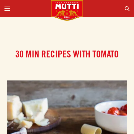
30 MIN RECIPES WITH TOMATO