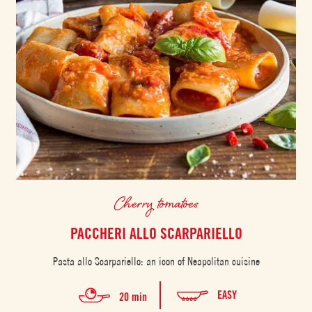
Cherry tomatoes
PACCHERI ALLO SCARPARIELLO
Pasta allo Scarpariello: an icon of Neapolitan cuisine
EASY
20 min