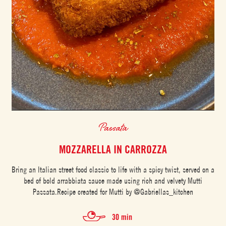
Passata
MOZZARELLA IN CARROZZA
Bring an Italian street food classic to life with a spicy twist, served on a
bed of bold arrabbiata sauce made using rich and velvety Mutti
Passata.Recipe created for Mutti by @Gabriellas_kitchen
30 min