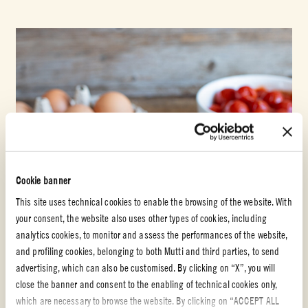
Cookie banner
This site uses technical cookies to enable the browsing of the website. With
your consent, the website also uses other types of cookies, including
analytics cookies, to monitor and assess the performances of the website,
and profiling cookies, belonging to both Mutti and third parties, to send
advertising, which can also be customised. By clicking on “X”, you will
close the banner and consent to the enabling of technical cookies only,
which are necessary to browse the website. By clicking on “ACCEPT ALL