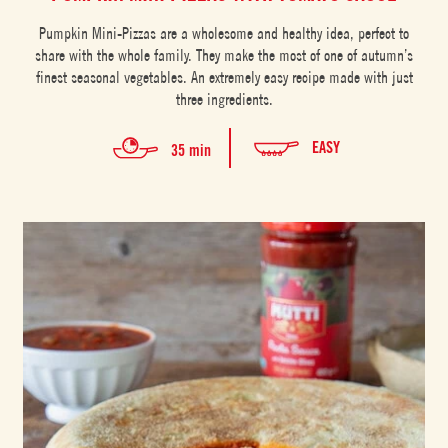
Pumpkin Mini-Pizzas are a wholesome and healthy idea, perfect to
share with the whole family. They make the most of one of autumn’s
finest seasonal vegetables. An extremely easy recipe made with just
three ingredients.
EASY
35 min