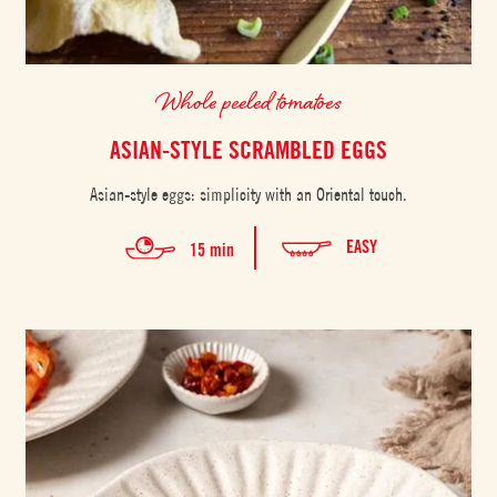
Whole peeled tomatoes
ASIAN-STYLE SCRAMBLED EGGS
Asian-style eggs: simplicity with an Oriental touch.
EASY
15 min