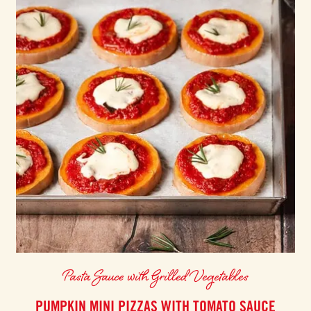
Pasta Sauce with Grilled Vegetables
PUMPKIN MINI PIZZAS WITH TOMATO SAUCE