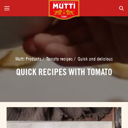
Mutti Products
/
Tomato recipes
/
Quick and delicious
QUICK RECIPES WITH TOMATO