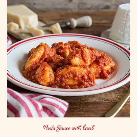
Pasta Sauce with basil