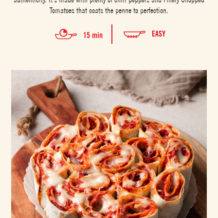
Tomatoes that coats the penne to perfection.
EASY
15 min