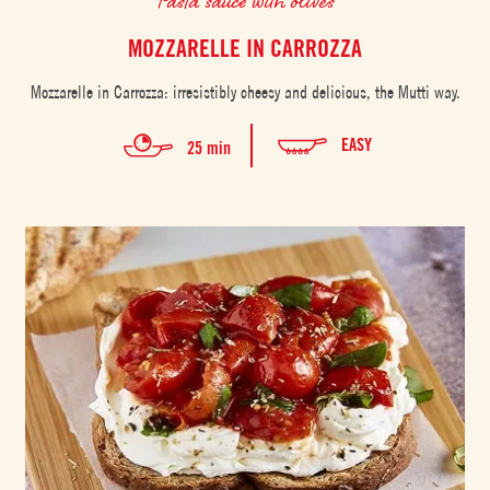
MOZZARELLE IN CARROZZA
Mozzarelle in Carrozza: irresistibly cheesy and delicious, the Mutti way.
EASY
25 min