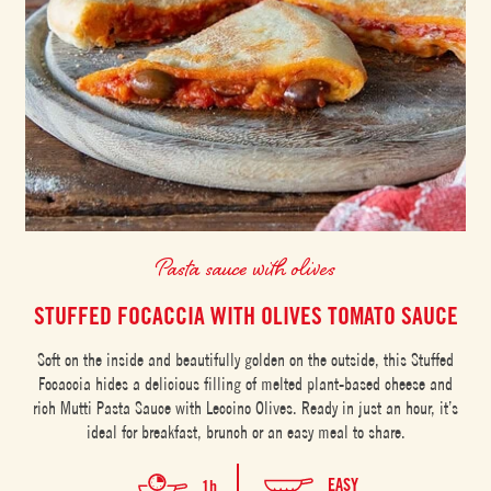
Pasta sauce with olives
STUFFED FOCACCIA WITH OLIVES TOMATO SAUCE
Soft on the inside and beautifully golden on the outside, this Stuffed
Focaccia hides a delicious filling of melted plant-based cheese and
rich Mutti Pasta Sauce with Leccino Olives. Ready in just an hour, it’s
ideal for breakfast, brunch or an easy meal to share.
EASY
1h