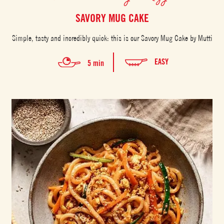
SAVORY MUG CAKE
Simple, tasty and incredibly quick: this is our Savory Mug Cake by Mutti
EASY
5 min