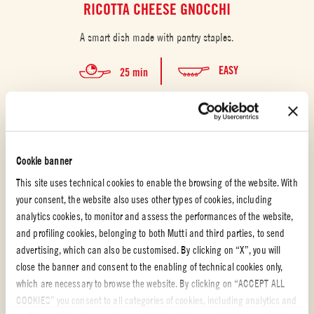
RICOTTA CHEESE GNOCCHI
A smart dish made with pantry staples.
EASY
25 min
Cookie banner
This site uses technical cookies to enable the browsing of the website. With
your consent, the website also uses other types of cookies, including
analytics cookies, to monitor and assess the performances of the website,
and profiling cookies, belonging to both Mutti and third parties, to send
advertising, which can also be customised. By clicking on “X”, you will
close the banner and consent to the enabling of technical cookies only,
which are necessary to browse the website. By clicking on “ACCEPT ALL
COOKIES” you consent to all categories of cookies, including analytics and