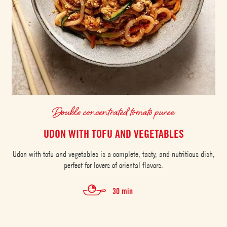
Double concentrated tomato puree
UDON WITH TOFU AND VEGETABLES
Udon with tofu and vegetables is a complete, tasty, and nutritious dish,
perfect for lovers of oriental flavors.
30 min