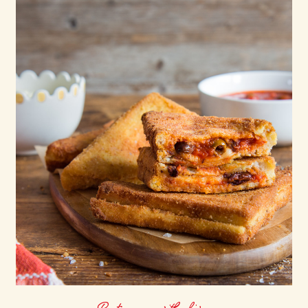
Pasta sauce with olives