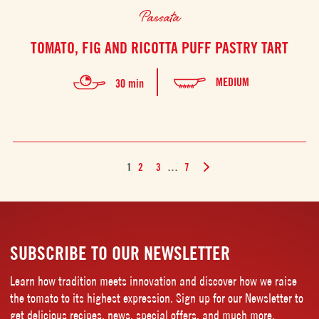
Passata
TOMATO, FIG AND RICOTTA PUFF PASTRY TART
MEDIUM
30 min
1
2
3
…
7
SUBSCRIBE TO OUR NEWSLETTER
Learn how tradition meets innovation and discover how we raise
the tomato to its highest expression. Sign up for our Newsletter to
get delicious recipes, news, special offers, and much more.