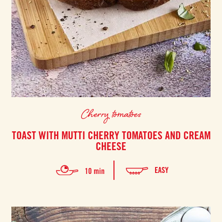
Cherry tomatoes
TOAST WITH MUTTI CHERRY TOMATOES AND CREAM
CHEESE
EASY
10 min