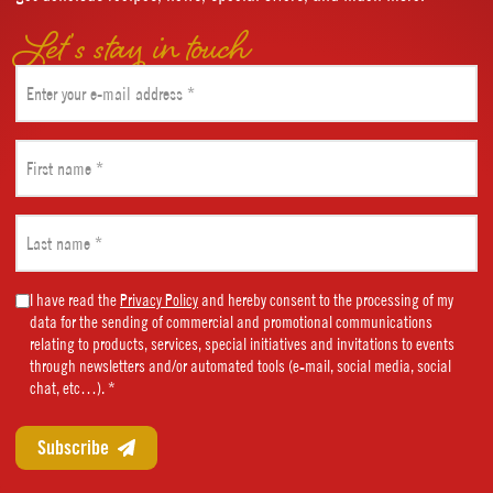
Let’s stay in touch
Email
(Required)
First
name
(Required)
Last
name
(Required)
Marketing
I have read the
Privacy Policy
and hereby consent to the processing of my
data for the sending of commercial and promotional communications
Consent
relating to products, services, special initiatives and invitations to events
(Required)
through newsletters and/or automated tools (e-mail, social media, social
chat, etc…). *