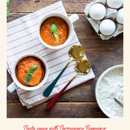
Pasta sauce with Parmigiano Reggiano