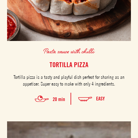
Pasta sauce with chilli
TORTILLA PIZZA
Tortilla pizza is a tasty and playful dish perfect for sharing as an
appetiser. Super easy to make with only 4 ingredients.
EASY
20 min