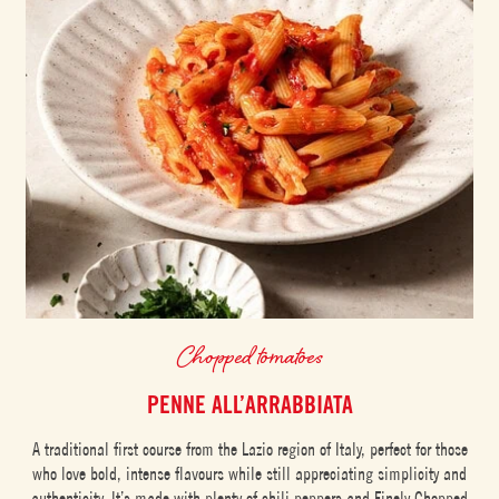
Chopped tomatoes
PENNE ALL’ARRABBIATA
A traditional first course from the Lazio region of Italy, perfect for those
who love bold, intense flavours while still appreciating simplicity and
authenticity. It’s made with plenty of chili peppers and Finely Chopped